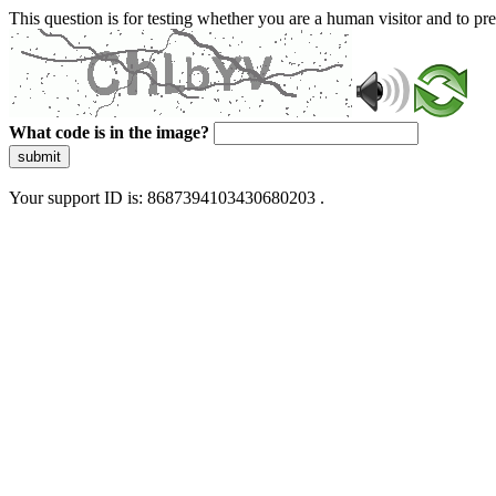
This question is for testing whether you are a human visitor and to 
What code is in the image?
submit
Your support ID is: 8687394103430680203 .