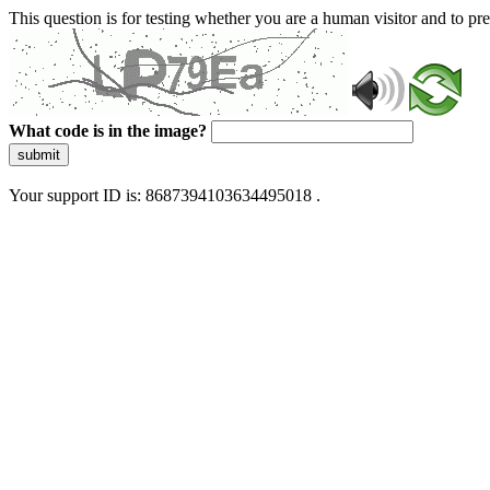
This question is for testing whether you are a human visitor and to 
What code is in the image?
submit
Your support ID is: 8687394103634495018 .