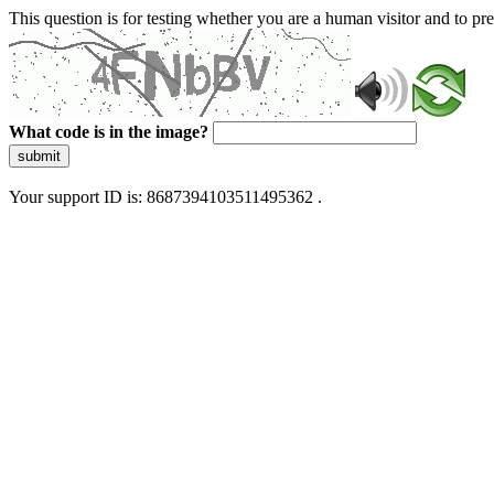
This question is for testing whether you are a human visitor and to 
What code is in the image?
submit
Your support ID is: 8687394103511495362 .