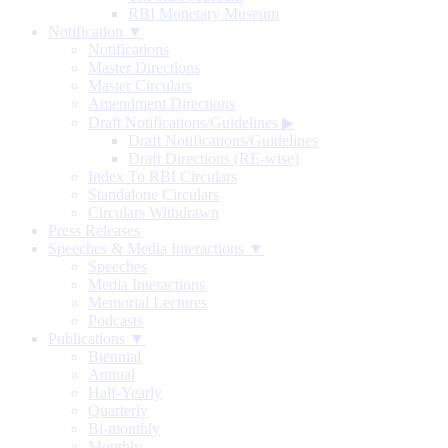
RBI Monetary Museum
Notification ▼
Notifications
Master Directions
Master Circulars
Amendment Directions
Draft Notifications/Guidelines
▶
Draft Notifications/Guidelines
Draft Directions (RE-wise)
Index To RBI Circulars
Standalone Circulars
Circulars Withdrawn
Press Releases
Speeches & Media Interactions ▼
Speeches
Media Interactions
Memorial Lectures
Podcasts
Publications ▼
Biennial
Annual
Half-Yearly
Quarterly
Bi-monthly
Monthly