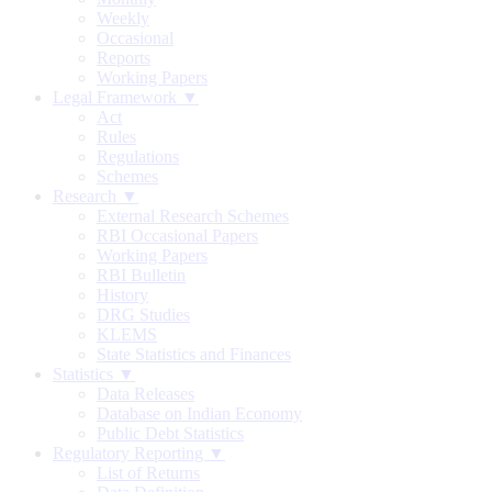
Weekly
Occasional
Reports
Working Papers
Legal Framework ▼
Act
Rules
Regulations
Schemes
Research ▼
External Research Schemes
RBI Occasional Papers
Working Papers
RBI Bulletin
History
DRG Studies
KLEMS
State Statistics and Finances
Statistics ▼
Data Releases
Database on Indian Economy
Public Debt Statistics
Regulatory Reporting ▼
List of Returns