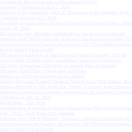
Statement on Developmental and Regulatory Policies
Governor’s Statement: August 5, 2026
Monetary Policy Statement, 2026-27 Resolution of the Monetary Policy
Committee August 3 to 5, 2026
Processing of Applications Received Under the Citizen’s Charter - Statu
on July 31, 2026
RBI appoints Smt. Monisha Chakraborty as new Executive Director
Reporting of FCNR(B) Deposits, External Commercial Borrowings (E
and Overseas Foreign Currency Borrowings (OFCBs) mobilized under
Reserve Bank’s Swap Facility
RBI releases Handbook of Statistics on the Indian Economy 2025-26
Reserve Bank of India issues Consolidated Supervisory Directions
RBI Issues Amendment Directions on Interest Rate on Deposits
RBI issues Basel Pillar 3 Disclosures for Banks
Winding up of Paytm Payments Bank Limited
Building Deep and Resilient Financial Markets for a Viksit Bharat - Ke
Address delivered by Shri Rohit Jain, Deputy Governor at the Financial
Institutions Leadership Conference organised by the Standard Chartere
in Mumbai on July 24, 2026
RBI Bulletin – July 2026
Rationalisation of Foreign Exchange Management (Non-Debt Instrumen
Rules, 2019 – Draft Rules for Comments
Reporting of FCNR(B) Deposits, External Commercial Borrowings (E
and Overseas Foreign Currency Borrowings (OFCBs) mobilized under
Reserve Bank’s Swap Facility