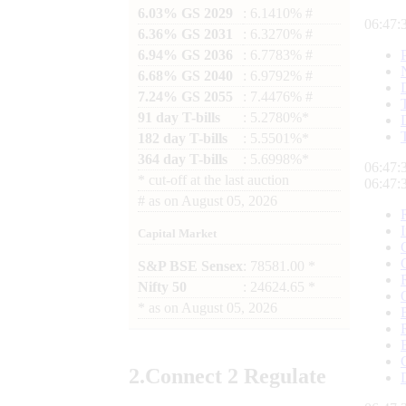
6.03% GS 2029
: 6.1410% #
06:47:
6.36% GS 2031
: 6.3270% #
6.94% GS 2036
: 6.7783% #
6.68% GS 2040
: 6.9792% #
7.24% GS 2055
: 7.4476% #
91 day T-bills
: 5.2780%*
182 day T-bills
: 5.5501%*
364 day T-bills
: 5.6998%*
06:47:
*
cut-off at the last auction
06:47:
#
as on
August 05, 2026
Capital Market
S&P BSE Sensex
: 78581.00 *
Nifty 50
: 24624.65 *
*
as on
August 05, 2026
2.
Connect
2 Regulate