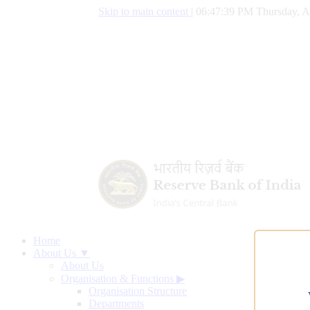
Skip to main content
|
06:47:40 PM Thursday, A
Home
About Us ▼
About Us
Organisation & Functions
▶
Organisation Structure
Departments