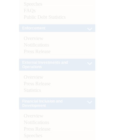
Speeches
FAQs
Public Debt Statistics
Enforcement
Overview
Notifications
Press Release
External Investments and
Operations
Overview
Press Release
Statistics
Financial Inclusion and
Development
Overview
Notifications
Press Release
Speeches