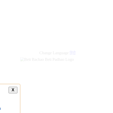
new
links
Change Language
हिंदी
X
a