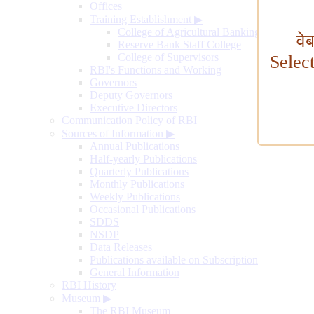
Offices
Training Establishment
▶
College of Agricultural Banking
वे
Reserve Bank Staff College
College of Supervisors
Selec
RBI's Functions and Working
Governors
Deputy Governors
Executive Directors
Communication Policy of RBI
Sources of Information
▶
Annual Publications
Half-yearly Publications
Quarterly Publications
Monthly Publications
Weekly Publications
Occasional Publications
SDDS
NSDP
Data Releases
Publications available on Subscription
General Information
RBI History
Museum
▶
The RBI Museum