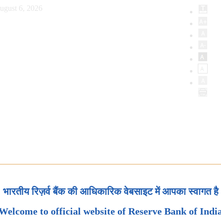
ugust 6, 2026
भारतीय रिज़र्व बैंक की आधिकारिक वेबसाइट में आपका स्वागत है
Welcome to official website of Reserve Bank of Indi