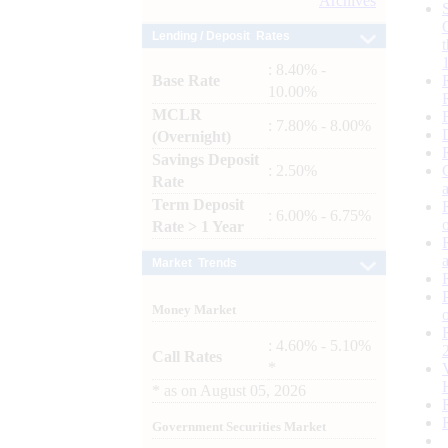
Archives
Lending / Deposit Rates
: 8.40% -
Base Rate
10.00%
MCLR
: 7.80% - 8.00%
(Overnight)
Savings Deposit
: 2.50%
Rate
Term Deposit
: 6.00% - 6.75%
Rate > 1 Year
Market Trends
Money Market
: 4.60% - 5.10%
Call Rates
*
*
as on
August 05, 2026
Government Securities Market