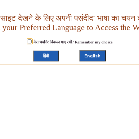
बसाइट देखने के लिए अपनी पसंदीदा भाषा का चयन क
t your Preferred Language to Access the W
मेरा चयनित विकल्प याद रखें / Remember my choice
हिंदी
English