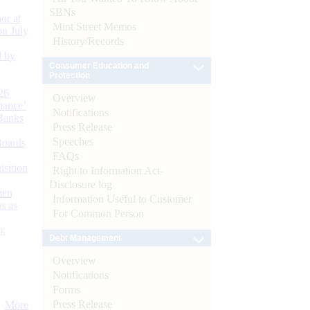
SBNs
or at
Mint Street Memos
n July
History/Records
d by
Consumer Education and
Protection
26
Overview
nance’
Notifications
Banks
Press Release
Speeches
Boards
FAQs
isition
Right to Information Act-
Disclosure log
men
Information Useful to Customer
s as
For Common Person
):
Debt Management
Overview
Notifications
Forms
Press Release
More