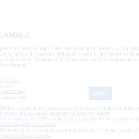
EAMBLE
egulate the issue of Bank notes and keeping of reserves with a view
ally to operate the currency and credit system of the country to its
work to meet the challenge of an increasingly complex economy, to main
tive of growth.”
What's New
Sections
Updated Today
ReKYC
Citizen's Corner
RBI Issues Amendment Directions on ‘Conduct of Regulated Entities in
Recovery of Loans and Engagement of Recovery Agents’
RBI releases list of NBFCs in the Upper Layer (NBFC-UL) under Scal
Based Regulation for NBFCs
RBI invites public comments on Draft Guidelines for ‘on tap’ Licensing
Urban Co-operative Banks