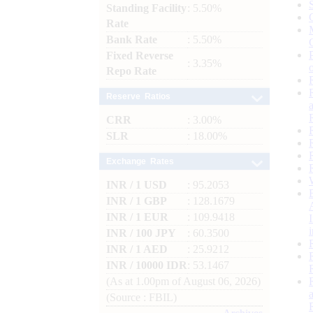
Standing Facility
: 5.50%
Rate
Bank Rate
: 5.50%
Fixed Reverse
: 3.35%
Repo Rate
Reserve Ratios
CRR
: 3.00%
SLR
: 18.00%
Exchange Rates
INR / 1 USD
: 95.2053
INR / 1 GBP
: 128.1679
INR / 1 EUR
: 109.9418
INR / 100 JPY
: 60.3500
INR / 1 AED
: 25.9212
INR / 10000 IDR
: 53.1467
(As at 1.00pm of August 06, 2026)
(Source : FBIL)