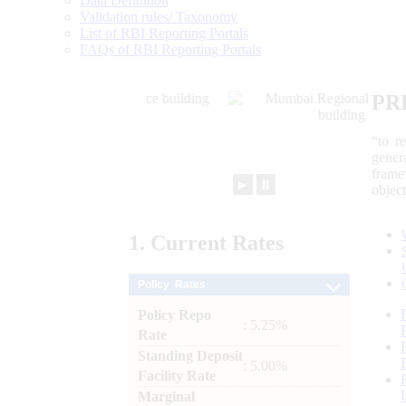
Data Definition
Validation rules/ Taxonomy
List of RBI Reporting Portals
FAQs of RBI Reporting Portals
PR
“to r
gener
frame
►
⏸
objec
1.
Current
Rates
Policy Rates
Policy Repo
: 5.25%
Rate
Standing Deposit
: 5.00%
Facility Rate
Marginal