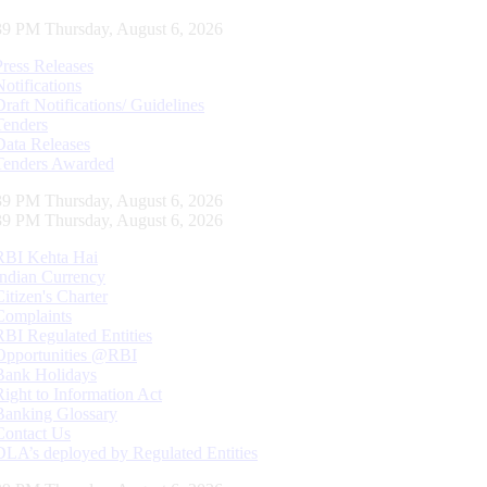
40 PM Thursday, August 6, 2026
Press Releases
Notifications
Draft Notifications/ Guidelines
Tenders
Data Releases
Tenders Awarded
40 PM Thursday, August 6, 2026
40 PM Thursday, August 6, 2026
RBI Kehta Hai
Indian Currency
Citizen's Charter
Complaints
RBI Regulated Entities
Opportunities @RBI
Bank Holidays
Right to Information Act
Banking Glossary
Contact Us
DLA’s deployed by Regulated Entities