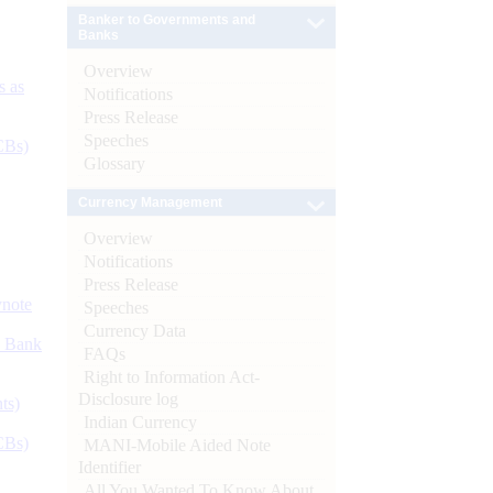
Banker to Governments and
Banks
Overview
s as
Notifications
Press Release
Speeches
CBs)
Glossary
Currency Management
Overview
Notifications
Press Release
ynote
Speeches
Currency Data
d Bank
FAQs
Right to Information Act-
Disclosure log
ts)
Indian Currency
CBs)
MANI-Mobile Aided Note
Identifier
All You Wanted To Know About