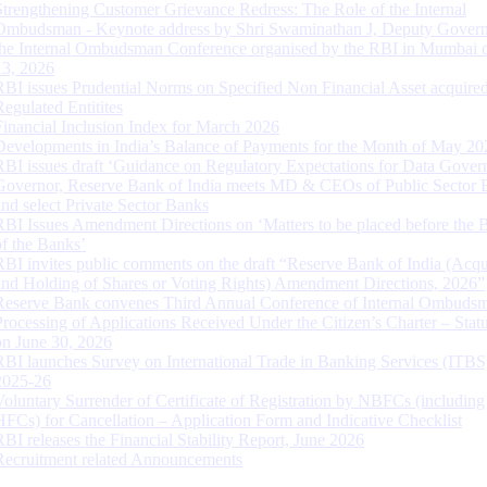
Strengthening Customer Grievance Redress: The Role of the Internal
Ombudsman - Keynote address by Shri Swaminathan J, Deputy Govern
the Internal Ombudsman Conference organised by the RBI in Mumbai o
13, 2026
RBI issues Prudential Norms on Specified Non Financial Asset acquire
Regulated Entitites
Financial Inclusion Index for March 2026
Developments in India’s Balance of Payments for the Month of May 20
RBI issues draft ‘Guidance on Regulatory Expectations for Data Gover
Governor, Reserve Bank of India meets MD & CEOs of Public Sector 
and select Private Sector Banks
RBI Issues Amendment Directions on ‘Matters to be placed before the 
of the Banks’
RBI invites public comments on the draft “Reserve Bank of India (Acqu
and Holding of Shares or Voting Rights) Amendment Directions, 2026”
Reserve Bank convenes Third Annual Conference of Internal Ombuds
Processing of Applications Received Under the Citizen’s Charter – Statu
on June 30, 2026
RBI launches Survey on International Trade in Banking Services (ITBS
2025-26
Voluntary Surrender of Certificate of Registration by NBFCs (including
HFCs) for Cancellation – Application Form and Indicative Checklist
RBI releases the Financial Stability Report, June 2026
Recruitment related Announcements