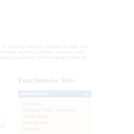
 to securing monetary stability in India and
 advantage; to have a modern monetary policy
tain price stability while keeping in mind the
Functionwise
Sites
Monetary Policy
Overview
Monetary Policy Statements
e
Notifications
Press Release
 of
Speeches