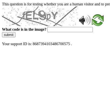
This question is for testing whether you are a human visitor and to 
What code is in the image?
submit
Your support ID is: 8687394103486700575 .