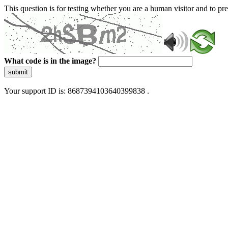
This question is for testing whether you are a human visitor and to 
What code is in the image?
submit
Your support ID is: 8687394103640399838 .