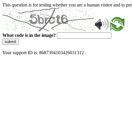
This question is for testing whether you are a human visitor and to 
What code is in the image?
submit
Your support ID is: 8687394103426031312 .