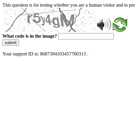
This question is for testing whether you are a human visitor and to 
What code is in the image?
submit
Your support ID is: 8687394103457760313 .