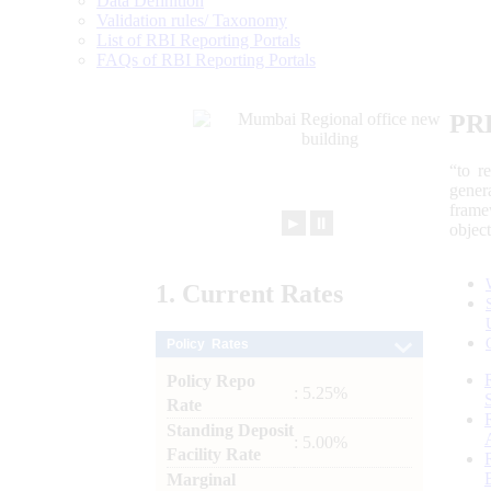
Data Definition
Validation rules/ Taxonomy
List of RBI Reporting Portals
FAQs of RBI Reporting Portals
PR
“to r
gener
frame
►
⏸
objec
1.
Current
Rates
Policy Rates
Policy Repo
: 5.25%
Rate
Standing Deposit
: 5.00%
Facility Rate
Marginal