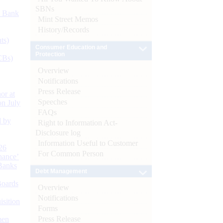
SBNs
d Bank
Mint Street Memos
History/Records
ts)
Consumer Education and
Protection
CBs)
Overview
Notifications
Press Release
or at
Speeches
n July
FAQs
d by
Right to Information Act-
Disclosure log
Information Useful to Customer
26
For Common Person
nance’
Banks
Debt Management
Boards
Overview
Notifications
isition
Forms
Press Release
men