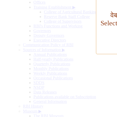
Offices
Training Establishment
▶
College of Agricultural Banking
वे
Reserve Bank Staff College
College of Supervisors
Selec
RBI's Functions and Working
Governors
Deputy Governors
Executive Directors
Communication Policy of RBI
Sources of Information
▶
Annual Publications
Half-yearly Publications
Quarterly Publications
Monthly Publications
Weekly Publications
Occasional Publications
SDDS
NSDP
Data Releases
Publications available on Subscription
General Information
RBI History
Museum
▶
The RBI Museum