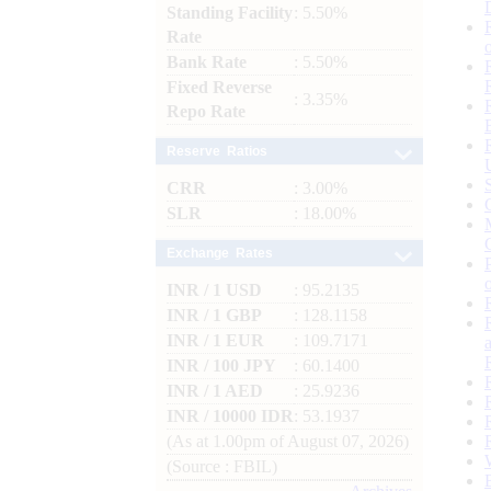
Standing Facility
: 5.50%
Rate
Bank Rate
: 5.50%
Fixed Reverse
: 3.35%
Repo Rate
Reserve Ratios
CRR
: 3.00%
SLR
: 18.00%
Exchange Rates
INR / 1 USD
: 95.2135
INR / 1 GBP
: 128.1158
INR / 1 EUR
: 109.7171
INR / 100 JPY
: 60.1400
INR / 1 AED
: 25.9236
INR / 10000 IDR
: 53.1937
(As at 1.00pm of August 07, 2026)
(Source : FBIL)