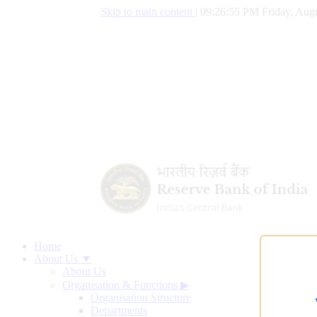
Skip to main content
|
09:26:56 PM Friday, Augu
Home
About Us ▼
About Us
Organisation & Functions
▶
Organisation Structure
Departments