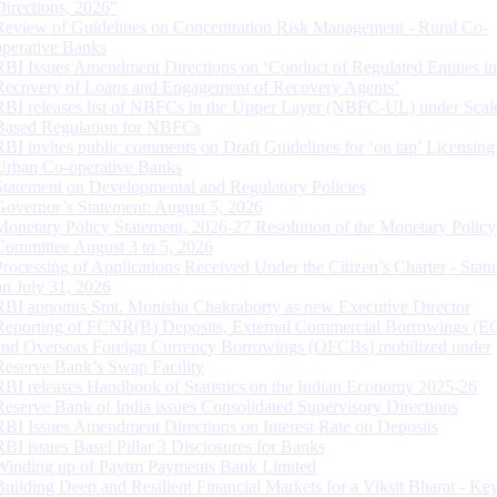
Directions, 2026”
Review of Guidelines on Concentration Risk Management - Rural Co-
operative Banks
RBI Issues Amendment Directions on ‘Conduct of Regulated Entities in
Recovery of Loans and Engagement of Recovery Agents’
RBI releases list of NBFCs in the Upper Layer (NBFC-UL) under Scal
Based Regulation for NBFCs
RBI invites public comments on Draft Guidelines for ‘on tap’ Licensing
Urban Co-operative Banks
Statement on Developmental and Regulatory Policies
Governor’s Statement: August 5, 2026
Monetary Policy Statement, 2026-27 Resolution of the Monetary Policy
Committee August 3 to 5, 2026
Processing of Applications Received Under the Citizen’s Charter - Statu
on July 31, 2026
RBI appoints Smt. Monisha Chakraborty as new Executive Director
Reporting of FCNR(B) Deposits, External Commercial Borrowings (E
and Overseas Foreign Currency Borrowings (OFCBs) mobilized under
Reserve Bank’s Swap Facility
RBI releases Handbook of Statistics on the Indian Economy 2025-26
Reserve Bank of India issues Consolidated Supervisory Directions
RBI Issues Amendment Directions on Interest Rate on Deposits
RBI issues Basel Pillar 3 Disclosures for Banks
Winding up of Paytm Payments Bank Limited
Building Deep and Resilient Financial Markets for a Viksit Bharat - Ke