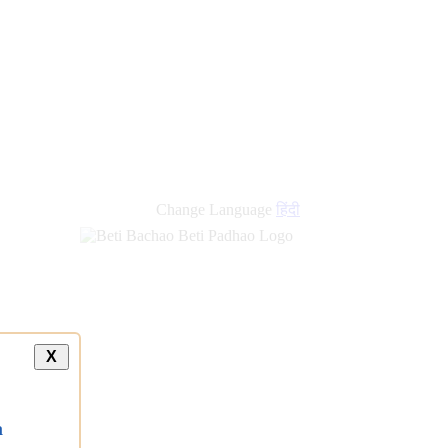
Change Language
हिंदी
X
a