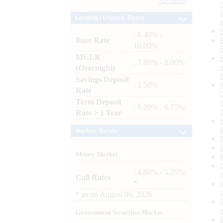
Archives
Lending / Deposit Rates
: 8.40% -
Base Rate
10.00%
MCLR
: 7.80% - 8.00%
(Overnight)
Savings Deposit
: 2.50%
Rate
Term Deposit
: 6.00% - 6.75%
Rate > 1 Year
Market Trends
Money Market
: 4.60% - 5.25%
Call Rates
*
*
as on
August 06, 2026
Government Securities Market