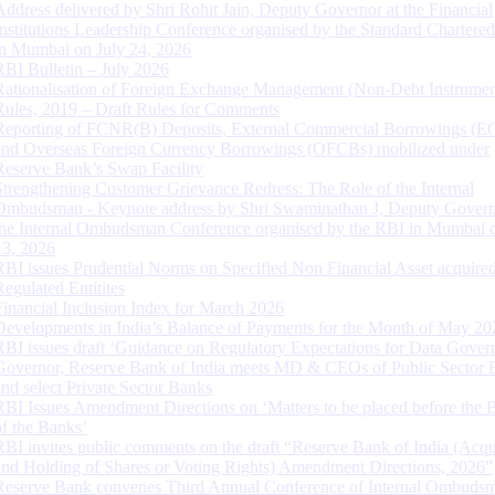
Address delivered by Shri Rohit Jain, Deputy Governor at the Financial
Institutions Leadership Conference organised by the Standard Chartere
in Mumbai on July 24, 2026
RBI Bulletin – July 2026
Rationalisation of Foreign Exchange Management (Non-Debt Instrumen
Rules, 2019 – Draft Rules for Comments
Reporting of FCNR(B) Deposits, External Commercial Borrowings (E
and Overseas Foreign Currency Borrowings (OFCBs) mobilized under
Reserve Bank’s Swap Facility
Strengthening Customer Grievance Redress: The Role of the Internal
Ombudsman - Keynote address by Shri Swaminathan J, Deputy Govern
the Internal Ombudsman Conference organised by the RBI in Mumbai o
13, 2026
RBI issues Prudential Norms on Specified Non Financial Asset acquire
Regulated Entitites
Financial Inclusion Index for March 2026
Developments in India’s Balance of Payments for the Month of May 20
RBI issues draft ‘Guidance on Regulatory Expectations for Data Gover
Governor, Reserve Bank of India meets MD & CEOs of Public Sector 
and select Private Sector Banks
RBI Issues Amendment Directions on ‘Matters to be placed before the 
of the Banks’
RBI invites public comments on the draft “Reserve Bank of India (Acqu
and Holding of Shares or Voting Rights) Amendment Directions, 2026”
Reserve Bank convenes Third Annual Conference of Internal Ombuds