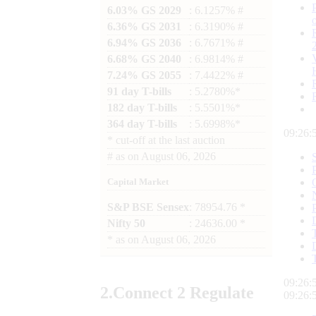
6.03% GS 2029
: 6.1257% #
6.36% GS 2031
: 6.3190% #
6.94% GS 2036
: 6.7671% #
6.68% GS 2040
: 6.9814% #
7.24% GS 2055
: 7.4422% #
91 day T-bills
: 5.2780%*
182 day T-bills
: 5.5501%*
364 day T-bills
: 5.6998%*
09:26:
*
cut-off at the last auction
#
as on
August 06, 2026
Capital Market
S&P BSE Sensex
: 78954.76 *
Nifty 50
: 24636.00 *
*
as on
August 06, 2026
09:26:
2.
Connect
2 Regulate
09:26: