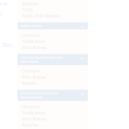
s as
Speeches
FAQs
):
Public Debt Statistics
Enforcement
Overview
Notifications
More
Press Release
External Investments and
Operations
Overview
Press Release
Statistics
Financial Inclusion and
Development
Overview
Notifications
Press Release
Speeches