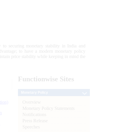
 to securing monetary stability in India and
 advantage; to have a modern monetary policy
tain price stability while keeping in mind the
Functionwise
Sites
Monetary Policy
Overview
tion)
Monetary Policy Statements
n
Notifications
Press Release
l
Speeches