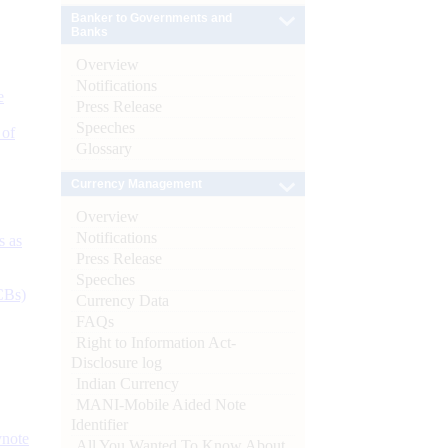
Banker to Governments and
Banks
Overview
Notifications
e
Press Release
Speeches
 of
Glossary
Currency Management
Overview
Notifications
s as
Press Release
Speeches
CBs)
Currency Data
FAQs
Right to Information Act-
Disclosure log
Indian Currency
MANI-Mobile Aided Note
Identifier
ynote
All You Wanted To Know About