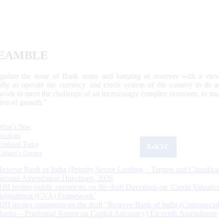
EAMBLE
egulate the issue of Bank notes and keeping of reserves with a view
ally to operate the currency and credit system of the country to its
work to meet the challenge of an increasingly complex economy, to main
tive of growth.”
What's New
Sections
Updated Today
ReKYC
Citizen's Corner
Reserve Bank of India (Priority Sector Lending – Targets and Classifica
Second Amendment Directions, 2026
RBI invites public comments on the draft Directions on ‘Credit Valuatio
Adjustment (CVA) Framework’
RBI invites comments on the draft “Reserve Bank of India (Commercia
Banks – Prudential Norms on Capital Adequacy) Eleventh Amendment