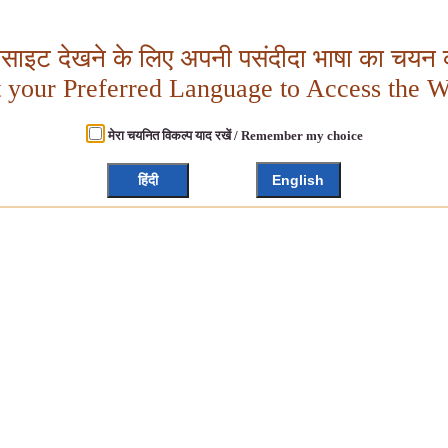
बसाइट देखने के लिए अपनी पसंदीदा भाषा का चयन क
t your Preferred Language to Access the W
मेरा चयनित विकल्प याद रखें / Remember my choice
हिंदी
English