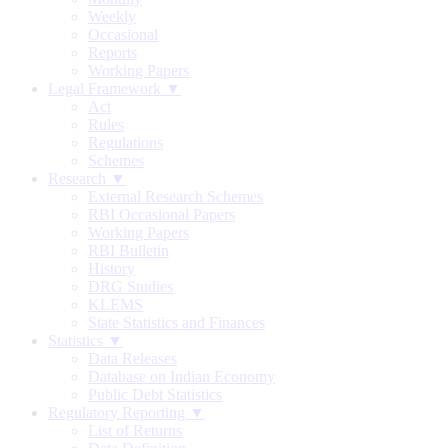
Weekly
Occasional
Reports
Working Papers
Legal Framework ▼
Act
Rules
Regulations
Schemes
Research ▼
External Research Schemes
RBI Occasional Papers
Working Papers
RBI Bulletin
History
DRG Studies
KLEMS
State Statistics and Finances
Statistics ▼
Data Releases
Database on Indian Economy
Public Debt Statistics
Regulatory Reporting ▼
List of Returns