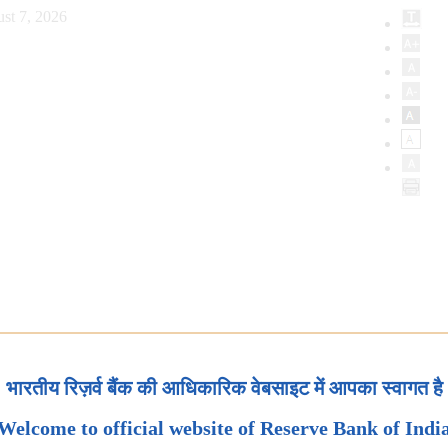
st 7, 2026
भारतीय रिज़र्व बैंक की आधिकारिक वेबसाइट में आपका स्वागत है
Welcome to official website of Reserve Bank of Indi