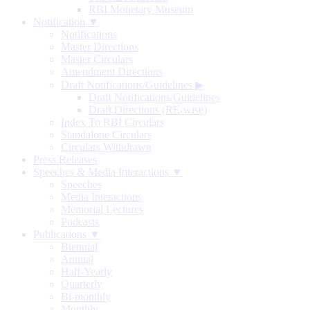
RBI Monetary Museum
Notification ▼
Notifications
Master Directions
Master Circulars
Amendment Directions
Draft Notifications/Guidelines
▶
Draft Notifications/Guidelines
Draft Directions (RE-wise)
Index To RBI Circulars
Standalone Circulars
Circulars Withdrawn
Press Releases
Speeches & Media Interactions ▼
Speeches
Media Interactions
Memorial Lectures
Podcasts
Publications ▼
Biennial
Annual
Half-Yearly
Quarterly
Bi-monthly
Monthly