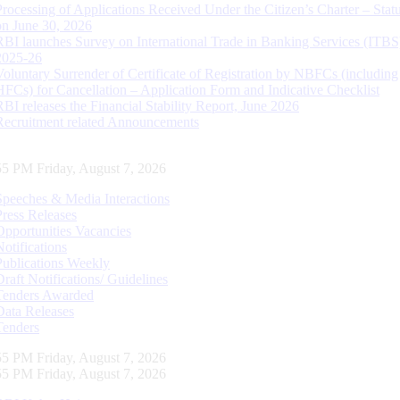
Processing of Applications Received Under the Citizen’s Charter – Statu
on June 30, 2026
RBI launches Survey on International Trade in Banking Services (ITBS
2025-26
Voluntary Surrender of Certificate of Registration by NBFCs (including
HFCs) for Cancellation – Application Form and Indicative Checklist
RBI releases the Financial Stability Report, June 2026
Recruitment related Announcements
56 PM Friday, August 7, 2026
Speeches & Media Interactions
Press Releases
Opportunities Vacancies
Notifications
Publications Weekly
Draft Notifications/ Guidelines
Tenders Awarded
Data Releases
Tenders
56 PM Friday, August 7, 2026
56 PM Friday, August 7, 2026