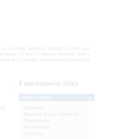
 to securing monetary stability in India and
 advantage; to have a modern monetary policy
tain price stability while keeping in mind the
Functionwise
Sites
Monetary Policy
Overview
 of
Monetary Policy Statements
Notifications
Press Release
Speeches