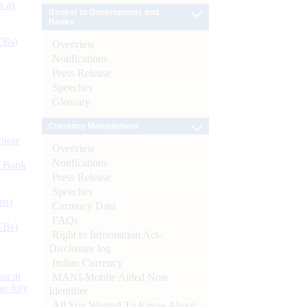
s as
Banker to Governments and
Banks
CBs)
Overview
Notifications
Press Release
Speeches
Glossary
Currency Management
ynote
Overview
Notifications
d Bank
Press Release
Speeches
ts)
Currency Data
FAQs
CBs)
Right to Information Act-
Disclosure log
Indian Currency
or at
MANI-Mobile Aided Note
n July
Identifier
All You Wanted To Know About