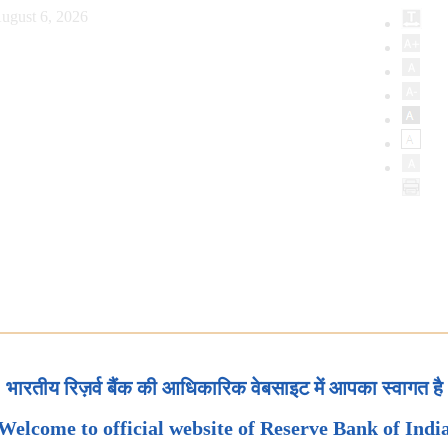
ugust 6, 2026
भारतीय रिज़र्व बैंक की आधिकारिक वेबसाइट में आपका स्वागत है
Welcome to official website of Reserve Bank of Indi