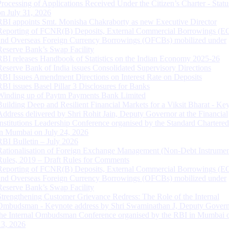
Processing of Applications Received Under the Citizen’s Charter - Statu
on July 31, 2026
RBI appoints Smt. Monisha Chakraborty as new Executive Director
Reporting of FCNR(B) Deposits, External Commercial Borrowings (E
and Overseas Foreign Currency Borrowings (OFCBs) mobilized under
Reserve Bank’s Swap Facility
RBI releases Handbook of Statistics on the Indian Economy 2025-26
Reserve Bank of India issues Consolidated Supervisory Directions
RBI Issues Amendment Directions on Interest Rate on Deposits
RBI issues Basel Pillar 3 Disclosures for Banks
Winding up of Paytm Payments Bank Limited
Building Deep and Resilient Financial Markets for a Viksit Bharat - Ke
Address delivered by Shri Rohit Jain, Deputy Governor at the Financial
Institutions Leadership Conference organised by the Standard Chartere
in Mumbai on July 24, 2026
RBI Bulletin – July 2026
Rationalisation of Foreign Exchange Management (Non-Debt Instrumen
Rules, 2019 – Draft Rules for Comments
Reporting of FCNR(B) Deposits, External Commercial Borrowings (E
and Overseas Foreign Currency Borrowings (OFCBs) mobilized under
Reserve Bank’s Swap Facility
Strengthening Customer Grievance Redress: The Role of the Internal
Ombudsman - Keynote address by Shri Swaminathan J, Deputy Govern
the Internal Ombudsman Conference organised by the RBI in Mumbai o
13, 2026