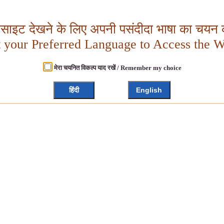
बसाइट देखने के लिए अपनी पसंदीदा भाषा का चयन क
t your Preferred Language to Access the W
मेरा चयनित विकल्प याद रखें / Remember my choice
हिंदी
English