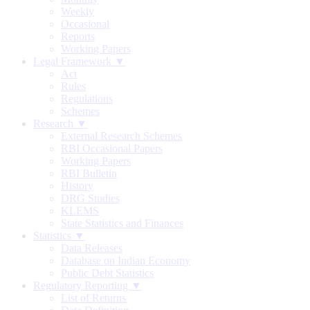
Weekly
Occasional
Reports
Working Papers
Legal Framework ▼
Act
Rules
Regulations
Schemes
Research ▼
External Research Schemes
RBI Occasional Papers
Working Papers
RBI Bulletin
History
DRG Studies
KLEMS
State Statistics and Finances
Statistics ▼
Data Releases
Database on Indian Economy
Public Debt Statistics
Regulatory Reporting ▼
List of Returns