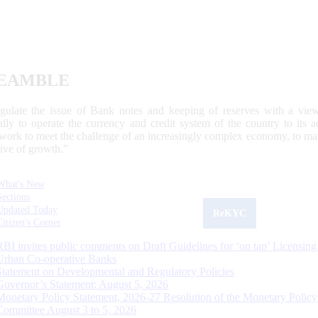
EAMBLE
egulate the issue of Bank notes and keeping of reserves with a view
ally to operate the currency and credit system of the country to its
work to meet the challenge of an increasingly complex economy, to main
tive of growth.”
What's New
Sections
Updated Today
ReKYC
Citizen's Corner
RBI invites public comments on Draft Guidelines for ‘on tap’ Licensing
Urban Co-operative Banks
Statement on Developmental and Regulatory Policies
Governor’s Statement: August 5, 2026
Monetary Policy Statement, 2026-27 Resolution of the Monetary Policy
Committee August 3 to 5, 2026