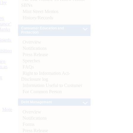
d by
SBNs
Mint Street Memos
History/Records
26
nance’
Consumer Education and
Banks
Protection
Boards
Overview
Notifications
isition
Press Release
Speeches
men
s as
FAQs
Right to Information Act-
):
Disclosure log
Information Useful to Customer
For Common Person
Debt Management
More
Overview
Notifications
Forms
Press Release