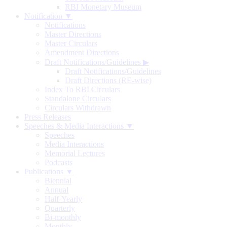
RBI Monetary Museum
Notification ▼
Notifications
Master Directions
Master Circulars
Amendment Directions
Draft Notifications/Guidelines
▶
Draft Notifications/Guidelines
Draft Directions (RE-wise)
Index To RBI Circulars
Standalone Circulars
Circulars Withdrawn
Press Releases
Speeches & Media Interactions ▼
Speeches
Media Interactions
Memorial Lectures
Podcasts
Publications ▼
Biennial
Annual
Half-Yearly
Quarterly
Bi-monthly
Monthly