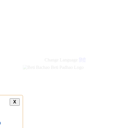
new
links
Change Language
हिंदी
X
a