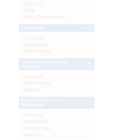
Speeches
FAQs
Public Debt Statistics
Enforcement
Overview
Notifications
Press Release
External Investments and
Operations
Overview
Press Release
Statistics
Financial Inclusion and
Development
Overview
Notifications
Press Release
Speeches