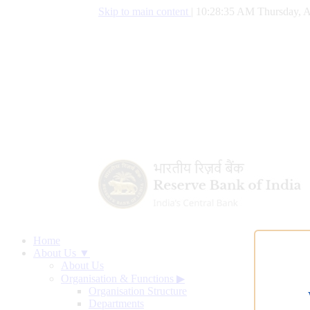
Skip to main content
|
10:28:36 AM Thursday, A
Home
About Us ▼
About Us
Organisation & Functions
▶
Organisation Structure
Departments