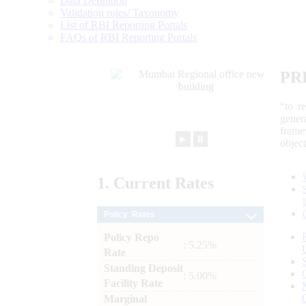
Data Definition
Validation rules/ Taxonomy
List of RBI Reporting Portals
FAQs of RBI Reporting Portals
PR
“to r
gener
frame
►
⏸
objec
1.
Current
Rates
Policy Rates
Policy Repo
: 5.25%
Rate
Standing Deposit
: 5.00%
Facility Rate
Marginal