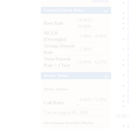
Archives
Lending / Deposit Rates
: 8.40% -
Base Rate
10.00%
MCLR
: 7.80% - 8.00%
(Overnight)
Savings Deposit
: 2.50%
Rate
Term Deposit
: 6.00% - 6.75%
Rate > 1 Year
Market Trends
Money Market
: 4.60% - 5.10%
Call Rates
*
*
as on
August 05, 2026
10:28:
Government Securities Market