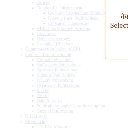
Offices
Training Establishment
▶
College of Agricultural Banking
वे
Reserve Bank Staff College
College of Supervisors
Selec
RBI's Functions and Working
Governors
Deputy Governors
Executive Directors
Communication Policy of RBI
Sources of Information
▶
Annual Publications
Half-yearly Publications
Quarterly Publications
Monthly Publications
Weekly Publications
Occasional Publications
SDDS
NSDP
Data Releases
Publications available on Subscription
General Information
RBI History
Museum
▶
The RBI Museum