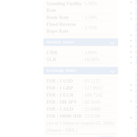
Standing Facility
: 5.50%
Rate
Bank Rate
: 5.50%
Fixed Reverse
: 3.35%
Repo Rate
Reserve Ratios
CRR
: 3.00%
SLR
: 18.00%
Exchange Rates
INR / 1 USD
: 95.1237
INR / 1 GBP
: 127.9912
INR / 1 EUR
: 109.7242
INR / 100 JPY
: 60.3100
INR / 1 AED
: 25.8988
INR / 10000 IDR
: 53.0590
(As at 1.00pm of August 05, 2026)
(Source : FBIL)