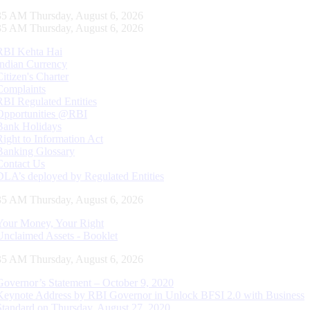
36 AM Thursday, August 6, 2026
36 AM Thursday, August 6, 2026
RBI Kehta Hai
Indian Currency
Citizen's Charter
Complaints
RBI Regulated Entities
Opportunities @RBI
Bank Holidays
Right to Information Act
Banking Glossary
Contact Us
DLA’s deployed by Regulated Entities
36 AM Thursday, August 6, 2026
Your Money, Your Right
Unclaimed Assets - Booklet
36 AM Thursday, August 6, 2026
Governor’s Statement – October 9, 2020
Keynote Address by RBI Governor in Unlock BFSI 2.0 with Business
Standard on Thursday, August 27, 2020