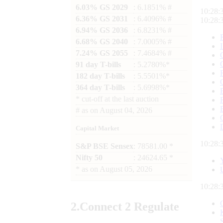
6.03% GS 2029
: 6.1851% #
10:28:
6.36% GS 2031
: 6.4096% #
10:28:
6.94% GS 2036
: 6.8231% #
6.68% GS 2040
: 7.0005% #
7.24% GS 2055
: 7.4684% #
91 day T-bills
: 5.2780%*
182 day T-bills
: 5.5501%*
364 day T-bills
: 5.6998%*
*
cut-off at the last auction
#
as on
August 04, 2026
Capital Market
10:28:
S&P BSE Sensex
: 78581.00 *
Nifty 50
: 24624.65 *
*
as on
August 05, 2026
10:28:
2.
Connect
2 Regulate