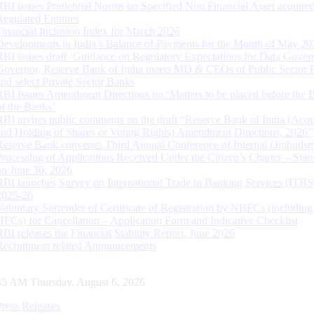
RBI issues Prudential Norms on Specified Non Financial Asset acquire
Regulated Entitites
Financial Inclusion Index for March 2026
Developments in India’s Balance of Payments for the Month of May 20
RBI issues draft ‘Guidance on Regulatory Expectations for Data Gover
Governor, Reserve Bank of India meets MD & CEOs of Public Sector 
and select Private Sector Banks
RBI Issues Amendment Directions on ‘Matters to be placed before the 
of the Banks’
RBI invites public comments on the draft “Reserve Bank of India (Acqu
and Holding of Shares or Voting Rights) Amendment Directions, 2026”
Reserve Bank convenes Third Annual Conference of Internal Ombuds
Processing of Applications Received Under the Citizen’s Charter – Statu
on June 30, 2026
RBI launches Survey on International Trade in Banking Services (ITBS
2025-26
Voluntary Surrender of Certificate of Registration by NBFCs (including
HFCs) for Cancellation – Application Form and Indicative Checklist
RBI releases the Financial Stability Report, June 2026
Recruitment related Announcements
36 AM Thursday, August 6, 2026
Press Releases