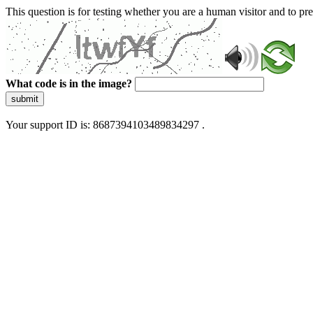
This question is for testing whether you are a human visitor and to 
What code is in the image?
submit
Your support ID is: 8687394103489834297 .