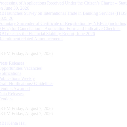
Processing of Applications Received Under the Citizen’s Charter – Statu
on June 30, 2026
RBI launches Survey on International Trade in Banking Services (ITBS
2025-26
Voluntary Surrender of Certificate of Registration by NBFCs (including
HFCs) for Cancellation – Application Form and Indicative Checklist
RBI releases the Financial Stability Report, June 2026
Recruitment related Announcements
54 PM Friday, August 7, 2026
Press Releases
Opportunities Vacancies
Notifications
Publications Weekly
Draft Notifications/ Guidelines
Tenders Awarded
Data Releases
Tenders
54 PM Friday, August 7, 2026
54 PM Friday, August 7, 2026
RBI Kehta Hai