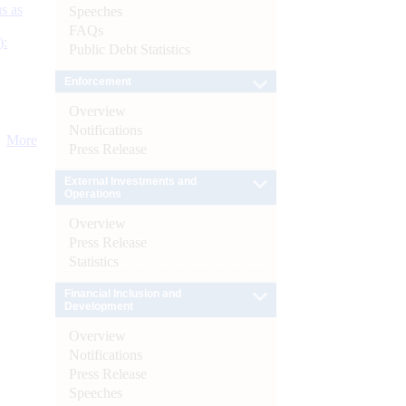
s as
Speeches
FAQs
):
Public Debt Statistics
Enforcement
Overview
Notifications
More
Press Release
External Investments and
Operations
Overview
Press Release
Statistics
Financial Inclusion and
Development
Overview
Notifications
Press Release
Speeches