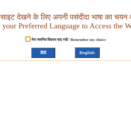
बसाइट देखने के लिए अपनी पसंदीदा भाषा का चयन क
t your Preferred Language to Access the W
मेरा चयनित विकल्प याद रखें / Remember my choice
हिंदी
English