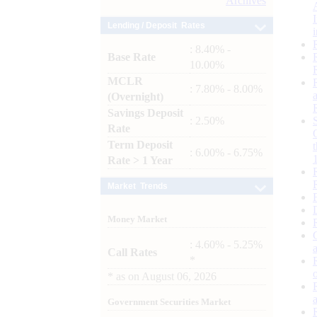
Archives
Lending / Deposit Rates
: 8.40% -
Base Rate
10.00%
MCLR
: 7.80% - 8.00%
(Overnight)
Savings Deposit
: 2.50%
Rate
Term Deposit
: 6.00% - 6.75%
Rate > 1 Year
Market Trends
Money Market
: 4.60% - 5.25%
Call Rates
*
*
as on
August 06, 2026
Government Securities Market