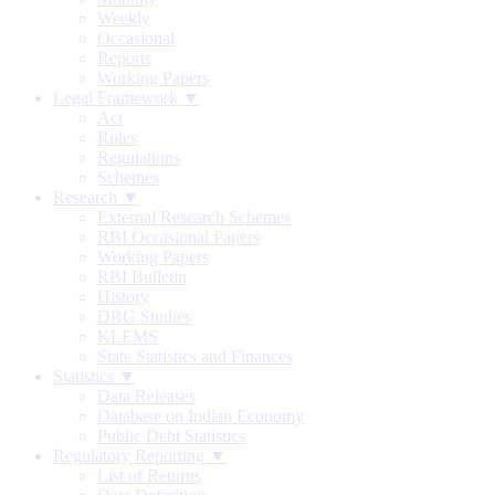
Weekly
Occasional
Reports
Working Papers
Legal Framework ▼
Act
Rules
Regulations
Schemes
Research ▼
External Research Schemes
RBI Occasional Papers
Working Papers
RBI Bulletin
History
DRG Studies
KLEMS
State Statistics and Finances
Statistics ▼
Data Releases
Database on Indian Economy
Public Debt Statistics
Regulatory Reporting ▼
List of Returns