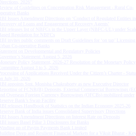
Directions, 2026”
Review of Guidelines on Concentration Risk Management - Rural Co-
operative Banks
RBI Issues Amendment Directions on ‘Conduct of Regulated Entities in
Recovery of Loans and Engagement of Recovery Agents’
RBI releases list of NBFCs in the Upper Layer (NBFC-UL) under Scal
Based Regulation for NBFCs
RBI invites public comments on Draft Guidelines for ‘on tap’ Licensing
Urban Co-operative Banks
Statement on Developmental and Regulatory Policies
Governor’s Statement: August 5, 2026
Monetary Policy Statement, 2026-27 Resolution of the Monetary Policy
Committee August 3 to 5, 2026
Processing of Applications Received Under the Citizen’s Charter - Statu
on July 31, 2026
RBI appoints Smt. Monisha Chakraborty as new Executive Director
Reporting of FCNR(B) Deposits, External Commercial Borrowings (E
and Overseas Foreign Currency Borrowings (OFCBs) mobilized under
Reserve Bank’s Swap Facility
RBI releases Handbook of Statistics on the Indian Economy 2025-26
Reserve Bank of India issues Consolidated Supervisory Directions
RBI Issues Amendment Directions on Interest Rate on Deposits
RBI issues Basel Pillar 3 Disclosures for Banks
Winding up of Paytm Payments Bank Limited
Building Deep and Resilient Financial Markets for a Viksit Bharat - Ke