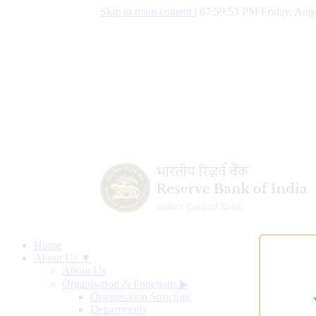
Skip to main content
|
07:59:54 PM Friday, Augu
Home
About Us ▼
About Us
Organisation & Functions
▶
Organisation Structure
Departments