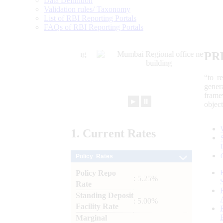
Data Definition
Validation rules/ Taxonomy
List of RBI Reporting Portals
FAQs of RBI Reporting Portals
PR
“to r
gener
frame
►
⏸
objec
1.
Current
Rates
Policy Rates
Policy Repo
: 5.25%
Rate
Standing Deposit
: 5.00%
Facility Rate
Marginal