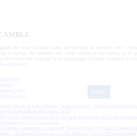
EAMBLE
egulate the issue of Bank notes and keeping of reserves with a view
ally to operate the currency and credit system of the country to its
work to meet the challenge of an increasingly complex economy, to main
tive of growth.”
What's New
Sections
Updated Today
ReKYC
Citizen's Corner
Reserve Bank of India (Priority Sector Lending – Targets and Classifica
Second Amendment Directions, 2026
RBI invites public comments on the draft Directions on ‘Credit Valuatio
Adjustment (CVA) Framework’
RBI invites comments on the draft “Reserve Bank of India (Commercia
Banks – Prudential Norms on Capital Adequacy) Eleventh Amendment