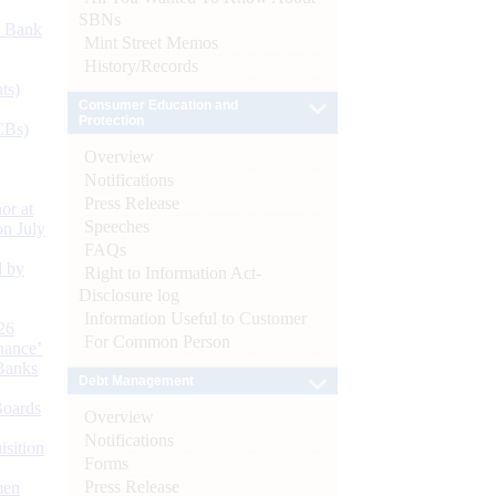
SBNs
d Bank
Mint Street Memos
History/Records
ts)
Consumer Education and
Protection
CBs)
Overview
Notifications
Press Release
or at
Speeches
n July
FAQs
d by
Right to Information Act-
Disclosure log
Information Useful to Customer
26
For Common Person
nance’
Banks
Debt Management
Boards
Overview
Notifications
isition
Forms
Press Release
men