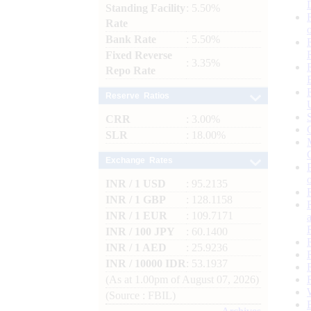
Standing Facility
: 5.50%
Rate
Bank Rate
: 5.50%
Fixed Reverse
: 3.35%
Repo Rate
Reserve Ratios
CRR
: 3.00%
SLR
: 18.00%
Exchange Rates
INR / 1 USD
: 95.2135
INR / 1 GBP
: 128.1158
INR / 1 EUR
: 109.7171
INR / 100 JPY
: 60.1400
INR / 1 AED
: 25.9236
INR / 10000 IDR
: 53.1937
(As at 1.00pm of August 07, 2026)
(Source : FBIL)