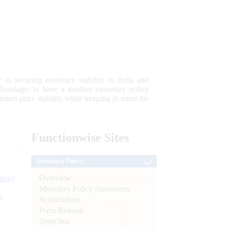
 to securing monetary stability in India and
 advantage; to have a modern monetary policy
tain price stability while keeping in mind the
Functionwise
Sites
Monetary Policy
Overview
tion)
Monetary Policy Statements
n
Notifications
Press Release
l
Speeches