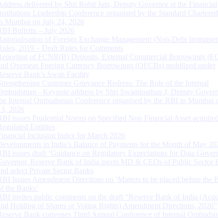
Address delivered by Shri Rohit Jain, Deputy Governor at the Financial
Institutions Leadership Conference organised by the Standard Chartere
in Mumbai on July 24, 2026
RBI Bulletin – July 2026
Rationalisation of Foreign Exchange Management (Non-Debt Instrumen
Rules, 2019 – Draft Rules for Comments
Reporting of FCNR(B) Deposits, External Commercial Borrowings (E
and Overseas Foreign Currency Borrowings (OFCBs) mobilized under
Reserve Bank’s Swap Facility
Strengthening Customer Grievance Redress: The Role of the Internal
Ombudsman - Keynote address by Shri Swaminathan J, Deputy Govern
the Internal Ombudsman Conference organised by the RBI in Mumbai o
13, 2026
RBI issues Prudential Norms on Specified Non Financial Asset acquire
Regulated Entitites
Financial Inclusion Index for March 2026
Developments in India’s Balance of Payments for the Month of May 20
RBI issues draft ‘Guidance on Regulatory Expectations for Data Gover
Governor, Reserve Bank of India meets MD & CEOs of Public Sector 
and select Private Sector Banks
RBI Issues Amendment Directions on ‘Matters to be placed before the 
of the Banks’
RBI invites public comments on the draft “Reserve Bank of India (Acqu
and Holding of Shares or Voting Rights) Amendment Directions, 2026”
Reserve Bank convenes Third Annual Conference of Internal Ombuds