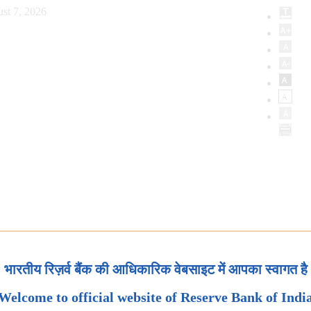
st 7, 2026
भारतीय रिज़र्व बैंक की आधिकारिक वेबसाइट में आपका स्वागत है
Welcome to official website of Reserve Bank of Indi