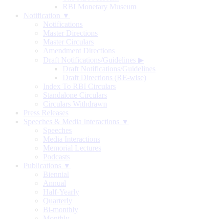
RBI Monetary Museum
Notification ▼
Notifications
Master Directions
Master Circulars
Amendment Directions
Draft Notifications/Guidelines
▶
Draft Notifications/Guidelines
Draft Directions (RE-wise)
Index To RBI Circulars
Standalone Circulars
Circulars Withdrawn
Press Releases
Speeches & Media Interactions ▼
Speeches
Media Interactions
Memorial Lectures
Podcasts
Publications ▼
Biennial
Annual
Half-Yearly
Quarterly
Bi-monthly
Monthly