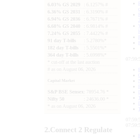
6.03% GS 2029
: 6.1257% #
6.36% GS 2031
: 6.3190% #
6.94% GS 2036
: 6.7671% #
6.68% GS 2040
: 6.9814% #
7.24% GS 2055
: 7.4422% #
91 day T-bills
: 5.2780%*
182 day T-bills
: 5.5501%*
364 day T-bills
: 5.6998%*
07:59:
*
cut-off at the last auction
#
as on
August 06, 2026
Capital Market
S&P BSE Sensex
: 78954.76 *
Nifty 50
: 24636.00 *
*
as on
August 06, 2026
07:59:
07:59:
2.
Connect
2 Regulate