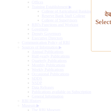
Offices
Training Establishment
▶
College of Agricultural Banking
वे
Reserve Bank Staff College
College of Supervisors
Selec
RBI's Functions and Working
Governors
Deputy Governors
Executive Directors
Communication Policy of RBI
Sources of Information
▶
Annual Publications
Half-yearly Publications
Quarterly Publications
Monthly Publications
Weekly Publications
Occasional Publications
SDDS
NSDP
Data Releases
Publications available on Subscription
General Information
RBI History
Museum
▶
The RBI Museum