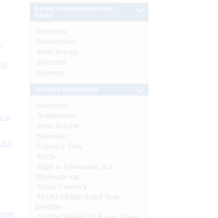
Banker to Governments and
Banks
Overview
Notifications
e
Press Release
Speeches
 of
Glossary
Currency Management
Overview
Notifications
s as
Press Release
Speeches
CBs)
Currency Data
FAQs
Right to Information Act-
Disclosure log
Indian Currency
MANI-Mobile Aided Note
Identifier
ynote
All You Wanted To Know About