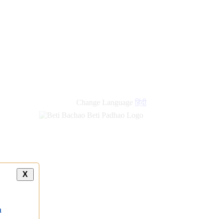
Change Language
हिंदी
X
a