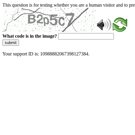
This question is for testing whether you are a human visitor and to 
What code is in the image?
submit
Your support ID is: 10988882067398127384.