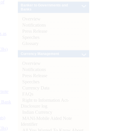
 of
Banker to Governments and
Banks
Overview
Notifications
Press Release
s as
Speeches
Glossary
CBs)
Currency Management
Overview
Notifications
Press Release
Speeches
Currency Data
ynote
FAQs
Right to Information Act-
d Bank
Disclosure log
Indian Currency
ts)
MANI-Mobile Aided Note
Identifier
CBs)
All You Wanted To Know About