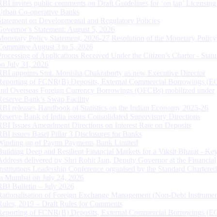
RBI invites public comments on Draft Guidelines for ‘on tap’ Licensing
Urban Co-operative Banks
Statement on Developmental and Regulatory Policies
Governor’s Statement: August 5, 2026
Monetary Policy Statement, 2026-27 Resolution of the Monetary Policy
Committee August 3 to 5, 2026
Processing of Applications Received Under the Citizen’s Charter - Statu
on July 31, 2026
RBI appoints Smt. Monisha Chakraborty as new Executive Director
Reporting of FCNR(B) Deposits, External Commercial Borrowings (E
and Overseas Foreign Currency Borrowings (OFCBs) mobilized under
Reserve Bank’s Swap Facility
RBI releases Handbook of Statistics on the Indian Economy 2025-26
Reserve Bank of India issues Consolidated Supervisory Directions
RBI Issues Amendment Directions on Interest Rate on Deposits
RBI issues Basel Pillar 3 Disclosures for Banks
Winding up of Paytm Payments Bank Limited
Building Deep and Resilient Financial Markets for a Viksit Bharat - Ke
Address delivered by Shri Rohit Jain, Deputy Governor at the Financial
Institutions Leadership Conference organised by the Standard Chartere
in Mumbai on July 24, 2026
RBI Bulletin – July 2026
Rationalisation of Foreign Exchange Management (Non-Debt Instrumen
Rules, 2019 – Draft Rules for Comments
Reporting of FCNR(B) Deposits, External Commercial Borrowings (E