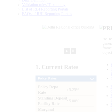
Data Definition
Validation rules/ Taxonomy
List of RBI Reporting Portals
FAQs of RBI Reporting Portals
PR
“to r
gener
frame
►
⏸
objec
1.
Current
Rates
Policy Rates
Policy Repo
: 5.25%
Rate
Standing Deposit
: 5.00%
Facility Rate
Marginal