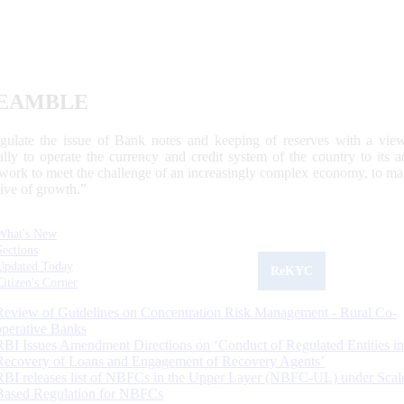
EAMBLE
egulate the issue of Bank notes and keeping of reserves with a view
ally to operate the currency and credit system of the country to its
work to meet the challenge of an increasingly complex economy, to main
tive of growth.”
What's New
Sections
Updated Today
ReKYC
Citizen's Corner
Review of Guidelines on Concentration Risk Management - Rural Co-
operative Banks
RBI Issues Amendment Directions on ‘Conduct of Regulated Entities in
Recovery of Loans and Engagement of Recovery Agents’
RBI releases list of NBFCs in the Upper Layer (NBFC-UL) under Scal
Based Regulation for NBFCs