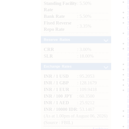
Standing Facility
: 5.50%
Rate
Bank Rate
: 5.50%
Fixed Reverse
: 3.35%
Repo Rate
Reserve Ratios
CRR
: 3.00%
SLR
: 18.00%
Exchange Rates
INR / 1 USD
: 95.2053
INR / 1 GBP
: 128.1679
INR / 1 EUR
: 109.9418
INR / 100 JPY
: 60.3500
INR / 1 AED
: 25.9212
INR / 10000 IDR
: 53.1467
(As at 1.00pm of August 06, 2026)
(Source : FBIL)