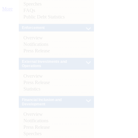
Speeches
More
FAQs
Public Debt Statistics
Enforcement
Overview
Notifications
Press Release
External Investments and
Operations
Overview
Press Release
Statistics
Financial Inclusion and
Development
Overview
Notifications
Press Release
Speeches