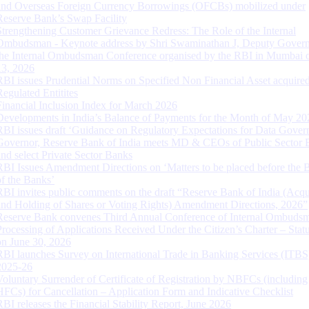
and Overseas Foreign Currency Borrowings (OFCBs) mobilized under
Reserve Bank’s Swap Facility
Strengthening Customer Grievance Redress: The Role of the Internal
Ombudsman - Keynote address by Shri Swaminathan J, Deputy Govern
the Internal Ombudsman Conference organised by the RBI in Mumbai o
13, 2026
RBI issues Prudential Norms on Specified Non Financial Asset acquire
Regulated Entitites
Financial Inclusion Index for March 2026
Developments in India’s Balance of Payments for the Month of May 20
RBI issues draft ‘Guidance on Regulatory Expectations for Data Gover
Governor, Reserve Bank of India meets MD & CEOs of Public Sector 
and select Private Sector Banks
RBI Issues Amendment Directions on ‘Matters to be placed before the 
of the Banks’
RBI invites public comments on the draft “Reserve Bank of India (Acqu
and Holding of Shares or Voting Rights) Amendment Directions, 2026”
Reserve Bank convenes Third Annual Conference of Internal Ombuds
Processing of Applications Received Under the Citizen’s Charter – Statu
on June 30, 2026
RBI launches Survey on International Trade in Banking Services (ITBS
2025-26
Voluntary Surrender of Certificate of Registration by NBFCs (including
HFCs) for Cancellation – Application Form and Indicative Checklist
RBI releases the Financial Stability Report, June 2026