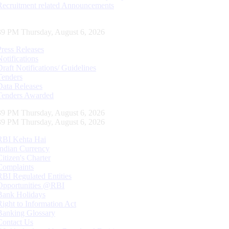
Recruitment related Announcements
40 PM Thursday, August 6, 2026
Press Releases
Notifications
Draft Notifications/ Guidelines
Tenders
Data Releases
Tenders Awarded
40 PM Thursday, August 6, 2026
40 PM Thursday, August 6, 2026
RBI Kehta Hai
Indian Currency
Citizen's Charter
Complaints
RBI Regulated Entities
Opportunities @RBI
Bank Holidays
Right to Information Act
Banking Glossary
Contact Us