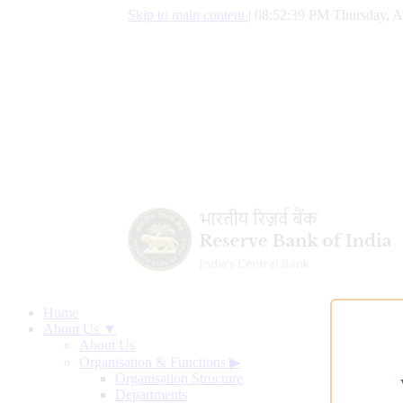
Skip to main content
|
08:52:40 PM Thursday, A
Home
About Us ▼
About Us
Organisation & Functions
▶
Organisation Structure
Departments