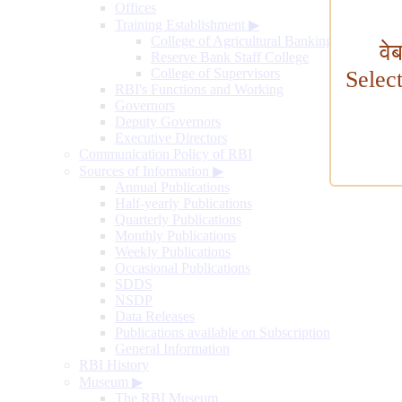
Offices
Training Establishment
▶
College of Agricultural Banking
वे
Reserve Bank Staff College
College of Supervisors
Selec
RBI's Functions and Working
Governors
Deputy Governors
Executive Directors
Communication Policy of RBI
Sources of Information
▶
Annual Publications
Half-yearly Publications
Quarterly Publications
Monthly Publications
Weekly Publications
Occasional Publications
SDDS
NSDP
Data Releases
Publications available on Subscription
General Information
RBI History
Museum
▶
The RBI Museum