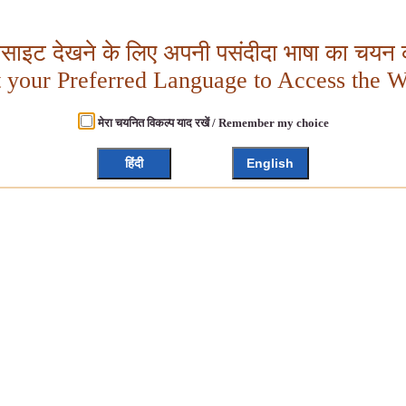
बसाइट देखने के लिए अपनी पसंदीदा भाषा का चयन क
t your Preferred Language to Access the W
मेरा चयनित विकल्प याद रखें / Remember my choice
हिंदी
English