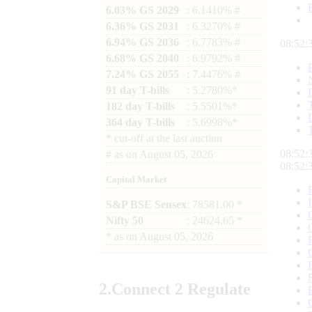
6.03% GS 2029
: 6.1410% #
6.36% GS 2031
: 6.3270% #
6.94% GS 2036
: 6.7783% #
08:52:
6.68% GS 2040
: 6.9792% #
7.24% GS 2055
: 7.4476% #
91 day T-bills
: 5.2780%*
182 day T-bills
: 5.5501%*
364 day T-bills
: 5.6998%*
*
cut-off at the last auction
08:52:
#
as on
August 05, 2026
08:52:
Capital Market
S&P BSE Sensex
: 78581.00 *
Nifty 50
: 24624.65 *
*
as on
August 05, 2026
2.
Connect
2 Regulate