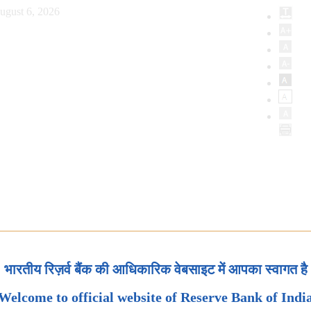
ugust 6, 2026
भारतीय रिज़र्व बैंक की आधिकारिक वेबसाइट में आपका स्वागत है
Welcome to official website of Reserve Bank of Indi