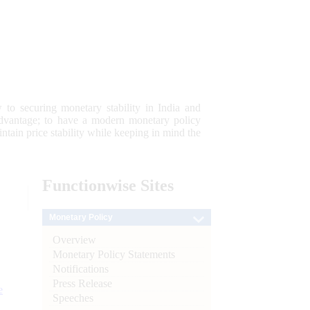
 to securing monetary stability in India and
 advantage; to have a modern monetary policy
tain price stability while keeping in mind the
Functionwise
Sites
Monetary Policy
Overview
Monetary Policy Statements
Notifications
Press Release
e
Speeches