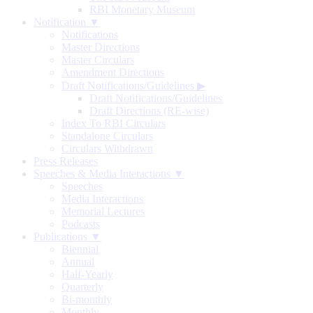
RBI Monetary Museum
Notification ▼
Notifications
Master Directions
Master Circulars
Amendment Directions
Draft Notifications/Guidelines
▶
Draft Notifications/Guidelines
Draft Directions (RE-wise)
Index To RBI Circulars
Standalone Circulars
Circulars Withdrawn
Press Releases
Speeches & Media Interactions ▼
Speeches
Media Interactions
Memorial Lectures
Podcasts
Publications ▼
Biennial
Annual
Half-Yearly
Quarterly
Bi-monthly
Monthly