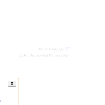
new
links
Change Language
हिंदी
X
a