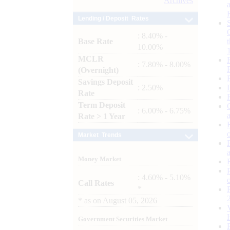
Archives
Lending / Deposit Rates
: 8.40% -
Base Rate
10.00%
MCLR
: 7.80% - 8.00%
(Overnight)
Savings Deposit
: 2.50%
Rate
Term Deposit
: 6.00% - 6.75%
Rate > 1 Year
Market Trends
Money Market
: 4.60% - 5.10%
Call Rates
*
*
as on
August 05, 2026
Government Securities Market