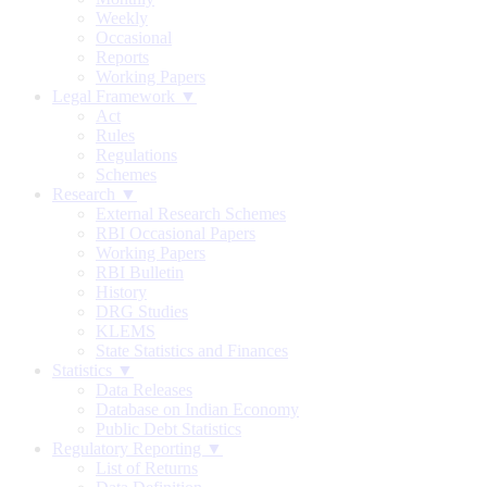
Weekly
Occasional
Reports
Working Papers
Legal Framework ▼
Act
Rules
Regulations
Schemes
Research ▼
External Research Schemes
RBI Occasional Papers
Working Papers
RBI Bulletin
History
DRG Studies
KLEMS
State Statistics and Finances
Statistics ▼
Data Releases
Database on Indian Economy
Public Debt Statistics
Regulatory Reporting ▼
List of Returns