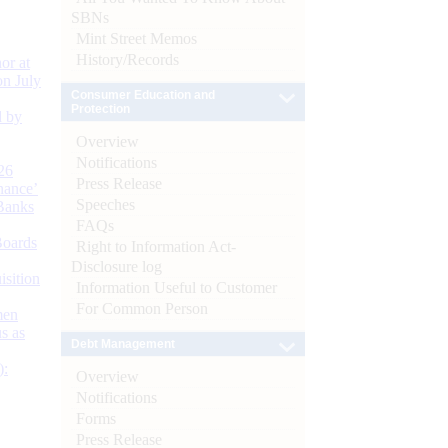
SBNs
Mint Street Memos
History/Records
or at
n July
Consumer Education and
Protection
d by
Overview
Notifications
26
Press Release
nance’
Speeches
Banks
FAQs
Boards
Right to Information Act-
Disclosure log
isition
Information Useful to Customer
For Common Person
men
s as
Debt Management
):
Overview
Notifications
Forms
Press Release