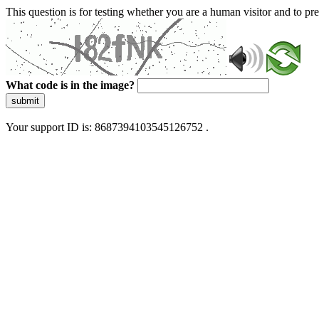
This question is for testing whether you are a human visitor and to 
What code is in the image?
submit
Your support ID is: 8687394103545126752 .