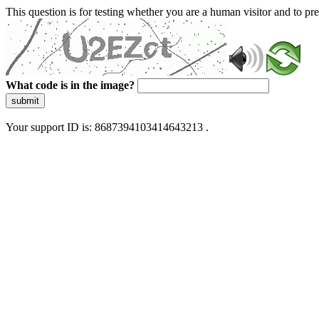
This question is for testing whether you are a human visitor and to 
What code is in the image?
submit
Your support ID is: 8687394103414643213 .