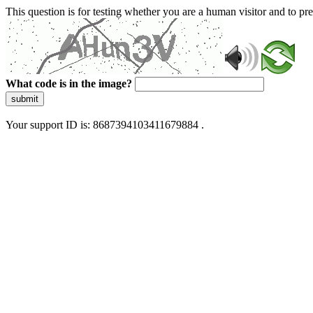
This question is for testing whether you are a human visitor and to 
What code is in the image?
submit
Your support ID is: 8687394103411679884 .