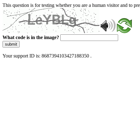
This question is for testing whether you are a human visitor and to 
What code is in the image?
submit
Your support ID is: 8687394103427188350 .