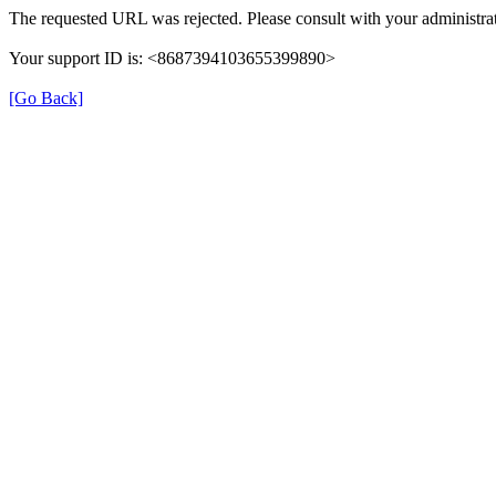
The requested URL was rejected. Please consult with your administrat
Your support ID is: <8687394103655399890>
[Go Back]