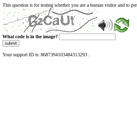
This question is for testing whether you are a human visitor and to 
What code is in the image?
submit
Your support ID is: 8687394103484313293 .