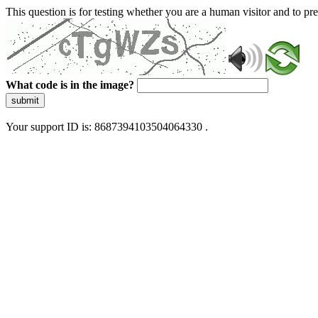
This question is for testing whether you are a human visitor and to 
What code is in the image?
submit
Your support ID is: 8687394103504064330 .