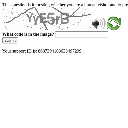
This question is for testing whether you are a human visitor and to 
What code is in the image?
submit
Your support ID is: 8687394103633497299 .