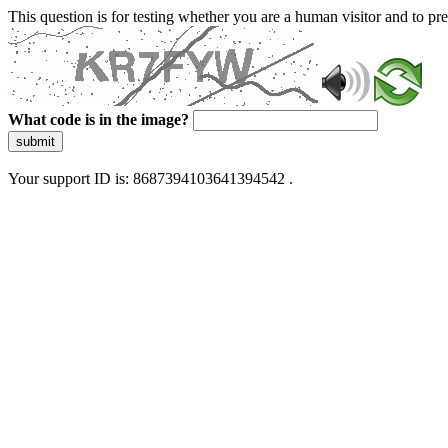
This question is for testing whether you are a human visitor and to 
What code is in the image?
submit
Your support ID is: 8687394103641394542 .