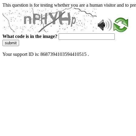
This question is for testing whether you are a human visitor and to 
What code is in the image?
submit
Your support ID is: 8687394103594410515 .