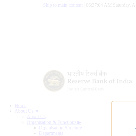
Skip to main content
|
06:37:05 AM Saturday, A
Home
About Us ▼
About Us
Organisation & Functions
▶
Organisation Structure
Departments