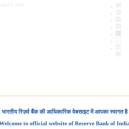
ugust 8, 2026
भारतीय रिज़र्व बैंक की आधिकारिक वेबसाइट में आपका स्वागत है
Welcome to official website of Reserve Bank of Indi