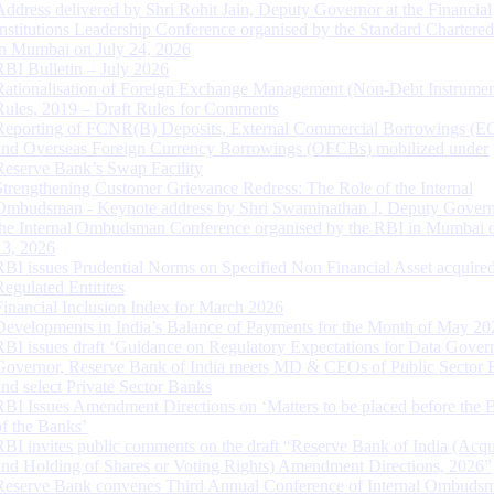
Address delivered by Shri Rohit Jain, Deputy Governor at the Financial
Institutions Leadership Conference organised by the Standard Chartere
in Mumbai on July 24, 2026
RBI Bulletin – July 2026
Rationalisation of Foreign Exchange Management (Non-Debt Instrumen
Rules, 2019 – Draft Rules for Comments
Reporting of FCNR(B) Deposits, External Commercial Borrowings (E
and Overseas Foreign Currency Borrowings (OFCBs) mobilized under
Reserve Bank’s Swap Facility
Strengthening Customer Grievance Redress: The Role of the Internal
Ombudsman - Keynote address by Shri Swaminathan J, Deputy Govern
the Internal Ombudsman Conference organised by the RBI in Mumbai o
13, 2026
RBI issues Prudential Norms on Specified Non Financial Asset acquire
Regulated Entitites
Financial Inclusion Index for March 2026
Developments in India’s Balance of Payments for the Month of May 20
RBI issues draft ‘Guidance on Regulatory Expectations for Data Gover
Governor, Reserve Bank of India meets MD & CEOs of Public Sector 
and select Private Sector Banks
RBI Issues Amendment Directions on ‘Matters to be placed before the 
of the Banks’
RBI invites public comments on the draft “Reserve Bank of India (Acqu
and Holding of Shares or Voting Rights) Amendment Directions, 2026”
Reserve Bank convenes Third Annual Conference of Internal Ombuds