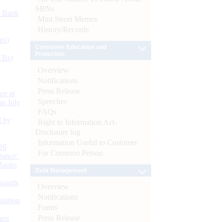
SBNs
d Bank
Mint Street Memos
History/Records
ts)
Consumer Education and
Protection
CBs)
Overview
Notifications
Press Release
or at
Speeches
n July
FAQs
d by
Right to Information Act-
Disclosure log
Information Useful to Customer
26
For Common Person
nance’
Banks
Debt Management
Boards
Overview
Notifications
isition
Forms
Press Release
men