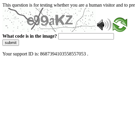
This question is for testing whether you are a human visitor and to 
What code is in the image?
submit
Your support ID is: 8687394103558557053 .