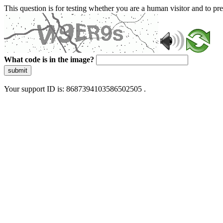
This question is for testing whether you are a human visitor and to 
What code is in the image?
submit
Your support ID is: 8687394103586502505 .