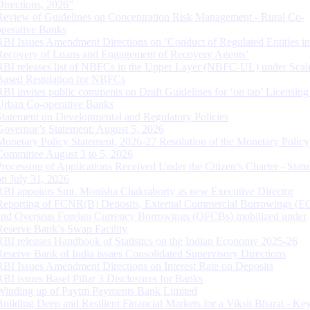
Directions, 2026”
Review of Guidelines on Concentration Risk Management - Rural Co-
operative Banks
RBI Issues Amendment Directions on ‘Conduct of Regulated Entities in
Recovery of Loans and Engagement of Recovery Agents’
RBI releases list of NBFCs in the Upper Layer (NBFC-UL) under Scal
Based Regulation for NBFCs
RBI invites public comments on Draft Guidelines for ‘on tap’ Licensing
Urban Co-operative Banks
Statement on Developmental and Regulatory Policies
Governor’s Statement: August 5, 2026
Monetary Policy Statement, 2026-27 Resolution of the Monetary Policy
Committee August 3 to 5, 2026
Processing of Applications Received Under the Citizen’s Charter - Statu
on July 31, 2026
RBI appoints Smt. Monisha Chakraborty as new Executive Director
Reporting of FCNR(B) Deposits, External Commercial Borrowings (E
and Overseas Foreign Currency Borrowings (OFCBs) mobilized under
Reserve Bank’s Swap Facility
RBI releases Handbook of Statistics on the Indian Economy 2025-26
Reserve Bank of India issues Consolidated Supervisory Directions
RBI Issues Amendment Directions on Interest Rate on Deposits
RBI issues Basel Pillar 3 Disclosures for Banks
Winding up of Paytm Payments Bank Limited
Building Deep and Resilient Financial Markets for a Viksit Bharat - Ke