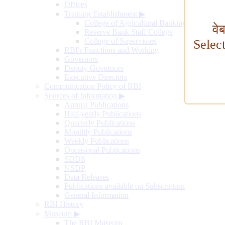
Offices
Training Establishment
▶
College of Agricultural Banking
वे
Reserve Bank Staff College
College of Supervisors
Selec
RBI's Functions and Working
Governors
Deputy Governors
Executive Directors
Communication Policy of RBI
Sources of Information
▶
Annual Publications
Half-yearly Publications
Quarterly Publications
Monthly Publications
Weekly Publications
Occasional Publications
SDDS
NSDP
Data Releases
Publications available on Subscription
General Information
RBI History
Museum
▶
The RBI Museum