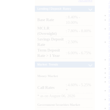
Archives
Lending / Deposit Rates
: 8.40% -
Base Rate
10.00%
MCLR
: 7.80% - 8.00%
(Overnight)
Savings Deposit
: 2.50%
Rate
Term Deposit
: 6.00% - 6.75%
Rate > 1 Year
Market Trends
Money Market
: 4.60% - 5.25%
Call Rates
*
*
as on
August 06, 2026
Government Securities Market