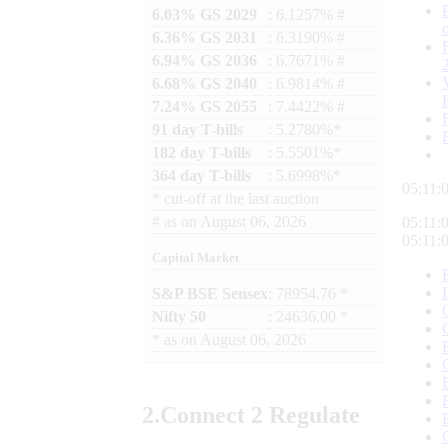
6.03% GS 2029
: 6.1257% #
6.36% GS 2031
: 6.3190% #
6.94% GS 2036
: 6.7671% #
6.68% GS 2040
: 6.9814% #
7.24% GS 2055
: 7.4422% #
91 day T-bills
: 5.2780%*
182 day T-bills
: 5.5501%*
364 day T-bills
: 5.6998%*
05:11:
*
cut-off at the last auction
#
as on
August 06, 2026
05:11:
05:11:
Capital Market
S&P BSE Sensex
: 78954.76 *
Nifty 50
: 24636.00 *
*
as on
August 06, 2026
2.
Connect
2 Regulate