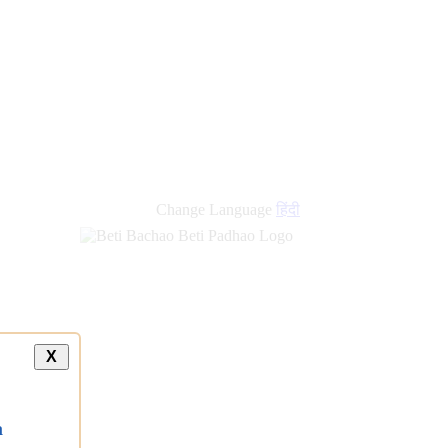
Change Language
हिंदी
X
a