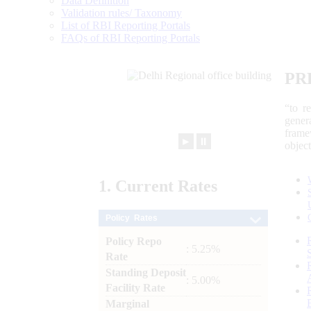
Data Definition
Validation rules/ Taxonomy
List of RBI Reporting Portals
FAQs of RBI Reporting Portals
PR
“to r
gener
frame
►
⏸
objec
1.
Current
Rates
Policy Rates
Policy Repo
: 5.25%
Rate
Standing Deposit
: 5.00%
Facility Rate
Marginal