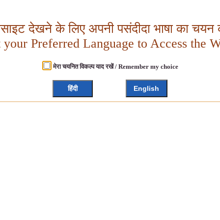
बसाइट देखने के लिए अपनी पसंदीदा भाषा का चयन क
t your Preferred Language to Access the W
मेरा चयनित विकल्प याद रखें / Remember my choice
हिंदी
English