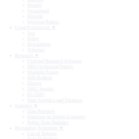
Weekly
Occasional
Reports
Working Papers
Legal Framework ▼
Act
Rules
Regulations
Schemes
Research ▼
External Research Schemes
RBI Occasional Papers
Working Papers
RBI Bulletin
History
DRG Studies
KLEMS
State Statistics and Finances
Statistics ▼
Data Releases
Database on Indian Economy
Public Debt Statistics
Regulatory Reporting ▼
List of Returns