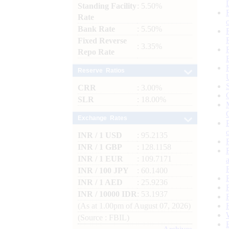
Standing Facility
: 5.50%
Rate
Bank Rate
: 5.50%
Fixed Reverse
: 3.35%
Repo Rate
Reserve Ratios
CRR
: 3.00%
SLR
: 18.00%
Exchange Rates
INR / 1 USD
: 95.2135
INR / 1 GBP
: 128.1158
INR / 1 EUR
: 109.7171
INR / 100 JPY
: 60.1400
INR / 1 AED
: 25.9236
INR / 10000 IDR
: 53.1937
(As at 1.00pm of August 07, 2026)
(Source : FBIL)