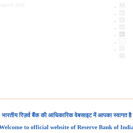
ugust 8, 2026
भारतीय रिज़र्व बैंक की आधिकारिक वेबसाइट में आपका स्वागत है
Welcome to official website of Reserve Bank of Indi