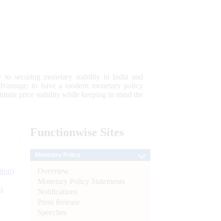
 to securing monetary stability in India and
 advantage; to have a modern monetary policy
tain price stability while keeping in mind the
Functionwise
Sites
Monetary Policy
Overview
tion)
Monetary Policy Statements
n
Notifications
Press Release
l
Speeches