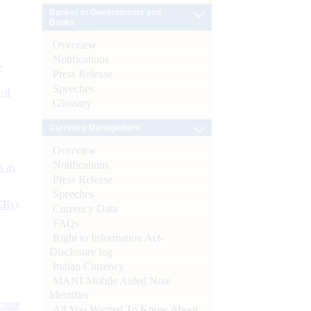
Banker to Governments and
Banks
Overview
Notifications
e
Press Release
Speeches
 of
Glossary
Currency Management
Overview
Notifications
s as
Press Release
Speeches
CBs)
Currency Data
FAQs
Right to Information Act-
Disclosure log
Indian Currency
MANI-Mobile Aided Note
Identifier
ynote
All You Wanted To Know About