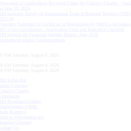
Processing of Applications Received Under the Citizen’s Charter – Statu
on June 30, 2026
RBI launches Survey on International Trade in Banking Services (ITBS
2025-26
Voluntary Surrender of Certificate of Registration by NBFCs (including
HFCs) for Cancellation – Application Form and Indicative Checklist
RBI releases the Financial Stability Report, June 2026
Recruitment related Announcements
09 AM Saturday, August 8, 2026
09 AM Saturday, August 8, 2026
09 AM Saturday, August 8, 2026
RBI Kehta Hai
Indian Currency
Citizen's Charter
Complaints
RBI Regulated Entities
Opportunities @RBI
Bank Holidays
Right to Information Act
Banking Glossary
Contact Us