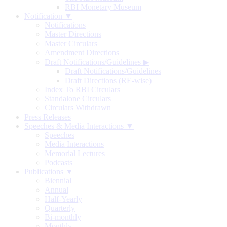
RBI Monetary Museum
Notification ▼
Notifications
Master Directions
Master Circulars
Amendment Directions
Draft Notifications/Guidelines
▶
Draft Notifications/Guidelines
Draft Directions (RE-wise)
Index To RBI Circulars
Standalone Circulars
Circulars Withdrawn
Press Releases
Speeches & Media Interactions ▼
Speeches
Media Interactions
Memorial Lectures
Podcasts
Publications ▼
Biennial
Annual
Half-Yearly
Quarterly
Bi-monthly
Monthly