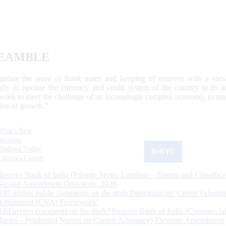
EAMBLE
egulate the issue of Bank notes and keeping of reserves with a view
ally to operate the currency and credit system of the country to its
work to meet the challenge of an increasingly complex economy, to main
tive of growth.”
What's New
Sections
Updated Today
ReKYC
Citizen's Corner
Reserve Bank of India (Priority Sector Lending – Targets and Classifica
Second Amendment Directions, 2026
RBI invites public comments on the draft Directions on ‘Credit Valuatio
Adjustment (CVA) Framework’
RBI invites comments on the draft “Reserve Bank of India (Commercia
Banks – Prudential Norms on Capital Adequacy) Eleventh Amendment