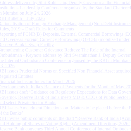
Address delivered by Shri Rohit Jain, Deputy Governor at the Financial
Institutions Leadership Conference organised by the Standard Chartere
in Mumbai on July 24, 2026
RBI Bulletin – July 2026
Rationalisation of Foreign Exchange Management (Non-Debt Instrumen
Rules, 2019 – Draft Rules for Comments
Reporting of FCNR(B) Deposits, External Commercial Borrowings (E
and Overseas Foreign Currency Borrowings (OFCBs) mobilized under
Reserve Bank’s Swap Facility
Strengthening Customer Grievance Redress: The Role of the Internal
Ombudsman - Keynote address by Shri Swaminathan J, Deputy Govern
the Internal Ombudsman Conference organised by the RBI in Mumbai o
13, 2026
RBI issues Prudential Norms on Specified Non Financial Asset acquire
Regulated Entitites
Financial Inclusion Index for March 2026
Developments in India’s Balance of Payments for the Month of May 20
RBI issues draft ‘Guidance on Regulatory Expectations for Data Gover
Governor, Reserve Bank of India meets MD & CEOs of Public Sector 
and select Private Sector Banks
RBI Issues Amendment Directions on ‘Matters to be placed before the 
of the Banks’
RBI invites public comments on the draft “Reserve Bank of India (Acqu
and Holding of Shares or Voting Rights) Amendment Directions, 2026”
Reserve Bank convenes Third Annual Conference of Internal Ombuds