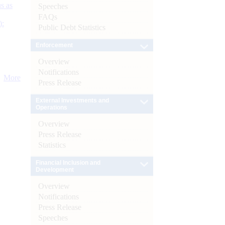
s as
Speeches
FAQs
):
Public Debt Statistics
Enforcement
Overview
Notifications
More
Press Release
External Investments and
Operations
Overview
Press Release
Statistics
Financial Inclusion and
Development
Overview
Notifications
Press Release
Speeches