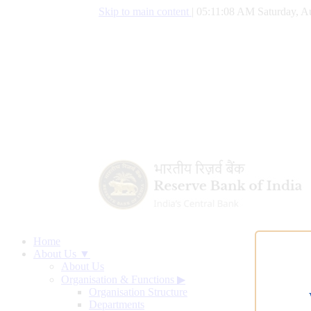
Skip to main content
|
05:11:09 AM Saturday, A
Home
About Us ▼
About Us
Organisation & Functions
▶
Organisation Structure
Departments