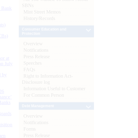
SBNs
d Bank
Mint Street Memos
History/Records
ts)
Consumer Education and
Protection
CBs)
Overview
Notifications
Press Release
or at
Speeches
n July
FAQs
d by
Right to Information Act-
Disclosure log
Information Useful to Customer
26
For Common Person
nance’
Banks
Debt Management
Boards
Overview
Notifications
isition
Forms
Press Release
men