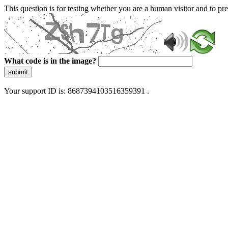
This question is for testing whether you are a human visitor and to 
What code is in the image?
submit
Your support ID is: 8687394103516359391 .