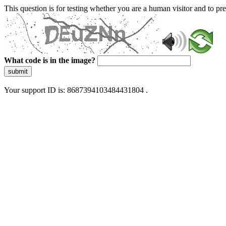
This question is for testing whether you are a human visitor and to 
What code is in the image?
submit
Your support ID is: 8687394103484431804 .