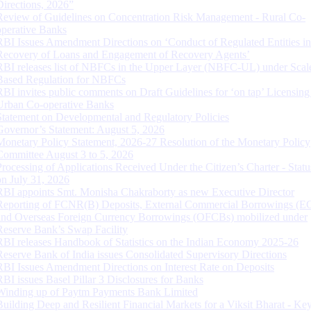
Directions, 2026”
Review of Guidelines on Concentration Risk Management - Rural Co-
operative Banks
RBI Issues Amendment Directions on ‘Conduct of Regulated Entities in
Recovery of Loans and Engagement of Recovery Agents’
RBI releases list of NBFCs in the Upper Layer (NBFC-UL) under Scal
Based Regulation for NBFCs
RBI invites public comments on Draft Guidelines for ‘on tap’ Licensing
Urban Co-operative Banks
Statement on Developmental and Regulatory Policies
Governor’s Statement: August 5, 2026
Monetary Policy Statement, 2026-27 Resolution of the Monetary Policy
Committee August 3 to 5, 2026
Processing of Applications Received Under the Citizen’s Charter - Statu
on July 31, 2026
RBI appoints Smt. Monisha Chakraborty as new Executive Director
Reporting of FCNR(B) Deposits, External Commercial Borrowings (E
and Overseas Foreign Currency Borrowings (OFCBs) mobilized under
Reserve Bank’s Swap Facility
RBI releases Handbook of Statistics on the Indian Economy 2025-26
Reserve Bank of India issues Consolidated Supervisory Directions
RBI Issues Amendment Directions on Interest Rate on Deposits
RBI issues Basel Pillar 3 Disclosures for Banks
Winding up of Paytm Payments Bank Limited
Building Deep and Resilient Financial Markets for a Viksit Bharat - Ke