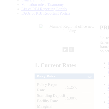
Data Definition
Validation rules/ Taxonomy
List of RBI Reporting Portals
FAQs of RBI Reporting Portals
PR
“to r
gener
frame
►
⏸
objec
1.
Current
Rates
Policy Rates
Policy Repo
: 5.25%
Rate
Standing Deposit
: 5.00%
Facility Rate
Marginal