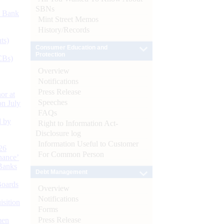
SBNs
d Bank
Mint Street Memos
History/Records
ts)
Consumer Education and
Protection
CBs)
Overview
Notifications
Press Release
or at
Speeches
n July
FAQs
d by
Right to Information Act-
Disclosure log
Information Useful to Customer
26
For Common Person
nance’
Banks
Debt Management
Boards
Overview
Notifications
isition
Forms
Press Release
men