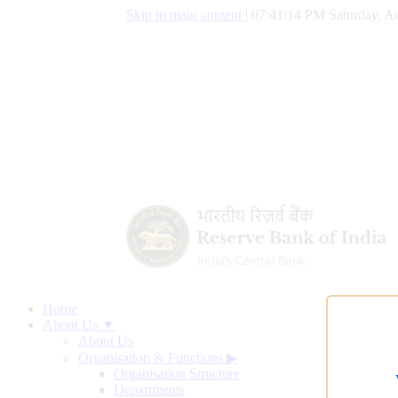
Skip to main content
|
07:41:15 PM Saturday, Au
Home
About Us ▼
About Us
Organisation & Functions
▶
Organisation Structure
Departments