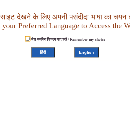
बसाइट देखने के लिए अपनी पसंदीदा भाषा का चयन क
t your Preferred Language to Access the W
मेरा चयनित विकल्प याद रखें / Remember my choice
हिंदी
English