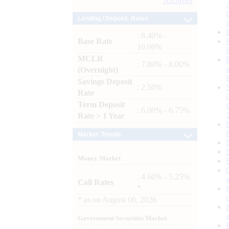
Archives
Lending / Deposit Rates
: 8.40% -
Base Rate
10.00%
MCLR
: 7.80% - 8.00%
(Overnight)
Savings Deposit
: 2.50%
Rate
Term Deposit
: 6.00% - 6.75%
Rate > 1 Year
Market Trends
Money Market
: 4.60% - 5.25%
Call Rates
*
*
as on
August 06, 2026
Government Securities Market