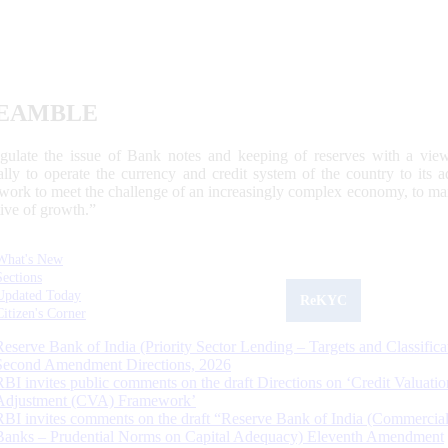
EAMBLE
egulate the issue of Bank notes and keeping of reserves with a view
ally to operate the currency and credit system of the country to its
work to meet the challenge of an increasingly complex economy, to main
tive of growth.”
What's New
Sections
Updated Today
ReKYC
Citizen's Corner
Reserve Bank of India (Priority Sector Lending – Targets and Classifica
Second Amendment Directions, 2026
RBI invites public comments on the draft Directions on ‘Credit Valuatio
Adjustment (CVA) Framework’
RBI invites comments on the draft “Reserve Bank of India (Commercia
Banks – Prudential Norms on Capital Adequacy) Eleventh Amendment