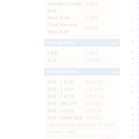
Standing Facility
: 5.50%
Rate
Bank Rate
: 5.50%
Fixed Reverse
: 3.35%
Repo Rate
Reserve Ratios
CRR
: 3.00%
SLR
: 18.00%
Exchange Rates
INR / 1 USD
: 95.2135
INR / 1 GBP
: 128.1158
INR / 1 EUR
: 109.7171
INR / 100 JPY
: 60.1400
INR / 1 AED
: 25.9236
INR / 10000 IDR
: 53.1937
(As at 1.00pm of August 07, 2026)
(Source : FBIL)