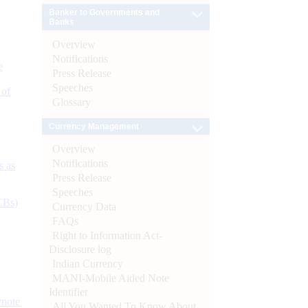
Banker to Governments and
Banks
Overview
Notifications
e
Press Release
Speeches
 of
Glossary
Currency Management
Overview
Notifications
s as
Press Release
Speeches
CBs)
Currency Data
FAQs
Right to Information Act-
Disclosure log
Indian Currency
MANI-Mobile Aided Note
Identifier
ynote
All You Wanted To Know About