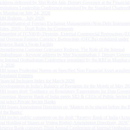
Address delivered by Shri Rohit Jain, Deputy Governor at the Financial
Institutions Leadership Conference organised by the Standard Chartere
in Mumbai on July 24, 2026
RBI Bulletin – July 2026
Rationalisation of Foreign Exchange Management (Non-Debt Instrumen
Rules, 2019 – Draft Rules for Comments
Reporting of FCNR(B) Deposits, External Commercial Borrowings (E
and Overseas Foreign Currency Borrowings (OFCBs) mobilized under
Reserve Bank’s Swap Facility
Strengthening Customer Grievance Redress: The Role of the Internal
Ombudsman - Keynote address by Shri Swaminathan J, Deputy Govern
the Internal Ombudsman Conference organised by the RBI in Mumbai o
13, 2026
RBI issues Prudential Norms on Specified Non Financial Asset acquire
Regulated Entitites
Financial Inclusion Index for March 2026
Developments in India’s Balance of Payments for the Month of May 20
RBI issues draft ‘Guidance on Regulatory Expectations for Data Gover
Governor, Reserve Bank of India meets MD & CEOs of Public Sector 
and select Private Sector Banks
RBI Issues Amendment Directions on ‘Matters to be placed before the 
of the Banks’
RBI invites public comments on the draft “Reserve Bank of India (Acqu
and Holding of Shares or Voting Rights) Amendment Directions, 2026”
Reserve Bank convenes Third Annual Conference of Internal Ombuds