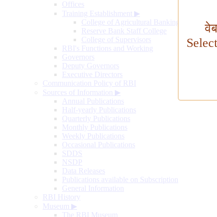
Offices
Training Establishment
▶
College of Agricultural Banking
वे
Reserve Bank Staff College
College of Supervisors
Selec
RBI's Functions and Working
Governors
Deputy Governors
Executive Directors
Communication Policy of RBI
Sources of Information
▶
Annual Publications
Half-yearly Publications
Quarterly Publications
Monthly Publications
Weekly Publications
Occasional Publications
SDDS
NSDP
Data Releases
Publications available on Subscription
General Information
RBI History
Museum
▶
The RBI Museum