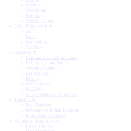
Weekly
Occasional
Reports
Working Papers
Legal Framework ▼
Act
Rules
Regulations
Schemes
Research ▼
External Research Schemes
RBI Occasional Papers
Working Papers
RBI Bulletin
History
DRG Studies
KLEMS
State Statistics and Finances
Statistics ▼
Data Releases
Database on Indian Economy
Public Debt Statistics
Regulatory Reporting ▼
List of Returns