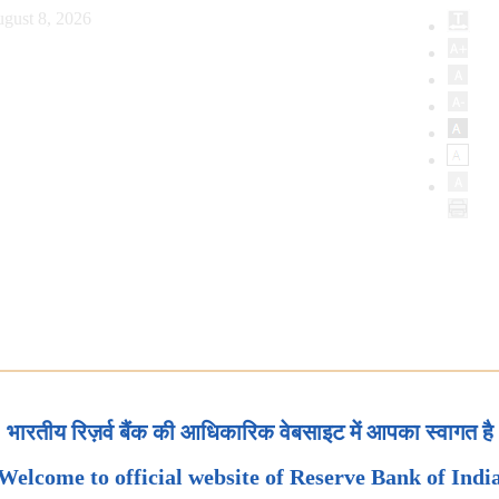
gust 8, 2026
भारतीय रिज़र्व बैंक की आधिकारिक वेबसाइट में आपका स्वागत है
Welcome to official website of Reserve Bank of Indi