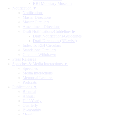
RBI Monetary Museum
Notification ▼
Notifications
Master Directions
Master Circulars
Amendment Directions
Draft Notifications/Guidelines
▶
Draft Notifications/Guidelines
Draft Directions (RE-wise)
Index To RBI Circulars
Standalone Circulars
Circulars Withdrawn
Press Releases
Speeches & Media Interactions ▼
Speeches
Media Interactions
Memorial Lectures
Podcasts
Publications ▼
Biennial
Annual
Half-Yearly
Quarterly
Bi-monthly
Monthly