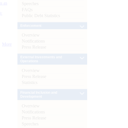
s as
Speeches
FAQs
):
Public Debt Statistics
Enforcement
Overview
Notifications
More
Press Release
External Investments and
Operations
Overview
Press Release
Statistics
Financial Inclusion and
Development
Overview
Notifications
Press Release
Speeches