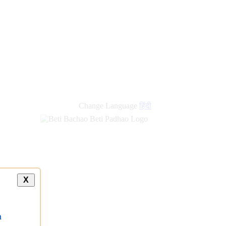
Change Language
हिंदी
X
a