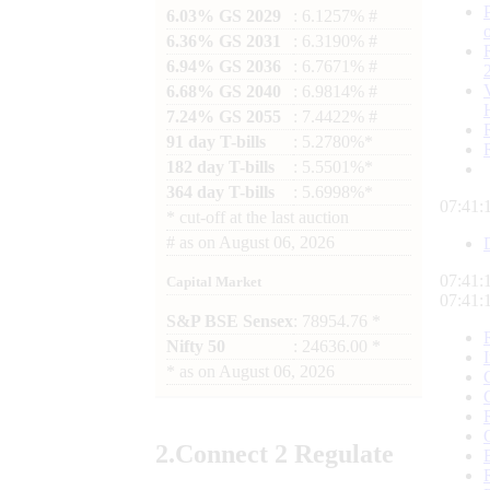
6.03% GS 2029
: 6.1257% #
6.36% GS 2031
: 6.3190% #
6.94% GS 2036
: 6.7671% #
6.68% GS 2040
: 6.9814% #
7.24% GS 2055
: 7.4422% #
91 day T-bills
: 5.2780%*
182 day T-bills
: 5.5501%*
364 day T-bills
: 5.6998%*
07:41:
*
cut-off at the last auction
#
as on
August 06, 2026
07:41:
Capital Market
07:41:
S&P BSE Sensex
: 78954.76 *
Nifty 50
: 24636.00 *
*
as on
August 06, 2026
2.
Connect
2 Regulate