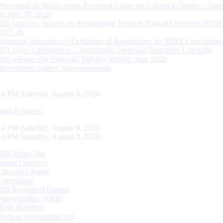
Processing of Applications Received Under the Citizen’s Charter – Statu
on June 30, 2026
RBI launches Survey on International Trade in Banking Services (ITBS
2025-26
Voluntary Surrender of Certificate of Registration by NBFCs (including
HFCs) for Cancellation – Application Form and Indicative Checklist
RBI releases the Financial Stability Report, June 2026
Recruitment related Announcements
15 PM Saturday, August 8, 2026
Data Releases
15 PM Saturday, August 8, 2026
15 PM Saturday, August 8, 2026
RBI Kehta Hai
Indian Currency
Citizen's Charter
Complaints
RBI Regulated Entities
Opportunities @RBI
Bank Holidays
Right to Information Act