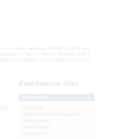
 to securing monetary stability in India and
 advantage; to have a modern monetary policy
tain price stability while keeping in mind the
Functionwise
Sites
Monetary Policy
Overview
tion)
Monetary Policy Statements
n
Notifications
Press Release
l
Speeches