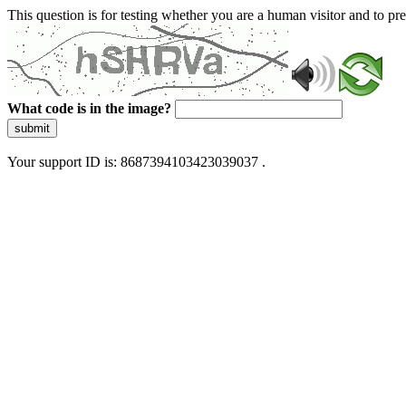
This question is for testing whether you are a human visitor and to 
What code is in the image?
submit
Your support ID is: 8687394103423039037 .