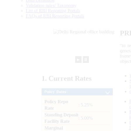
Data Definition
Validation rules/ Taxonomy
List of RBI Reporting Portals
FAQs of RBI Reporting Portals
PR
“to r
gener
frame
►
⏸
objec
1.
Current
Rates
Policy Rates
Policy Repo
: 5.25%
Rate
Standing Deposit
: 5.00%
Facility Rate
Marginal