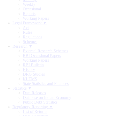
Weekly
Occasional
Reports
Working Papers
Legal Framework ▼
Act
Rules
Regulations
Schemes
Research ▼
External Research Schemes
RBI Occasional Papers
Working Papers
RBI Bulletin
History
DRG Studies
KLEMS
State Statistics and Finances
Statistics ▼
Data Releases
Database on Indian Economy
Public Debt Statistics
Regulatory Reporting ▼
List of Returns