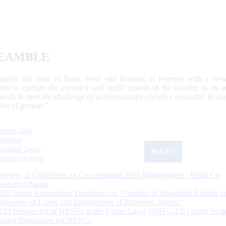
EAMBLE
egulate the issue of Bank notes and keeping of reserves with a view
ally to operate the currency and credit system of the country to its
work to meet the challenge of an increasingly complex economy, to main
tive of growth.”
What's New
Sections
Updated Today
ReKYC
Citizen's Corner
Review of Guidelines on Concentration Risk Management - Rural Co-
operative Banks
RBI Issues Amendment Directions on ‘Conduct of Regulated Entities in
Recovery of Loans and Engagement of Recovery Agents’
RBI releases list of NBFCs in the Upper Layer (NBFC-UL) under Scal
Based Regulation for NBFCs