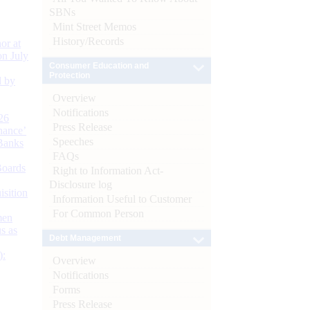
SBNs
Mint Street Memos
History/Records
or at
n July
Consumer Education and
Protection
d by
Overview
Notifications
26
Press Release
nance’
Speeches
Banks
FAQs
Boards
Right to Information Act-
Disclosure log
isition
Information Useful to Customer
For Common Person
men
s as
Debt Management
):
Overview
Notifications
Forms
Press Release