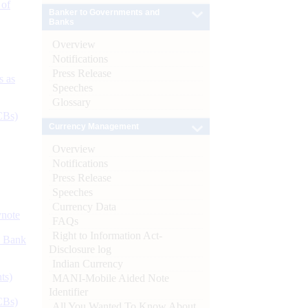
 of
Banker to Governments and
Banks
Overview
Notifications
Press Release
s as
Speeches
Glossary
CBs)
Currency Management
Overview
Notifications
Press Release
Speeches
Currency Data
ynote
FAQs
Right to Information Act-
d Bank
Disclosure log
Indian Currency
ts)
MANI-Mobile Aided Note
Identifier
CBs)
All You Wanted To Know About