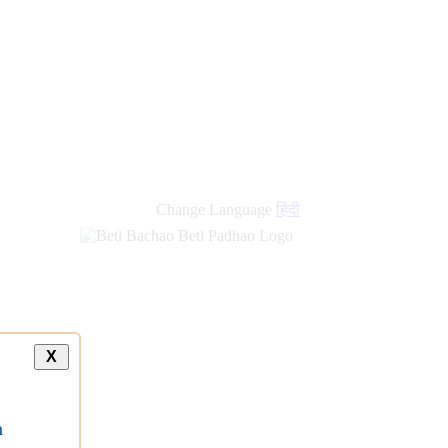
Change Language
हिंदी
X
a