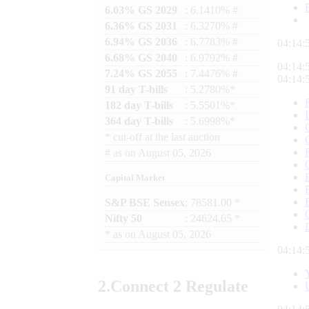
6.03% GS 2029
: 6.1410% #
6.36% GS 2031
: 6.3270% #
6.94% GS 2036
: 6.7783% #
04:14:
6.68% GS 2040
: 6.9792% #
04:14:
7.24% GS 2055
: 7.4476% #
04:14:
91 day T-bills
: 5.2780%*
182 day T-bills
: 5.5501%*
364 day T-bills
: 5.6998%*
*
cut-off at the last auction
#
as on
August 05, 2026
Capital Market
S&P BSE Sensex
: 78581.00 *
Nifty 50
: 24624.65 *
*
as on
August 05, 2026
04:14:
2.
Connect
2 Regulate