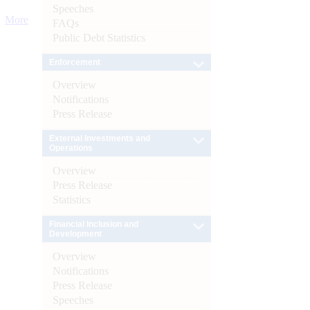
Speeches
More
FAQs
Public Debt Statistics
Enforcement
Overview
Notifications
Press Release
External Investments and
Operations
Overview
Press Release
Statistics
Financial Inclusion and
Development
Overview
Notifications
Press Release
Speeches