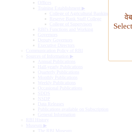
Offices
Training Establishment
▶
College of Agricultural Banking
वे
Reserve Bank Staff College
College of Supervisors
Selec
RBI's Functions and Working
Governors
Deputy Governors
Executive Directors
Communication Policy of RBI
Sources of Information
▶
Annual Publications
Half-yearly Publications
Quarterly Publications
Monthly Publications
Weekly Publications
Occasional Publications
SDDS
NSDP
Data Releases
Publications available on Subscription
General Information
RBI History
Museum
▶
The RBI Museum