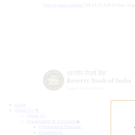
Skip to main content
|
04:14:54 AM Friday, Aug
Home
About Us ▼
About Us
Organisation & Functions
▶
Organisation Structure
Departments