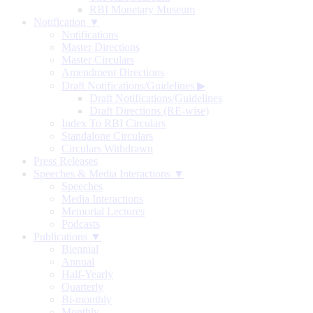
RBI Monetary Museum
Notification ▼
Notifications
Master Directions
Master Circulars
Amendment Directions
Draft Notifications/Guidelines
▶
Draft Notifications/Guidelines
Draft Directions (RE-wise)
Index To RBI Circulars
Standalone Circulars
Circulars Withdrawn
Press Releases
Speeches & Media Interactions ▼
Speeches
Media Interactions
Memorial Lectures
Podcasts
Publications ▼
Biennial
Annual
Half-Yearly
Quarterly
Bi-monthly
Monthly