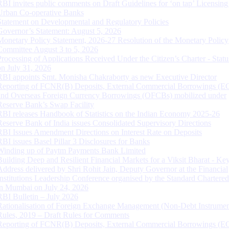
RBI invites public comments on Draft Guidelines for ‘on tap’ Licensing
Urban Co-operative Banks
Statement on Developmental and Regulatory Policies
Governor’s Statement: August 5, 2026
Monetary Policy Statement, 2026-27 Resolution of the Monetary Policy
Committee August 3 to 5, 2026
Processing of Applications Received Under the Citizen’s Charter - Statu
on July 31, 2026
RBI appoints Smt. Monisha Chakraborty as new Executive Director
Reporting of FCNR(B) Deposits, External Commercial Borrowings (E
and Overseas Foreign Currency Borrowings (OFCBs) mobilized under
Reserve Bank’s Swap Facility
RBI releases Handbook of Statistics on the Indian Economy 2025-26
Reserve Bank of India issues Consolidated Supervisory Directions
RBI Issues Amendment Directions on Interest Rate on Deposits
RBI issues Basel Pillar 3 Disclosures for Banks
Winding up of Paytm Payments Bank Limited
Building Deep and Resilient Financial Markets for a Viksit Bharat - Ke
Address delivered by Shri Rohit Jain, Deputy Governor at the Financial
Institutions Leadership Conference organised by the Standard Chartere
in Mumbai on July 24, 2026
RBI Bulletin – July 2026
Rationalisation of Foreign Exchange Management (Non-Debt Instrumen
Rules, 2019 – Draft Rules for Comments
Reporting of FCNR(B) Deposits, External Commercial Borrowings (E