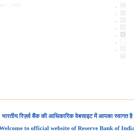
ust 7, 2026
भारतीय रिज़र्व बैंक की आधिकारिक वेबसाइट में आपका स्वागत है
Welcome to official website of Reserve Bank of Indi