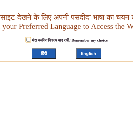
बसाइट देखने के लिए अपनी पसंदीदा भाषा का चयन क
t your Preferred Language to Access the W
मेरा चयनित विकल्प याद रखें / Remember my choice
हिंदी
English