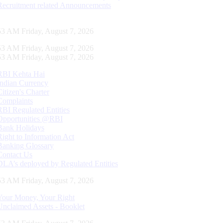
Recruitment related Announcements
54 AM Friday, August 7, 2026
54 AM Friday, August 7, 2026
54 AM Friday, August 7, 2026
RBI Kehta Hai
Indian Currency
Citizen's Charter
Complaints
RBI Regulated Entities
Opportunities @RBI
Bank Holidays
Right to Information Act
Banking Glossary
Contact Us
DLA’s deployed by Regulated Entities
54 AM Friday, August 7, 2026
Your Money, Your Right
Unclaimed Assets - Booklet