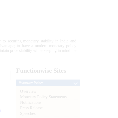
 to securing monetary stability in India and
 advantage; to have a modern monetary policy
tain price stability while keeping in mind the
Functionwise
Sites
Monetary Policy
Overview
Monetary Policy Statements
Notifications
Press Release
e
Speeches