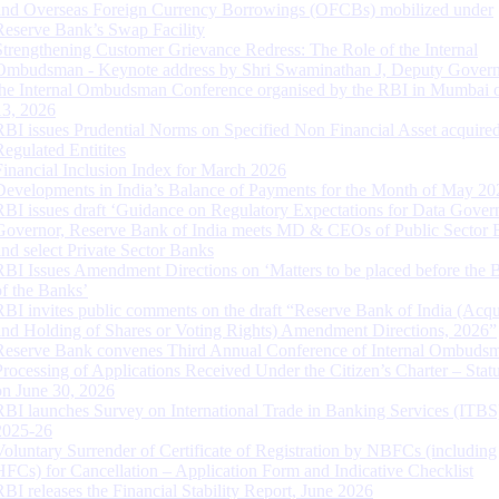
and Overseas Foreign Currency Borrowings (OFCBs) mobilized under
Reserve Bank’s Swap Facility
Strengthening Customer Grievance Redress: The Role of the Internal
Ombudsman - Keynote address by Shri Swaminathan J, Deputy Govern
the Internal Ombudsman Conference organised by the RBI in Mumbai o
13, 2026
RBI issues Prudential Norms on Specified Non Financial Asset acquire
Regulated Entitites
Financial Inclusion Index for March 2026
Developments in India’s Balance of Payments for the Month of May 20
RBI issues draft ‘Guidance on Regulatory Expectations for Data Gover
Governor, Reserve Bank of India meets MD & CEOs of Public Sector 
and select Private Sector Banks
RBI Issues Amendment Directions on ‘Matters to be placed before the 
of the Banks’
RBI invites public comments on the draft “Reserve Bank of India (Acqu
and Holding of Shares or Voting Rights) Amendment Directions, 2026”
Reserve Bank convenes Third Annual Conference of Internal Ombuds
Processing of Applications Received Under the Citizen’s Charter – Statu
on June 30, 2026
RBI launches Survey on International Trade in Banking Services (ITBS
2025-26
Voluntary Surrender of Certificate of Registration by NBFCs (including
HFCs) for Cancellation – Application Form and Indicative Checklist
RBI releases the Financial Stability Report, June 2026