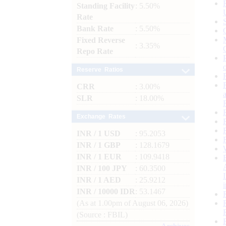
Standing Facility
: 5.50%
Rate
Bank Rate
: 5.50%
Fixed Reverse
: 3.35%
Repo Rate
Reserve Ratios
CRR
: 3.00%
SLR
: 18.00%
Exchange Rates
INR / 1 USD
: 95.2053
INR / 1 GBP
: 128.1679
INR / 1 EUR
: 109.9418
INR / 100 JPY
: 60.3500
INR / 1 AED
: 25.9212
INR / 10000 IDR
: 53.1467
(As at 1.00pm of August 06, 2026)
(Source : FBIL)