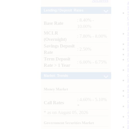
Archives
Lending / Deposit Rates
: 8.40% -
Base Rate
10.00%
MCLR
: 7.80% - 8.00%
(Overnight)
Savings Deposit
: 2.50%
Rate
Term Deposit
: 6.00% - 6.75%
Rate > 1 Year
Market Trends
Money Market
: 4.60% - 5.10%
Call Rates
*
*
as on
August 05, 2026
Government Securities Market