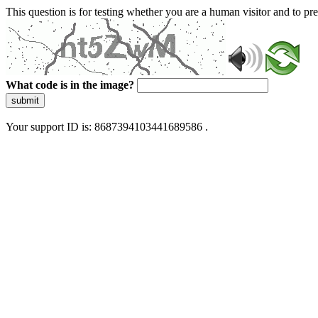
This question is for testing whether you are a human visitor and to 
What code is in the image?
submit
Your support ID is: 8687394103441689586 .