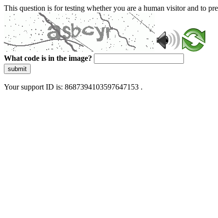
This question is for testing whether you are a human visitor and to 
What code is in the image?
submit
Your support ID is: 8687394103597647153 .