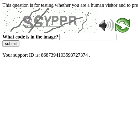
This question is for testing whether you are a human visitor and to 
What code is in the image?
submit
Your support ID is: 8687394103593727374 .