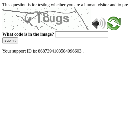
This question is for testing whether you are a human visitor and to 
What code is in the image?
submit
Your support ID is: 8687394103584096603 .