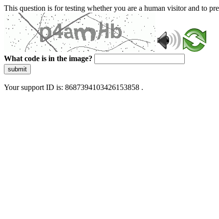
This question is for testing whether you are a human visitor and to 
What code is in the image?
submit
Your support ID is: 8687394103426153858 .