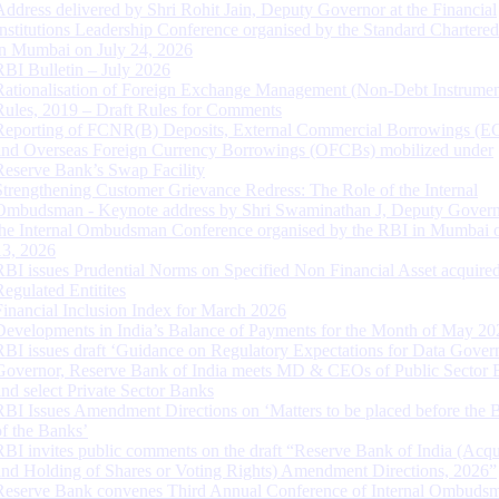
Address delivered by Shri Rohit Jain, Deputy Governor at the Financial
Institutions Leadership Conference organised by the Standard Chartere
in Mumbai on July 24, 2026
RBI Bulletin – July 2026
Rationalisation of Foreign Exchange Management (Non-Debt Instrumen
Rules, 2019 – Draft Rules for Comments
Reporting of FCNR(B) Deposits, External Commercial Borrowings (E
and Overseas Foreign Currency Borrowings (OFCBs) mobilized under
Reserve Bank’s Swap Facility
Strengthening Customer Grievance Redress: The Role of the Internal
Ombudsman - Keynote address by Shri Swaminathan J, Deputy Govern
the Internal Ombudsman Conference organised by the RBI in Mumbai o
13, 2026
RBI issues Prudential Norms on Specified Non Financial Asset acquire
Regulated Entitites
Financial Inclusion Index for March 2026
Developments in India’s Balance of Payments for the Month of May 20
RBI issues draft ‘Guidance on Regulatory Expectations for Data Gover
Governor, Reserve Bank of India meets MD & CEOs of Public Sector 
and select Private Sector Banks
RBI Issues Amendment Directions on ‘Matters to be placed before the 
of the Banks’
RBI invites public comments on the draft “Reserve Bank of India (Acqu
and Holding of Shares or Voting Rights) Amendment Directions, 2026”
Reserve Bank convenes Third Annual Conference of Internal Ombuds