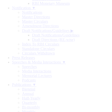
RBI Monetary Museum
Notification ▼
Notifications
Master Directions
Master Circulars
Amendment Directions
Draft Notifications/Guidelines
▶
Draft Notifications/Guidelines
Draft Directions (RE-wise)
Index To RBI Circulars
Standalone Circulars
Circulars Withdrawn
Press Releases
Speeches & Media Interactions ▼
Speeches
Media Interactions
Memorial Lectures
Podcasts
Publications ▼
Biennial
Annual
Half-Yearly
Quarterly
Bi-monthly
Monthly