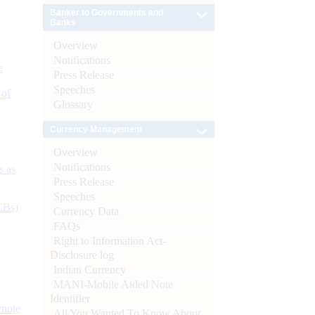
Banker to Governments and
Banks
Overview
Notifications
e
Press Release
Speeches
 of
Glossary
Currency Management
Overview
Notifications
s as
Press Release
Speeches
CBs)
Currency Data
FAQs
Right to Information Act-
Disclosure log
Indian Currency
MANI-Mobile Aided Note
Identifier
ynote
All You Wanted To Know About