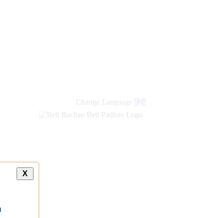
Change Language
हिंदी
X
a