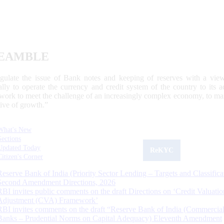
EAMBLE
egulate the issue of Bank notes and keeping of reserves with a view
ally to operate the currency and credit system of the country to its
work to meet the challenge of an increasingly complex economy, to main
tive of growth.”
What's New
Sections
Updated Today
ReKYC
Citizen's Corner
Reserve Bank of India (Priority Sector Lending – Targets and Classifica
Second Amendment Directions, 2026
RBI invites public comments on the draft Directions on ‘Credit Valuatio
Adjustment (CVA) Framework’
RBI invites comments on the draft “Reserve Bank of India (Commercia
Banks – Prudential Norms on Capital Adequacy) Eleventh Amendment