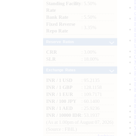
Standing Facility
: 5.50%
Rate
Bank Rate
: 5.50%
Fixed Reverse
: 3.35%
Repo Rate
Reserve Ratios
CRR
: 3.00%
SLR
: 18.00%
Exchange Rates
INR / 1 USD
: 95.2135
INR / 1 GBP
: 128.1158
INR / 1 EUR
: 109.7171
INR / 100 JPY
: 60.1400
INR / 1 AED
: 25.9236
INR / 10000 IDR
: 53.1937
(As at 1.00pm of August 07, 2026)
(Source : FBIL)