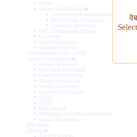
Offices
Training Establishment
▶
College of Agricultural Banking
वे
Reserve Bank Staff College
College of Supervisors
Selec
RBI's Functions and Working
Governors
Deputy Governors
Executive Directors
Communication Policy of RBI
Sources of Information
▶
Annual Publications
Half-yearly Publications
Quarterly Publications
Monthly Publications
Weekly Publications
Occasional Publications
SDDS
NSDP
Data Releases
Publications available on Subscription
General Information
RBI History
Museum
▶
The RBI Museum