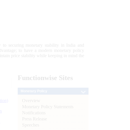
 to securing monetary stability in India and
 advantage; to have a modern monetary policy
tain price stability while keeping in mind the
Functionwise
Sites
Monetary Policy
Overview
tion)
Monetary Policy Statements
n
Notifications
Press Release
l
Speeches