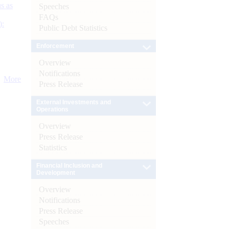
s as
Speeches
FAQs
):
Public Debt Statistics
Enforcement
Overview
Notifications
More
Press Release
External Investments and
Operations
Overview
Press Release
Statistics
Financial Inclusion and
Development
Overview
Notifications
Press Release
Speeches