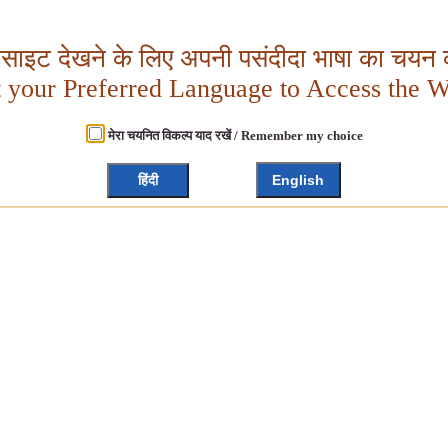
बसाइट देखने के लिए अपनी पसंदीदा भाषा का चयन क
t your Preferred Language to Access the W
मेरा चयनित विकल्प याद रखें / Remember my choice
हिंदी
English