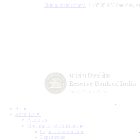
Skip to main content
|
11:07:06 AM Saturday, A
Home
About Us ▼
About Us
Organisation & Functions
▶
Organisation Structure
Departments