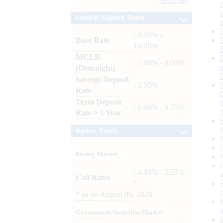
Archives
Lending / Deposit Rates
: 8.40% -
Base Rate
10.00%
MCLR
: 7.80% - 8.00%
(Overnight)
Savings Deposit
: 2.50%
Rate
Term Deposit
: 6.00% - 6.75%
Rate > 1 Year
Market Trends
Money Market
: 4.60% - 5.25%
Call Rates
*
*
as on
August 06, 2026
Government Securities Market