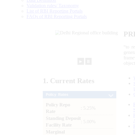
Data Definition
Validation rules/ Taxonomy
List of RBI Reporting Portals
FAQs of RBI Reporting Portals
PR
“to r
gener
frame
►
⏸
objec
1.
Current
Rates
Policy Rates
Policy Repo
: 5.25%
Rate
Standing Deposit
: 5.00%
Facility Rate
Marginal