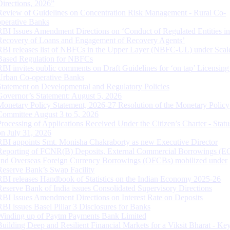
Directions, 2026”
Review of Guidelines on Concentration Risk Management - Rural Co-
operative Banks
RBI Issues Amendment Directions on ‘Conduct of Regulated Entities in
Recovery of Loans and Engagement of Recovery Agents’
RBI releases list of NBFCs in the Upper Layer (NBFC-UL) under Scal
Based Regulation for NBFCs
RBI invites public comments on Draft Guidelines for ‘on tap’ Licensing
Urban Co-operative Banks
Statement on Developmental and Regulatory Policies
Governor’s Statement: August 5, 2026
Monetary Policy Statement, 2026-27 Resolution of the Monetary Policy
Committee August 3 to 5, 2026
Processing of Applications Received Under the Citizen’s Charter - Statu
on July 31, 2026
RBI appoints Smt. Monisha Chakraborty as new Executive Director
Reporting of FCNR(B) Deposits, External Commercial Borrowings (E
and Overseas Foreign Currency Borrowings (OFCBs) mobilized under
Reserve Bank’s Swap Facility
RBI releases Handbook of Statistics on the Indian Economy 2025-26
Reserve Bank of India issues Consolidated Supervisory Directions
RBI Issues Amendment Directions on Interest Rate on Deposits
RBI issues Basel Pillar 3 Disclosures for Banks
Winding up of Paytm Payments Bank Limited
Building Deep and Resilient Financial Markets for a Viksit Bharat - Ke