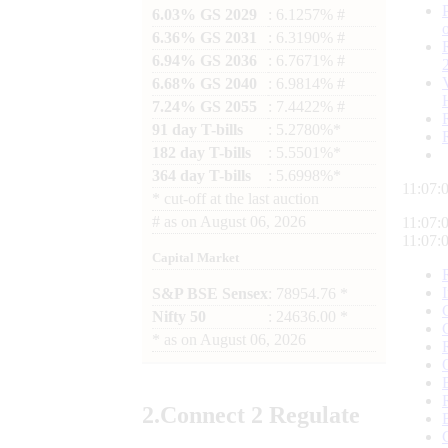
6.03% GS 2029
: 6.1257% #
6.36% GS 2031
: 6.3190% #
6.94% GS 2036
: 6.7671% #
6.68% GS 2040
: 6.9814% #
7.24% GS 2055
: 7.4422% #
91 day T-bills
: 5.2780%*
182 day T-bills
: 5.5501%*
364 day T-bills
: 5.6998%*
11:07:
*
cut-off at the last auction
#
as on
August 06, 2026
11:07:
11:07:
Capital Market
S&P BSE Sensex
: 78954.76 *
Nifty 50
: 24636.00 *
*
as on
August 06, 2026
2.
Connect
2 Regulate