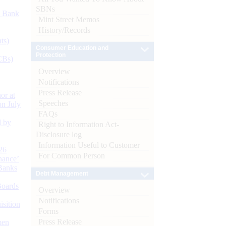
SBNs
d Bank
Mint Street Memos
History/Records
ts)
Consumer Education and
Protection
CBs)
Overview
Notifications
Press Release
or at
Speeches
n July
FAQs
d by
Right to Information Act-
Disclosure log
Information Useful to Customer
26
For Common Person
nance’
Banks
Debt Management
Boards
Overview
Notifications
isition
Forms
Press Release
men