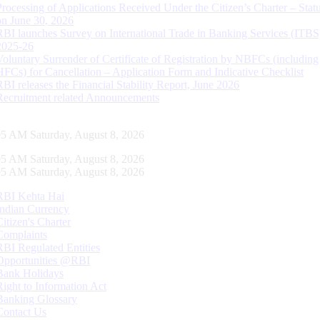
Processing of Applications Received Under the Citizen’s Charter – Statu
on June 30, 2026
RBI launches Survey on International Trade in Banking Services (ITBS
2025-26
Voluntary Surrender of Certificate of Registration by NBFCs (including
HFCs) for Cancellation – Application Form and Indicative Checklist
RBI releases the Financial Stability Report, June 2026
Recruitment related Announcements
06 AM Saturday, August 8, 2026
06 AM Saturday, August 8, 2026
06 AM Saturday, August 8, 2026
RBI Kehta Hai
Indian Currency
Citizen's Charter
Complaints
RBI Regulated Entities
Opportunities @RBI
Bank Holidays
Right to Information Act
Banking Glossary
Contact Us