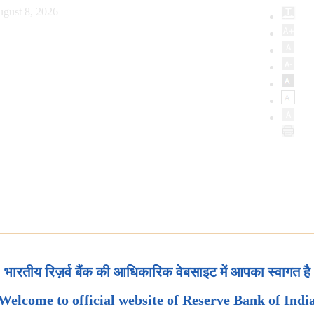
ugust 8, 2026
भारतीय रिज़र्व बैंक की आधिकारिक वेबसाइट में आपका स्वागत है
Welcome to official website of Reserve Bank of Indi