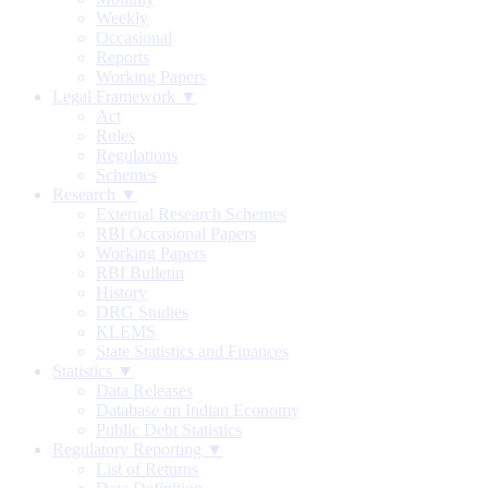
Weekly
Occasional
Reports
Working Papers
Legal Framework ▼
Act
Rules
Regulations
Schemes
Research ▼
External Research Schemes
RBI Occasional Papers
Working Papers
RBI Bulletin
History
DRG Studies
KLEMS
State Statistics and Finances
Statistics ▼
Data Releases
Database on Indian Economy
Public Debt Statistics
Regulatory Reporting ▼
List of Returns