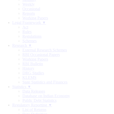
Weekly
Occasional
Reports
Working Papers
Legal Framework ▼
Act
Rules
Regulations
Schemes
Research ▼
External Research Schemes
RBI Occasional Papers
Working Papers
RBI Bulletin
History
DRG Studies
KLEMS
State Statistics and Finances
Statistics ▼
Data Releases
Database on Indian Economy
Public Debt Statistics
Regulatory Reporting ▼
List of Returns