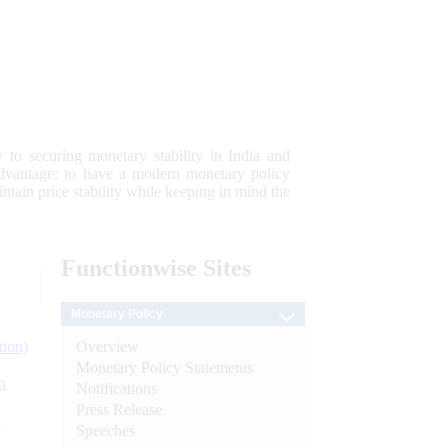
 to securing monetary stability in India and
 advantage; to have a modern monetary policy
tain price stability while keeping in mind the
Functionwise
Sites
Monetary Policy
Overview
tion)
Monetary Policy Statements
n
Notifications
Press Release
l
Speeches