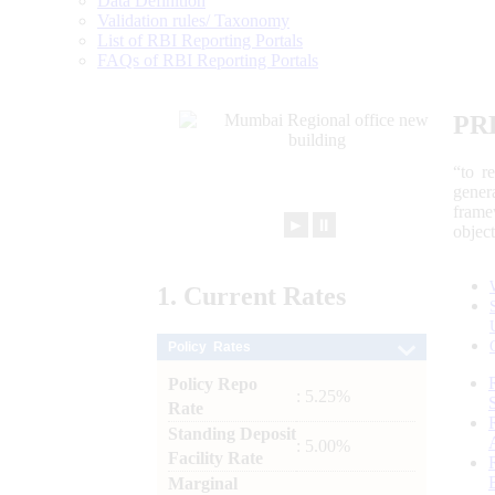
Data Definition
Validation rules/ Taxonomy
List of RBI Reporting Portals
FAQs of RBI Reporting Portals
PR
“to r
gener
frame
►
⏸
objec
1.
Current
Rates
Policy Rates
Policy Repo
: 5.25%
Rate
Standing Deposit
: 5.00%
Facility Rate
Marginal