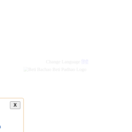
Change Language
हिंदी
X
a