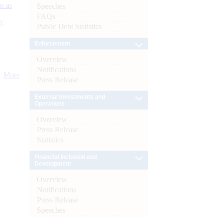
s as
Speeches
FAQs
):
Public Debt Statistics
Enforcement
Overview
Notifications
More
Press Release
External Investments and
Operations
Overview
Press Release
Statistics
Financial Inclusion and
Development
Overview
Notifications
Press Release
Speeches