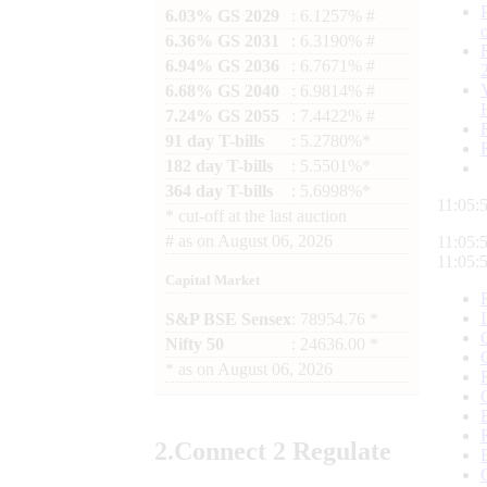
6.03% GS 2029
: 6.1257% #
6.36% GS 2031
: 6.3190% #
6.94% GS 2036
: 6.7671% #
6.68% GS 2040
: 6.9814% #
7.24% GS 2055
: 7.4422% #
91 day T-bills
: 5.2780%*
182 day T-bills
: 5.5501%*
364 day T-bills
: 5.6998%*
11:05:
*
cut-off at the last auction
#
as on
August 06, 2026
11:05:
11:05:
Capital Market
S&P BSE Sensex
: 78954.76 *
Nifty 50
: 24636.00 *
*
as on
August 06, 2026
2.
Connect
2 Regulate