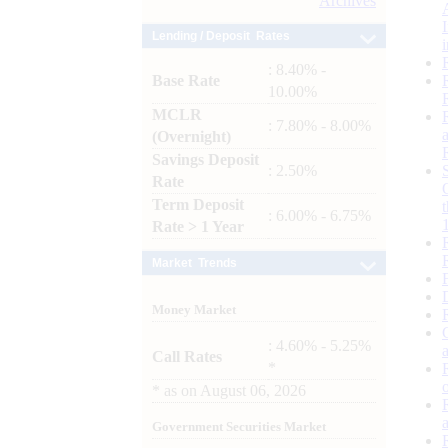
Archives
Lending / Deposit Rates
: 8.40% -
Base Rate
10.00%
MCLR
: 7.80% - 8.00%
(Overnight)
Savings Deposit
: 2.50%
Rate
Term Deposit
: 6.00% - 6.75%
Rate > 1 Year
Market Trends
Money Market
: 4.60% - 5.25%
Call Rates
*
*
as on
August 06, 2026
Government Securities Market