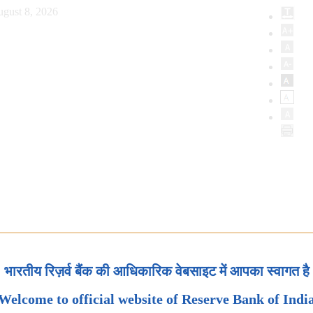
ugust 8, 2026
भारतीय रिज़र्व बैंक की आधिकारिक वेबसाइट में आपका स्वागत है
Welcome to official website of Reserve Bank of Indi