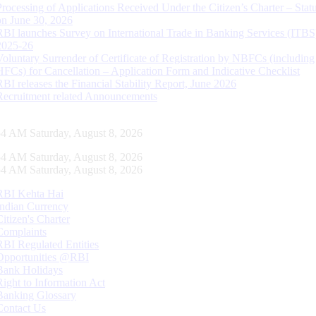
Processing of Applications Received Under the Citizen’s Charter – Statu
on June 30, 2026
RBI launches Survey on International Trade in Banking Services (ITBS
2025-26
Voluntary Surrender of Certificate of Registration by NBFCs (including
HFCs) for Cancellation – Application Form and Indicative Checklist
RBI releases the Financial Stability Report, June 2026
Recruitment related Announcements
55 AM Saturday, August 8, 2026
55 AM Saturday, August 8, 2026
55 AM Saturday, August 8, 2026
RBI Kehta Hai
Indian Currency
Citizen's Charter
Complaints
RBI Regulated Entities
Opportunities @RBI
Bank Holidays
Right to Information Act
Banking Glossary
Contact Us