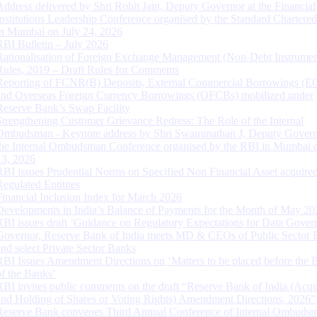
Address delivered by Shri Rohit Jain, Deputy Governor at the Financial
Institutions Leadership Conference organised by the Standard Chartere
in Mumbai on July 24, 2026
RBI Bulletin – July 2026
Rationalisation of Foreign Exchange Management (Non-Debt Instrumen
Rules, 2019 – Draft Rules for Comments
Reporting of FCNR(B) Deposits, External Commercial Borrowings (E
and Overseas Foreign Currency Borrowings (OFCBs) mobilized under
Reserve Bank’s Swap Facility
Strengthening Customer Grievance Redress: The Role of the Internal
Ombudsman - Keynote address by Shri Swaminathan J, Deputy Govern
the Internal Ombudsman Conference organised by the RBI in Mumbai o
13, 2026
RBI issues Prudential Norms on Specified Non Financial Asset acquire
Regulated Entitites
Financial Inclusion Index for March 2026
Developments in India’s Balance of Payments for the Month of May 20
RBI issues draft ‘Guidance on Regulatory Expectations for Data Gover
Governor, Reserve Bank of India meets MD & CEOs of Public Sector 
and select Private Sector Banks
RBI Issues Amendment Directions on ‘Matters to be placed before the 
of the Banks’
RBI invites public comments on the draft “Reserve Bank of India (Acqu
and Holding of Shares or Voting Rights) Amendment Directions, 2026”
Reserve Bank convenes Third Annual Conference of Internal Ombuds