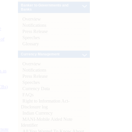
Banker to Governments and
Banks
Overview
Notifications
e
Press Release
Speeches
 of
Glossary
Currency Management
Overview
Notifications
s as
Press Release
Speeches
CBs)
Currency Data
FAQs
Right to Information Act-
Disclosure log
Indian Currency
MANI-Mobile Aided Note
Identifier
ynote
All You Wanted To Know About