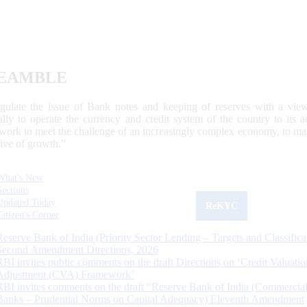
EAMBLE
egulate the issue of Bank notes and keeping of reserves with a view
ally to operate the currency and credit system of the country to its
work to meet the challenge of an increasingly complex economy, to main
tive of growth.”
What's New
Sections
Updated Today
ReKYC
Citizen's Corner
Reserve Bank of India (Priority Sector Lending – Targets and Classifica
Second Amendment Directions, 2026
RBI invites public comments on the draft Directions on ‘Credit Valuatio
Adjustment (CVA) Framework’
RBI invites comments on the draft “Reserve Bank of India (Commercia
Banks – Prudential Norms on Capital Adequacy) Eleventh Amendment