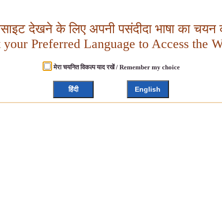
बसाइट देखने के लिए अपनी पसंदीदा भाषा का चयन क
t your Preferred Language to Access the W
मेरा चयनित विकल्प याद रखें / Remember my choice
हिंदी
English