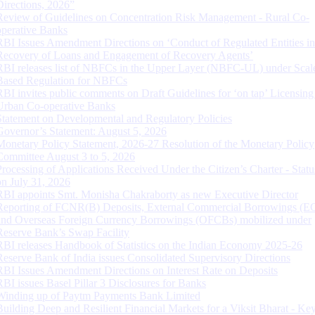
Directions, 2026”
Review of Guidelines on Concentration Risk Management - Rural Co-
operative Banks
RBI Issues Amendment Directions on ‘Conduct of Regulated Entities in
Recovery of Loans and Engagement of Recovery Agents’
RBI releases list of NBFCs in the Upper Layer (NBFC-UL) under Scal
Based Regulation for NBFCs
RBI invites public comments on Draft Guidelines for ‘on tap’ Licensing
Urban Co-operative Banks
Statement on Developmental and Regulatory Policies
Governor’s Statement: August 5, 2026
Monetary Policy Statement, 2026-27 Resolution of the Monetary Policy
Committee August 3 to 5, 2026
Processing of Applications Received Under the Citizen’s Charter - Statu
on July 31, 2026
RBI appoints Smt. Monisha Chakraborty as new Executive Director
Reporting of FCNR(B) Deposits, External Commercial Borrowings (E
and Overseas Foreign Currency Borrowings (OFCBs) mobilized under
Reserve Bank’s Swap Facility
RBI releases Handbook of Statistics on the Indian Economy 2025-26
Reserve Bank of India issues Consolidated Supervisory Directions
RBI Issues Amendment Directions on Interest Rate on Deposits
RBI issues Basel Pillar 3 Disclosures for Banks
Winding up of Paytm Payments Bank Limited
Building Deep and Resilient Financial Markets for a Viksit Bharat - Ke