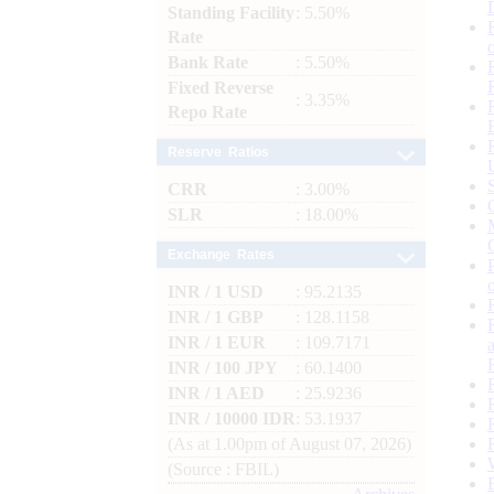
Standing Facility
: 5.50%
Rate
Bank Rate
: 5.50%
Fixed Reverse
: 3.35%
Repo Rate
Reserve Ratios
CRR
: 3.00%
SLR
: 18.00%
Exchange Rates
INR / 1 USD
: 95.2135
INR / 1 GBP
: 128.1158
INR / 1 EUR
: 109.7171
INR / 100 JPY
: 60.1400
INR / 1 AED
: 25.9236
INR / 10000 IDR
: 53.1937
(As at 1.00pm of August 07, 2026)
(Source : FBIL)