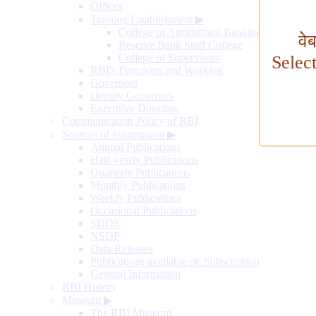
Offices
Training Establishment
▶
College of Agricultural Banking
वे
Reserve Bank Staff College
College of Supervisors
Selec
RBI's Functions and Working
Governors
Deputy Governors
Executive Directors
Communication Policy of RBI
Sources of Information
▶
Annual Publications
Half-yearly Publications
Quarterly Publications
Monthly Publications
Weekly Publications
Occasional Publications
SDDS
NSDP
Data Releases
Publications available on Subscription
General Information
RBI History
Museum
▶
The RBI Museum