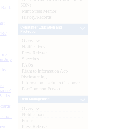
SBNs
d Bank
Mint Street Memos
History/Records
ts)
Consumer Education and
Protection
CBs)
Overview
Notifications
Press Release
or at
Speeches
n July
FAQs
d by
Right to Information Act-
Disclosure log
Information Useful to Customer
26
For Common Person
nance’
Banks
Debt Management
Boards
Overview
Notifications
isition
Forms
Press Release
men