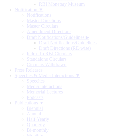
RBI Monetary Museum
Notification ▼
Notifications
Master Directions
Master Circulars
Amendment Directions
Draft Notifications/Guidelines
▶
Draft Notifications/Guidelines
Draft Directions (RE-wise)
Index To RBI Circulars
Standalone Circulars
Circulars Withdrawn
Press Releases
Speeches & Media Interactions ▼
Speeches
Media Interactions
Memorial Lectures
Podcasts
Publications ▼
Biennial
Annual
Half-Yearly
Quarterly
Bi-monthly
Monthly