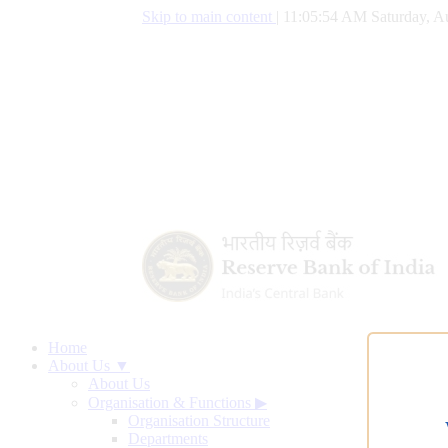
Skip to main content
|
11:05:55 AM Saturday, A
Home
About Us ▼
About Us
Organisation & Functions
▶
Organisation Structure
Departments