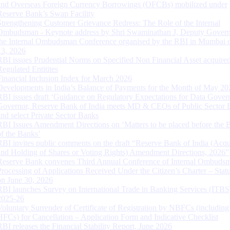
and Overseas Foreign Currency Borrowings (OFCBs) mobilized under
Reserve Bank’s Swap Facility
Strengthening Customer Grievance Redress: The Role of the Internal
Ombudsman - Keynote address by Shri Swaminathan J, Deputy Govern
the Internal Ombudsman Conference organised by the RBI in Mumbai o
13, 2026
RBI issues Prudential Norms on Specified Non Financial Asset acquire
Regulated Entitites
Financial Inclusion Index for March 2026
Developments in India’s Balance of Payments for the Month of May 20
RBI issues draft ‘Guidance on Regulatory Expectations for Data Gover
Governor, Reserve Bank of India meets MD & CEOs of Public Sector 
and select Private Sector Banks
RBI Issues Amendment Directions on ‘Matters to be placed before the 
of the Banks’
RBI invites public comments on the draft “Reserve Bank of India (Acqu
and Holding of Shares or Voting Rights) Amendment Directions, 2026”
Reserve Bank convenes Third Annual Conference of Internal Ombuds
Processing of Applications Received Under the Citizen’s Charter – Statu
on June 30, 2026
RBI launches Survey on International Trade in Banking Services (ITBS
2025-26
Voluntary Surrender of Certificate of Registration by NBFCs (including
HFCs) for Cancellation – Application Form and Indicative Checklist
RBI releases the Financial Stability Report, June 2026