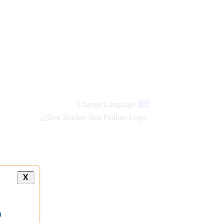
Change Language
हिंदी
X
a