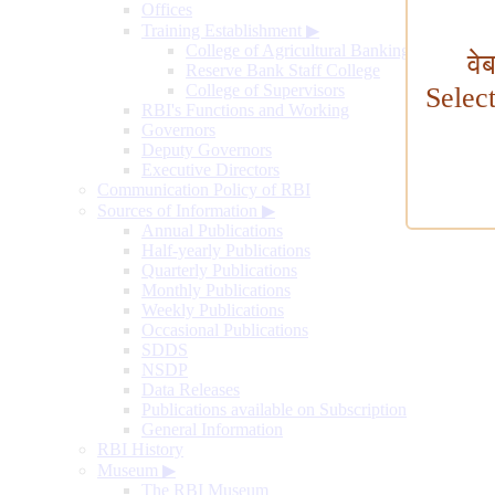
Offices
Training Establishment
▶
College of Agricultural Banking
वे
Reserve Bank Staff College
College of Supervisors
Selec
RBI's Functions and Working
Governors
Deputy Governors
Executive Directors
Communication Policy of RBI
Sources of Information
▶
Annual Publications
Half-yearly Publications
Quarterly Publications
Monthly Publications
Weekly Publications
Occasional Publications
SDDS
NSDP
Data Releases
Publications available on Subscription
General Information
RBI History
Museum
▶
The RBI Museum