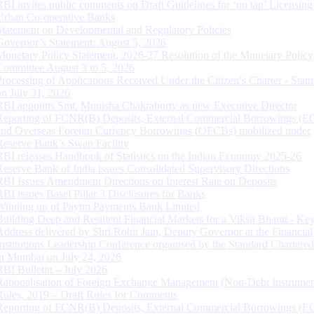
RBI invites public comments on Draft Guidelines for ‘on tap’ Licensing
Urban Co-operative Banks
Statement on Developmental and Regulatory Policies
Governor’s Statement: August 5, 2026
Monetary Policy Statement, 2026-27 Resolution of the Monetary Policy
Committee August 3 to 5, 2026
Processing of Applications Received Under the Citizen’s Charter - Statu
on July 31, 2026
RBI appoints Smt. Monisha Chakraborty as new Executive Director
Reporting of FCNR(B) Deposits, External Commercial Borrowings (E
and Overseas Foreign Currency Borrowings (OFCBs) mobilized under
Reserve Bank’s Swap Facility
RBI releases Handbook of Statistics on the Indian Economy 2025-26
Reserve Bank of India issues Consolidated Supervisory Directions
RBI Issues Amendment Directions on Interest Rate on Deposits
RBI issues Basel Pillar 3 Disclosures for Banks
Winding up of Paytm Payments Bank Limited
Building Deep and Resilient Financial Markets for a Viksit Bharat - Ke
Address delivered by Shri Rohit Jain, Deputy Governor at the Financial
Institutions Leadership Conference organised by the Standard Chartere
in Mumbai on July 24, 2026
RBI Bulletin – July 2026
Rationalisation of Foreign Exchange Management (Non-Debt Instrumen
Rules, 2019 – Draft Rules for Comments
Reporting of FCNR(B) Deposits, External Commercial Borrowings (E