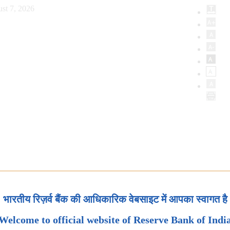
st 7, 2026
भारतीय रिज़र्व बैंक की आधिकारिक वेबसाइट में आपका स्वागत है
Welcome to official website of Reserve Bank of Indi