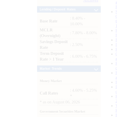
Archives
Lending / Deposit Rates
: 8.40% -
Base Rate
10.00%
MCLR
: 7.80% - 8.00%
(Overnight)
Savings Deposit
: 2.50%
Rate
Term Deposit
: 6.00% - 6.75%
Rate > 1 Year
Market Trends
Money Market
: 4.60% - 5.25%
Call Rates
*
*
as on
August 06, 2026
Government Securities Market