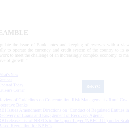
EAMBLE
egulate the issue of Bank notes and keeping of reserves with a view
ally to operate the currency and credit system of the country to its
work to meet the challenge of an increasingly complex economy, to main
tive of growth.”
What's New
Sections
Updated Today
ReKYC
Citizen's Corner
Review of Guidelines on Concentration Risk Management - Rural Co-
operative Banks
RBI Issues Amendment Directions on ‘Conduct of Regulated Entities in
Recovery of Loans and Engagement of Recovery Agents’
RBI releases list of NBFCs in the Upper Layer (NBFC-UL) under Scal
Based Regulation for NBFCs