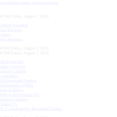
Recruitment related Announcements
51 PM Friday, August 7, 2026
Tenders Awarded
Data Releases
Tenders
Press Releases
51 PM Friday, August 7, 2026
51 PM Friday, August 7, 2026
RBI Kehta Hai
Indian Currency
Citizen's Charter
Complaints
RBI Regulated Entities
Opportunities @RBI
Bank Holidays
Right to Information Act
Banking Glossary
Contact Us
DLA’s deployed by Regulated Entities