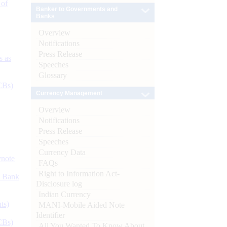
 of
Banker to Governments and
Banks
Overview
Notifications
Press Release
s as
Speeches
Glossary
CBs)
Currency Management
Overview
Notifications
Press Release
Speeches
Currency Data
ynote
FAQs
Right to Information Act-
d Bank
Disclosure log
Indian Currency
ts)
MANI-Mobile Aided Note
Identifier
CBs)
All You Wanted To Know About