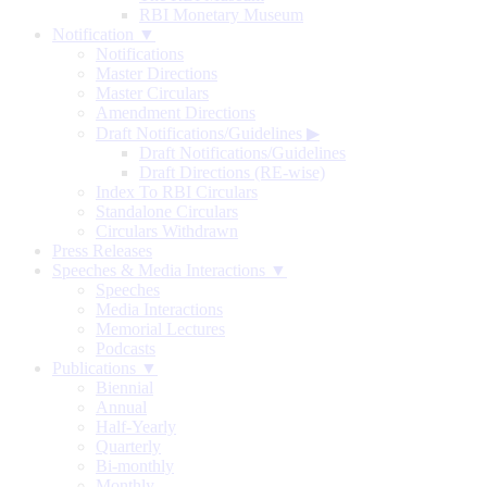
RBI Monetary Museum
Notification ▼
Notifications
Master Directions
Master Circulars
Amendment Directions
Draft Notifications/Guidelines
▶
Draft Notifications/Guidelines
Draft Directions (RE-wise)
Index To RBI Circulars
Standalone Circulars
Circulars Withdrawn
Press Releases
Speeches & Media Interactions ▼
Speeches
Media Interactions
Memorial Lectures
Podcasts
Publications ▼
Biennial
Annual
Half-Yearly
Quarterly
Bi-monthly
Monthly