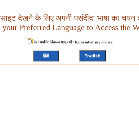
बसाइट देखने के लिए अपनी पसंदीदा भाषा का चयन क
t your Preferred Language to Access the W
मेरा चयनित विकल्प याद रखें / Remember my choice
हिंदी
English