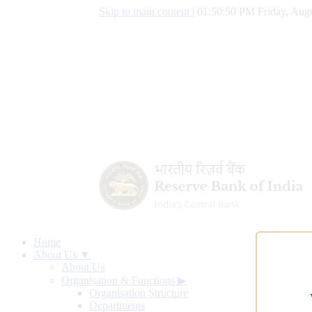
Skip to main content
|
01:50:51 PM Friday, Augu
Home
About Us ▼
About Us
Organisation & Functions
▶
Organisation Structure
Departments