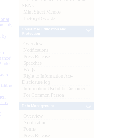
SBNs
Mint Street Memos
History/Records
or at
n July
Consumer Education and
Protection
d by
Overview
Notifications
26
Press Release
nance’
Speeches
Banks
FAQs
Boards
Right to Information Act-
Disclosure log
isition
Information Useful to Customer
For Common Person
men
s as
Debt Management
):
Overview
Notifications
Forms
Press Release