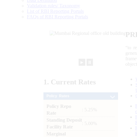
Data Definition
Validation rules/ Taxonomy
List of RBI Reporting Portals
FAQs of RBI Reporting Portals
PR
“to r
gener
frame
►
⏸
objec
1.
Current
Rates
Policy Rates
Policy Repo
: 5.25%
Rate
Standing Deposit
: 5.00%
Facility Rate
Marginal