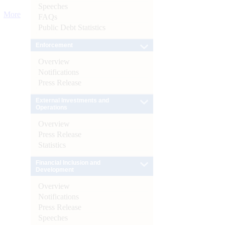
Speeches
More
FAQs
Public Debt Statistics
Enforcement
Overview
Notifications
Press Release
External Investments and
Operations
Overview
Press Release
Statistics
Financial Inclusion and
Development
Overview
Notifications
Press Release
Speeches