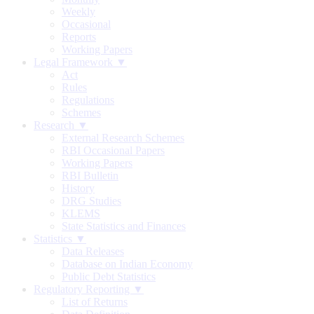
Weekly
Occasional
Reports
Working Papers
Legal Framework ▼
Act
Rules
Regulations
Schemes
Research ▼
External Research Schemes
RBI Occasional Papers
Working Papers
RBI Bulletin
History
DRG Studies
KLEMS
State Statistics and Finances
Statistics ▼
Data Releases
Database on Indian Economy
Public Debt Statistics
Regulatory Reporting ▼
List of Returns