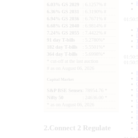
6.03% GS 2029
: 6.1257% #
6.36% GS 2031
: 6.3190% #
6.94% GS 2036
: 6.7671% #
01:50:
6.68% GS 2040
: 6.9814% #
7.24% GS 2055
: 7.4422% #
91 day T-bills
: 5.2780%*
182 day T-bills
: 5.5501%*
364 day T-bills
: 5.6998%*
01:50:
*
cut-off at the last auction
01:50:
#
as on
August 06, 2026
Capital Market
S&P BSE Sensex
: 78954.76 *
Nifty 50
: 24636.00 *
*
as on
August 06, 2026
2.
Connect
2 Regulate