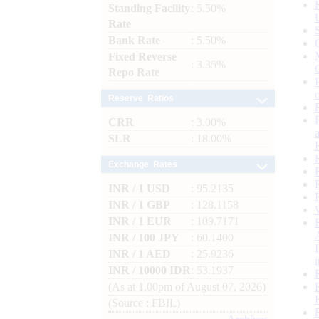
Standing Facility
: 5.50%
Rate
Bank Rate
: 5.50%
Fixed Reverse
: 3.35%
Repo Rate
Reserve Ratios
CRR
: 3.00%
SLR
: 18.00%
Exchange Rates
INR / 1 USD
: 95.2135
INR / 1 GBP
: 128.1158
INR / 1 EUR
: 109.7171
INR / 100 JPY
: 60.1400
INR / 1 AED
: 25.9236
INR / 10000 IDR
: 53.1937
(As at 1.00pm of August 07, 2026)
(Source : FBIL)