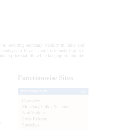
 to securing monetary stability in India and
 advantage; to have a modern monetary policy
tain price stability while keeping in mind the
Functionwise
Sites
Monetary Policy
Overview
Monetary Policy Statements
Notifications
Press Release
e
Speeches