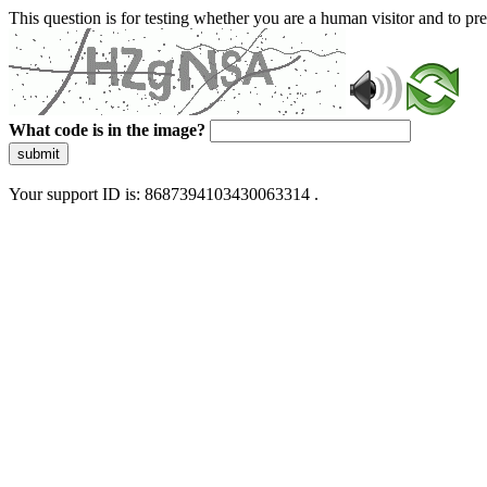
This question is for testing whether you are a human visitor and to 
What code is in the image?
submit
Your support ID is: 8687394103430063314 .