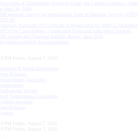
Processing of Applications Received Under the Citizen’s Charter – Statu
on June 30, 2026
RBI launches Survey on International Trade in Banking Services (ITBS
2025-26
Voluntary Surrender of Certificate of Registration by NBFCs (including
HFCs) for Cancellation – Application Form and Indicative Checklist
RBI releases the Financial Stability Report, June 2026
Recruitment related Announcements
20 PM Friday, August 7, 2026
Speeches & Media Interactions
Press Releases
Opportunities Vacancies
Notifications
Publications Weekly
Draft Notifications/ Guidelines
Tenders Awarded
Data Releases
Tenders
20 PM Friday, August 7, 2026
20 PM Friday, August 7, 2026