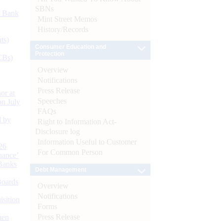
SBNs
d Bank
Mint Street Memos
History/Records
ts)
Consumer Education and
Protection
CBs)
Overview
Notifications
Press Release
or at
Speeches
n July
FAQs
d by
Right to Information Act-
Disclosure log
Information Useful to Customer
26
For Common Person
nance’
Banks
Debt Management
Boards
Overview
Notifications
isition
Forms
Press Release
men