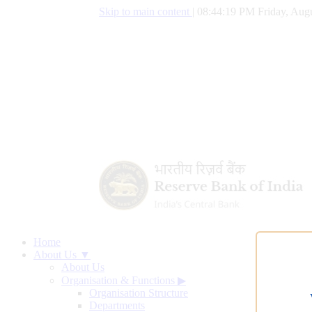
Skip to main content
|
08:44:20 PM Friday, Augu
Home
About Us ▼
About Us
Organisation & Functions
▶
Organisation Structure
Departments