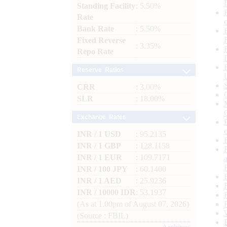
Standing Facility
: 5.50%
Rate
Bank Rate
: 5.50%
Fixed Reverse
: 3.35%
Repo Rate
Reserve Ratios
CRR
: 3.00%
SLR
: 18.00%
Exchange Rates
INR / 1 USD
: 95.2135
INR / 1 GBP
: 128.1158
INR / 1 EUR
: 109.7171
INR / 100 JPY
: 60.1400
INR / 1 AED
: 25.9236
INR / 10000 IDR
: 53.1937
(As at 1.00pm of August 07, 2026)
(Source : FBIL)