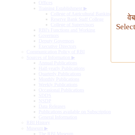
Offices
Training Establishment
▶
College of Agricultural Banking
वे
Reserve Bank Staff College
College of Supervisors
Selec
RBI's Functions and Working
Governors
Deputy Governors
Executive Directors
Communication Policy of RBI
Sources of Information
▶
Annual Publications
Half-yearly Publications
Quarterly Publications
Monthly Publications
Weekly Publications
Occasional Publications
SDDS
NSDP
Data Releases
Publications available on Subscription
General Information
RBI History
Museum
▶
The RBI Museum