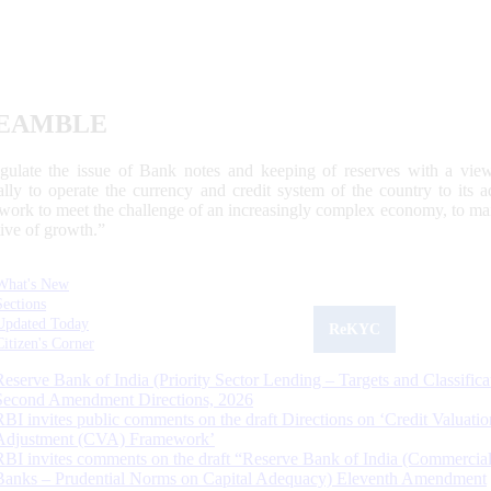
EAMBLE
egulate the issue of Bank notes and keeping of reserves with a view
ally to operate the currency and credit system of the country to its
work to meet the challenge of an increasingly complex economy, to main
tive of growth.”
What's New
Sections
Updated Today
ReKYC
Citizen's Corner
Reserve Bank of India (Priority Sector Lending – Targets and Classifica
Second Amendment Directions, 2026
RBI invites public comments on the draft Directions on ‘Credit Valuatio
Adjustment (CVA) Framework’
RBI invites comments on the draft “Reserve Bank of India (Commercia
Banks – Prudential Norms on Capital Adequacy) Eleventh Amendment