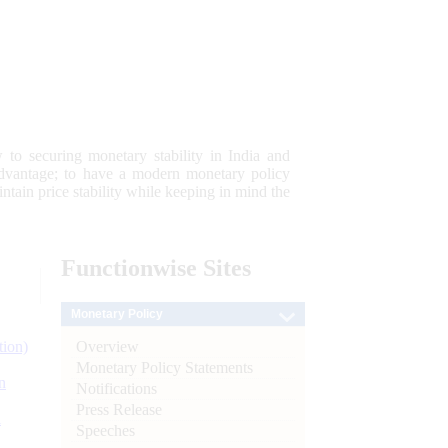
 to securing monetary stability in India and
 advantage; to have a modern monetary policy
tain price stability while keeping in mind the
Functionwise
Sites
Monetary Policy
Overview
tion)
Monetary Policy Statements
n
Notifications
Press Release
l
Speeches