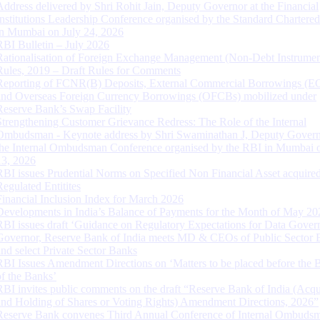
Address delivered by Shri Rohit Jain, Deputy Governor at the Financial
Institutions Leadership Conference organised by the Standard Chartere
in Mumbai on July 24, 2026
RBI Bulletin – July 2026
Rationalisation of Foreign Exchange Management (Non-Debt Instrumen
Rules, 2019 – Draft Rules for Comments
Reporting of FCNR(B) Deposits, External Commercial Borrowings (E
and Overseas Foreign Currency Borrowings (OFCBs) mobilized under
Reserve Bank’s Swap Facility
Strengthening Customer Grievance Redress: The Role of the Internal
Ombudsman - Keynote address by Shri Swaminathan J, Deputy Govern
the Internal Ombudsman Conference organised by the RBI in Mumbai o
13, 2026
RBI issues Prudential Norms on Specified Non Financial Asset acquire
Regulated Entitites
Financial Inclusion Index for March 2026
Developments in India’s Balance of Payments for the Month of May 20
RBI issues draft ‘Guidance on Regulatory Expectations for Data Gover
Governor, Reserve Bank of India meets MD & CEOs of Public Sector 
and select Private Sector Banks
RBI Issues Amendment Directions on ‘Matters to be placed before the 
of the Banks’
RBI invites public comments on the draft “Reserve Bank of India (Acqu
and Holding of Shares or Voting Rights) Amendment Directions, 2026”
Reserve Bank convenes Third Annual Conference of Internal Ombuds