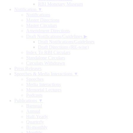
RBI Monetary Museum
Notification ▼
Notifications
Master Directions
Master Circulars
Amendment Directions
Draft Notifications/Guidelines
▶
Draft Notifications/Guidelines
Draft Directions (RE-wise)
Index To RBI Circulars
Standalone Circulars
Circulars Withdrawn
Press Releases
Speeches & Media Interactions ▼
Speeches
Media Interactions
Memorial Lectures
Podcasts
Publications ▼
Biennial
Annual
Half-Yearly
Quarterly
Bi-monthly
Monthly