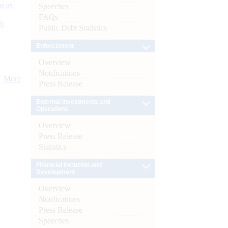
s as
Speeches
FAQs
):
Public Debt Statistics
Enforcement
Overview
Notifications
More
Press Release
External Investments and
Operations
Overview
Press Release
Statistics
Financial Inclusion and
Development
Overview
Notifications
Press Release
Speeches