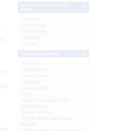
Banker to Governments and
Banks
Overview
Notifications
e
Press Release
Speeches
 of
Glossary
Currency Management
Overview
Notifications
s as
Press Release
Speeches
CBs)
Currency Data
FAQs
Right to Information Act-
Disclosure log
Indian Currency
MANI-Mobile Aided Note
Identifier
ynote
All You Wanted To Know About