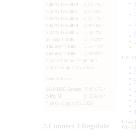
6.03% GS 2029
: 6.1257% #
6.36% GS 2031
: 6.3190% #
6.94% GS 2036
: 6.7671% #
6.68% GS 2040
: 6.9814% #
7.24% GS 2055
: 7.4422% #
91 day T-bills
: 5.2780%*
182 day T-bills
: 5.5501%*
364 day T-bills
: 5.6998%*
08:44:
*
cut-off at the last auction
#
as on
August 06, 2026
Capital Market
S&P BSE Sensex
: 78954.76 *
Nifty 50
: 24636.00 *
*
as on
August 06, 2026
08:44:
2.
Connect
2 Regulate
08:44: