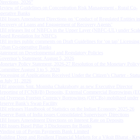
Directions, 2026”
Review of Guidelines on Concentration Risk Management - Rural Co-
operative Banks
RBI Issues Amendment Directions on ‘Conduct of Regulated Entities in
Recovery of Loans and Engagement of Recovery Agents’
RBI releases list of NBFCs in the Upper Layer (NBFC-UL) under Scal
Based Regulation for NBFCs
RBI invites public comments on Draft Guidelines for ‘on tap’ Licensing
Urban Co-operative Banks
Statement on Developmental and Regulatory Policies
Governor’s Statement: August 5, 2026
Monetary Policy Statement, 2026-27 Resolution of the Monetary Policy
Committee August 3 to 5, 2026
Processing of Applications Received Under the Citizen’s Charter - Statu
on July 31, 2026
RBI appoints Smt. Monisha Chakraborty as new Executive Director
Reporting of FCNR(B) Deposits, External Commercial Borrowings (E
and Overseas Foreign Currency Borrowings (OFCBs) mobilized under
Reserve Bank’s Swap Facility
RBI releases Handbook of Statistics on the Indian Economy 2025-26
Reserve Bank of India issues Consolidated Supervisory Directions
RBI Issues Amendment Directions on Interest Rate on Deposits
RBI issues Basel Pillar 3 Disclosures for Banks
Winding up of Paytm Payments Bank Limited
Building Deep and Resilient Financial Markets for a Viksit Bharat - Ke