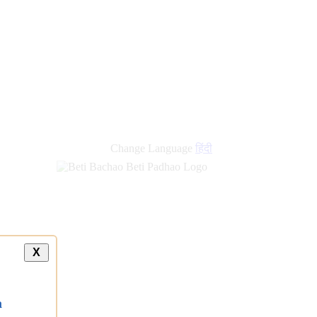
Change Language
हिंदी
X
a