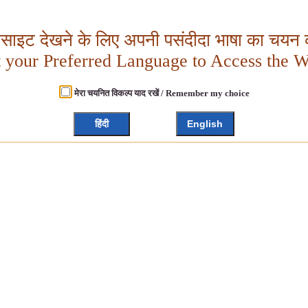
बसाइट देखने के लिए अपनी पसंदीदा भाषा का चयन क
t your Preferred Language to Access the W
मेरा चयनित विकल्प याद रखें / Remember my choice
हिंदी
English