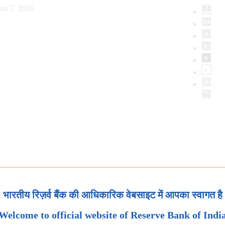
st 7, 2026
भारतीय रिज़र्व बैंक की आधिकारिक वेबसाइट में आपका स्वागत है
Welcome to official website of Reserve Bank of Indi