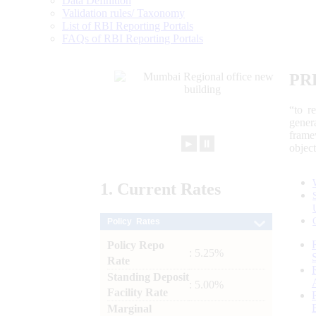
Data Definition
Validation rules/ Taxonomy
List of RBI Reporting Portals
FAQs of RBI Reporting Portals
PR
“to r
gener
frame
►
⏸
objec
1.
Current
Rates
Policy Rates
Policy Repo
: 5.25%
Rate
Standing Deposit
: 5.00%
Facility Rate
Marginal