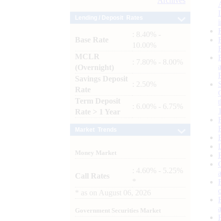
Archives
Lending / Deposit Rates
: 8.40% -
Base Rate
10.00%
MCLR
: 7.80% - 8.00%
(Overnight)
Savings Deposit
: 2.50%
Rate
Term Deposit
: 6.00% - 6.75%
Rate > 1 Year
Market Trends
Money Market
: 4.60% - 5.25%
Call Rates
*
*
as on
August 06, 2026
Government Securities Market