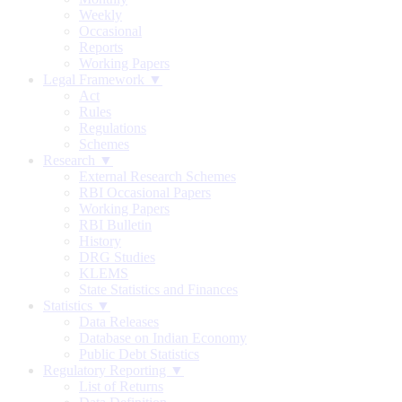
Weekly
Occasional
Reports
Working Papers
Legal Framework ▼
Act
Rules
Regulations
Schemes
Research ▼
External Research Schemes
RBI Occasional Papers
Working Papers
RBI Bulletin
History
DRG Studies
KLEMS
State Statistics and Finances
Statistics ▼
Data Releases
Database on Indian Economy
Public Debt Statistics
Regulatory Reporting ▼
List of Returns