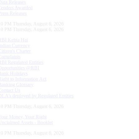
Data Releases
Tenders Awarded
Press Releases
11 PM Thursday, August 6, 2026
11 PM Thursday, August 6, 2026
RBI Kehta Hai
Indian Currency
Citizen's Charter
Complaints
RBI Regulated Entities
Opportunities @RBI
Bank Holidays
Right to Information Act
Banking Glossary
Contact Us
DLA’s deployed by Regulated Entities
11 PM Thursday, August 6, 2026
Your Money, Your Right
Unclaimed Assets - Booklet
11 PM Thursday, August 6, 2026