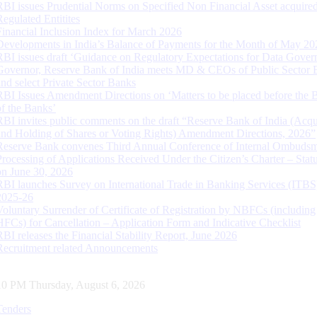
RBI issues Prudential Norms on Specified Non Financial Asset acquire
Regulated Entitites
Financial Inclusion Index for March 2026
Developments in India’s Balance of Payments for the Month of May 20
RBI issues draft ‘Guidance on Regulatory Expectations for Data Gover
Governor, Reserve Bank of India meets MD & CEOs of Public Sector 
and select Private Sector Banks
RBI Issues Amendment Directions on ‘Matters to be placed before the 
of the Banks’
RBI invites public comments on the draft “Reserve Bank of India (Acqu
and Holding of Shares or Voting Rights) Amendment Directions, 2026”
Reserve Bank convenes Third Annual Conference of Internal Ombuds
Processing of Applications Received Under the Citizen’s Charter – Statu
on June 30, 2026
RBI launches Survey on International Trade in Banking Services (ITBS
2025-26
Voluntary Surrender of Certificate of Registration by NBFCs (including
HFCs) for Cancellation – Application Form and Indicative Checklist
RBI releases the Financial Stability Report, June 2026
Recruitment related Announcements
11 PM Thursday, August 6, 2026
Tenders