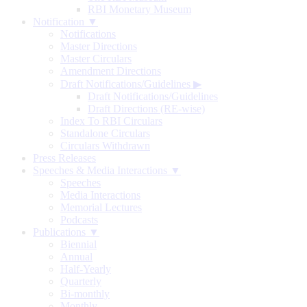
RBI Monetary Museum
Notification ▼
Notifications
Master Directions
Master Circulars
Amendment Directions
Draft Notifications/Guidelines
▶
Draft Notifications/Guidelines
Draft Directions (RE-wise)
Index To RBI Circulars
Standalone Circulars
Circulars Withdrawn
Press Releases
Speeches & Media Interactions ▼
Speeches
Media Interactions
Memorial Lectures
Podcasts
Publications ▼
Biennial
Annual
Half-Yearly
Quarterly
Bi-monthly
Monthly