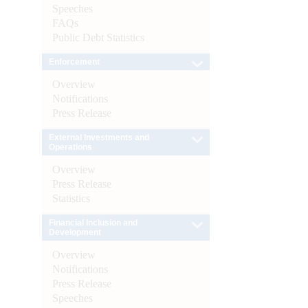
Speeches
FAQs
Public Debt Statistics
Enforcement
Overview
Notifications
Press Release
External Investments and
Operations
Overview
Press Release
Statistics
Financial Inclusion and
Development
Overview
Notifications
Press Release
Speeches