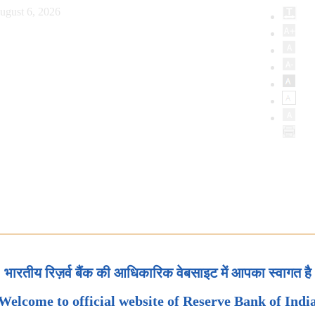
ugust 6, 2026
भारतीय रिज़र्व बैंक की आधिकारिक वेबसाइट में आपका स्वागत है
Welcome to official website of Reserve Bank of Indi