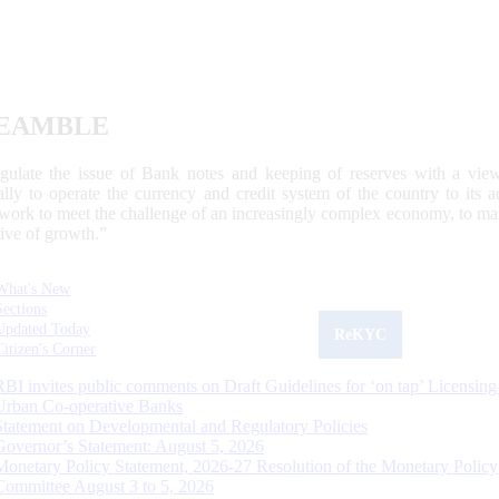
EAMBLE
egulate the issue of Bank notes and keeping of reserves with a view
ally to operate the currency and credit system of the country to its
work to meet the challenge of an increasingly complex economy, to main
tive of growth.”
What's New
Sections
Updated Today
ReKYC
Citizen's Corner
RBI invites public comments on Draft Guidelines for ‘on tap’ Licensing
Urban Co-operative Banks
Statement on Developmental and Regulatory Policies
Governor’s Statement: August 5, 2026
Monetary Policy Statement, 2026-27 Resolution of the Monetary Policy
Committee August 3 to 5, 2026