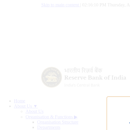
Skip to main content
|
02:16:11 PM Thursday, A
Home
About Us ▼
About Us
Organisation & Functions
▶
Organisation Structure
Departments