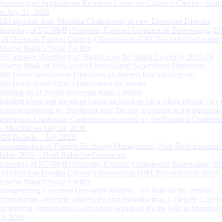
Processing of Applications Received Under the Citizen’s Charter - Statu
on July 31, 2026
RBI appoints Smt. Monisha Chakraborty as new Executive Director
Reporting of FCNR(B) Deposits, External Commercial Borrowings (E
and Overseas Foreign Currency Borrowings (OFCBs) mobilized under
Reserve Bank’s Swap Facility
RBI releases Handbook of Statistics on the Indian Economy 2025-26
Reserve Bank of India issues Consolidated Supervisory Directions
RBI Issues Amendment Directions on Interest Rate on Deposits
RBI issues Basel Pillar 3 Disclosures for Banks
Winding up of Paytm Payments Bank Limited
Building Deep and Resilient Financial Markets for a Viksit Bharat - Ke
Address delivered by Shri Rohit Jain, Deputy Governor at the Financial
Institutions Leadership Conference organised by the Standard Chartere
in Mumbai on July 24, 2026
RBI Bulletin – July 2026
Rationalisation of Foreign Exchange Management (Non-Debt Instrumen
Rules, 2019 – Draft Rules for Comments
Reporting of FCNR(B) Deposits, External Commercial Borrowings (E
and Overseas Foreign Currency Borrowings (OFCBs) mobilized under
Reserve Bank’s Swap Facility
Strengthening Customer Grievance Redress: The Role of the Internal
Ombudsman - Keynote address by Shri Swaminathan J, Deputy Govern
the Internal Ombudsman Conference organised by the RBI in Mumbai o
13, 2026