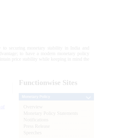
 to securing monetary stability in India and
 advantage; to have a modern monetary policy
tain price stability while keeping in mind the
Functionwise
Sites
Monetary Policy
Overview
 of
Monetary Policy Statements
Notifications
Press Release
Speeches