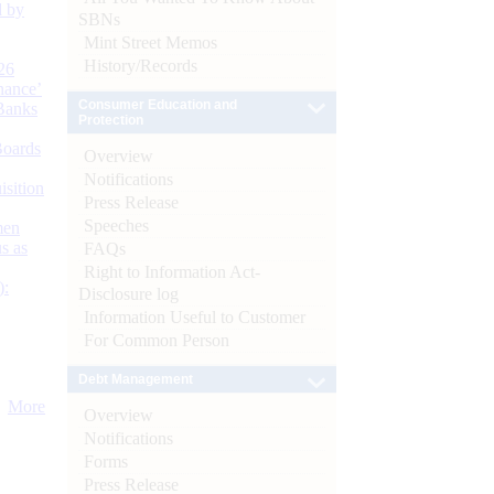
d by
SBNs
Mint Street Memos
History/Records
26
nance’
Consumer Education and
Banks
Protection
Boards
Overview
Notifications
isition
Press Release
Speeches
men
s as
FAQs
Right to Information Act-
):
Disclosure log
Information Useful to Customer
For Common Person
Debt Management
More
Overview
Notifications
Forms
Press Release