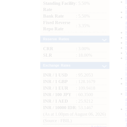
Standing Facility
: 5.50%
Rate
Bank Rate
: 5.50%
Fixed Reverse
: 3.35%
Repo Rate
Reserve Ratios
CRR
: 3.00%
SLR
: 18.00%
Exchange Rates
INR / 1 USD
: 95.2053
INR / 1 GBP
: 128.1679
INR / 1 EUR
: 109.9418
INR / 100 JPY
: 60.3500
INR / 1 AED
: 25.9212
INR / 10000 IDR
: 53.1467
(As at 1.00pm of August 06, 2026)
(Source : FBIL)