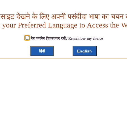
बसाइट देखने के लिए अपनी पसंदीदा भाषा का चयन क
t your Preferred Language to Access the W
मेरा चयनित विकल्प याद रखें / Remember my choice
हिंदी
English