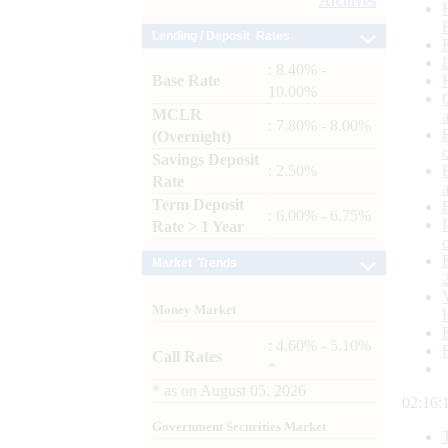
Archives
Lending / Deposit Rates
: 8.40% -
Base Rate
10.00%
MCLR
: 7.80% - 8.00%
(Overnight)
Savings Deposit
: 2.50%
Rate
Term Deposit
: 6.00% - 6.75%
Rate > 1 Year
Market Trends
Money Market
: 4.60% - 5.10%
Call Rates
*
*
as on
August 05, 2026
02:16:
Government Securities Market