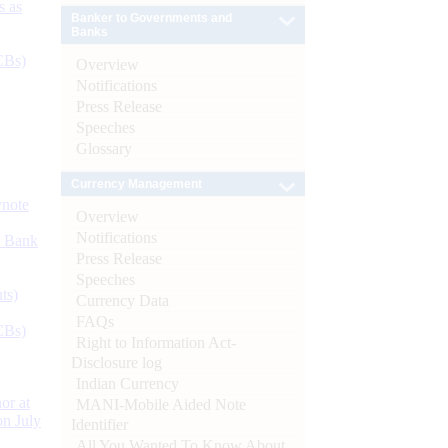
s as
Banker to Governments and
Banks
CBs)
Overview
Notifications
Press Release
Speeches
Glossary
Currency Management
ynote
Overview
Notifications
d Bank
Press Release
Speeches
ts)
Currency Data
FAQs
CBs)
Right to Information Act-
Disclosure log
Indian Currency
or at
MANI-Mobile Aided Note
n July
Identifier
All You Wanted To Know About