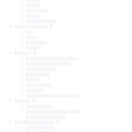
Weekly
Occasional
Reports
Working Papers
Legal Framework ▼
Act
Rules
Regulations
Schemes
Research ▼
External Research Schemes
RBI Occasional Papers
Working Papers
RBI Bulletin
History
DRG Studies
KLEMS
State Statistics and Finances
Statistics ▼
Data Releases
Database on Indian Economy
Public Debt Statistics
Regulatory Reporting ▼
List of Returns