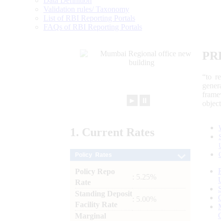
Data Definition
Validation rules/ Taxonomy
List of RBI Reporting Portals
FAQs of RBI Reporting Portals
PR
“to r
gener
frame
►
⏸
objec
1.
Current
Rates
Policy Rates
Policy Repo
: 5.25%
Rate
Standing Deposit
: 5.00%
Facility Rate
Marginal