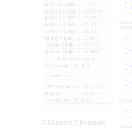
6.03% GS 2029
: 6.1410% #
6.36% GS 2031
: 6.3270% #
6.94% GS 2036
: 6.7783% #
02:16:
6.68% GS 2040
: 6.9792% #
02:16:
7.24% GS 2055
: 7.4476% #
91 day T-bills
: 5.2780%*
182 day T-bills
: 5.5501%*
364 day T-bills
: 5.6998%*
*
cut-off at the last auction
#
as on
August 05, 2026
Capital Market
S&P BSE Sensex
: 78581.00 *
Nifty 50
: 24624.65 *
*
as on
August 05, 2026
02:16:
2.
Connect
2 Regulate
02:16: