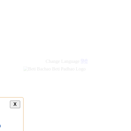
new
links
Change Language
हिंदी
X
a