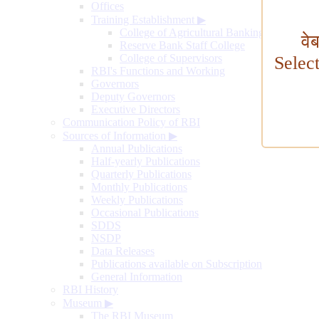
Offices
Training Establishment
▶
College of Agricultural Banking
वे
Reserve Bank Staff College
College of Supervisors
Selec
RBI's Functions and Working
Governors
Deputy Governors
Executive Directors
Communication Policy of RBI
Sources of Information
▶
Annual Publications
Half-yearly Publications
Quarterly Publications
Monthly Publications
Weekly Publications
Occasional Publications
SDDS
NSDP
Data Releases
Publications available on Subscription
General Information
RBI History
Museum
▶
The RBI Museum