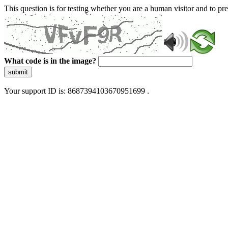
This question is for testing whether you are a human visitor and to 
What code is in the image?
submit
Your support ID is: 8687394103670951699 .