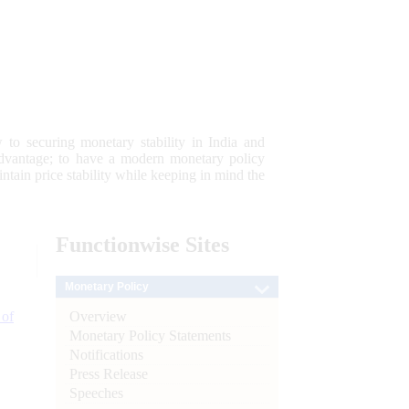
 to securing monetary stability in India and
 advantage; to have a modern monetary policy
tain price stability while keeping in mind the
Functionwise
Sites
Monetary Policy
Overview
 of
Monetary Policy Statements
Notifications
Press Release
Speeches