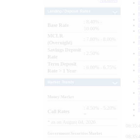
Archives
Lending / Deposit Rates
: 8.40% -
Base Rate
10.00%
MCLR
: 7.80% - 8.00%
(Overnight)
Savings Deposit
: 2.50%
Rate
Term Deposit
: 6.00% - 6.75%
Rate > 1 Year
Market Trends
Money Market
: 4.50% - 5.20%
Call Rates
*
*
as on
August 04, 2026
08:35:
Government Securities Market
08:35: