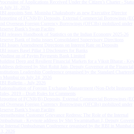
Processing of Applications Received Under the Citizen’s Charter - Statu
on July 31, 2026
RBI appoints Smt. Monisha Chakraborty as new Executive Director
Reporting of FCNR(B) Deposits, External Commercial Borrowings (E
and Overseas Foreign Currency Borrowings (OFCBs) mobilized under
Reserve Bank’s Swap Facility
RBI releases Handbook of Statistics on the Indian Economy 2025-26
Reserve Bank of India issues Consolidated Supervisory Directions
RBI Issues Amendment Directions on Interest Rate on Deposits
RBI issues Basel Pillar 3 Disclosures for Banks
Winding up of Paytm Payments Bank Limited
Building Deep and Resilient Financial Markets for a Viksit Bharat - Ke
Address delivered by Shri Rohit Jain, Deputy Governor at the Financial
Institutions Leadership Conference organised by the Standard Chartere
in Mumbai on July 24, 2026
RBI Bulletin – July 2026
Rationalisation of Foreign Exchange Management (Non-Debt Instrumen
Rules, 2019 – Draft Rules for Comments
Reporting of FCNR(B) Deposits, External Commercial Borrowings (E
and Overseas Foreign Currency Borrowings (OFCBs) mobilized under
Reserve Bank’s Swap Facility
Strengthening Customer Grievance Redress: The Role of the Internal
Ombudsman - Keynote address by Shri Swaminathan J, Deputy Govern
the Internal Ombudsman Conference organised by the RBI in Mumbai o
13, 2026