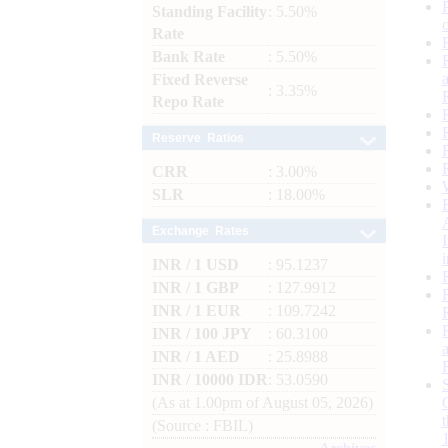
Standing Facility
: 5.50%
Rate
Bank Rate
: 5.50%
Fixed Reverse
: 3.35%
Repo Rate
Reserve Ratios
CRR
: 3.00%
SLR
: 18.00%
Exchange Rates
INR / 1 USD
: 95.1237
INR / 1 GBP
: 127.9912
INR / 1 EUR
: 109.7242
INR / 100 JPY
: 60.3100
INR / 1 AED
: 25.8988
INR / 10000 IDR
: 53.0590
(As at 1.00pm of August 05, 2026)
(Source : FBIL)