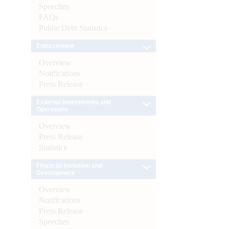
Speeches
FAQs
Public Debt Statistics
Enforcement
Overview
Notifications
Press Release
External Investments and
Operations
Overview
Press Release
Statistics
Financial Inclusion and
Development
Overview
Notifications
Press Release
Speeches