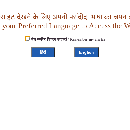
बसाइट देखने के लिए अपनी पसंदीदा भाषा का चयन क
t your Preferred Language to Access the W
मेरा चयनित विकल्प याद रखें / Remember my choice
हिंदी
English