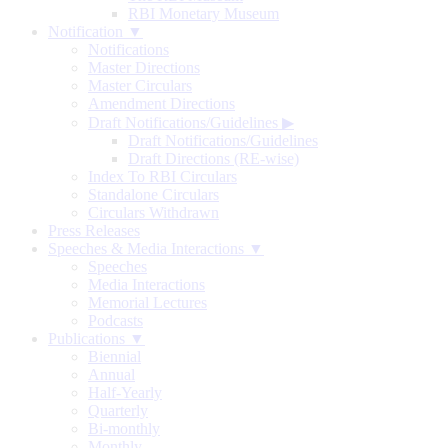
RBI Monetary Museum
Notification ▼
Notifications
Master Directions
Master Circulars
Amendment Directions
Draft Notifications/Guidelines
▶
Draft Notifications/Guidelines
Draft Directions (RE-wise)
Index To RBI Circulars
Standalone Circulars
Circulars Withdrawn
Press Releases
Speeches & Media Interactions ▼
Speeches
Media Interactions
Memorial Lectures
Podcasts
Publications ▼
Biennial
Annual
Half-Yearly
Quarterly
Bi-monthly
Monthly