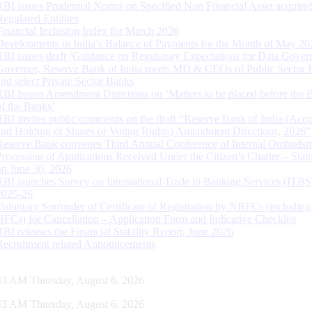
RBI issues Prudential Norms on Specified Non Financial Asset acquire
Regulated Entitites
Financial Inclusion Index for March 2026
Developments in India’s Balance of Payments for the Month of May 20
RBI issues draft ‘Guidance on Regulatory Expectations for Data Gover
Governor, Reserve Bank of India meets MD & CEOs of Public Sector 
and select Private Sector Banks
RBI Issues Amendment Directions on ‘Matters to be placed before the 
of the Banks’
RBI invites public comments on the draft “Reserve Bank of India (Acqu
and Holding of Shares or Voting Rights) Amendment Directions, 2026”
Reserve Bank convenes Third Annual Conference of Internal Ombuds
Processing of Applications Received Under the Citizen’s Charter – Statu
on June 30, 2026
RBI launches Survey on International Trade in Banking Services (ITBS
2025-26
Voluntary Surrender of Certificate of Registration by NBFCs (including
HFCs) for Cancellation – Application Form and Indicative Checklist
RBI releases the Financial Stability Report, June 2026
Recruitment related Announcements
44 AM Thursday, August 6, 2026
44 AM Thursday, August 6, 2026