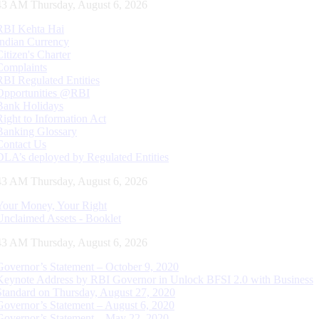
44 AM Thursday, August 6, 2026
RBI Kehta Hai
Indian Currency
Citizen's Charter
Complaints
RBI Regulated Entities
Opportunities @RBI
Bank Holidays
Right to Information Act
Banking Glossary
Contact Us
DLA’s deployed by Regulated Entities
44 AM Thursday, August 6, 2026
Your Money, Your Right
Unclaimed Assets - Booklet
44 AM Thursday, August 6, 2026
Governor’s Statement – October 9, 2020
Keynote Address by RBI Governor in Unlock BFSI 2.0 with Business
Standard on Thursday, August 27, 2020
Governor’s Statement – August 6, 2020
Governor’s Statement – May 22, 2020