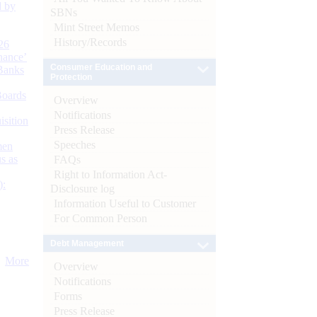
d by
SBNs
Mint Street Memos
History/Records
26
nance’
Consumer Education and
Banks
Protection
Boards
Overview
Notifications
isition
Press Release
Speeches
men
s as
FAQs
Right to Information Act-
):
Disclosure log
Information Useful to Customer
For Common Person
Debt Management
More
Overview
Notifications
Forms
Press Release