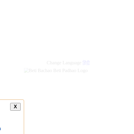
new
links
Change Language
हिंदी
X
a