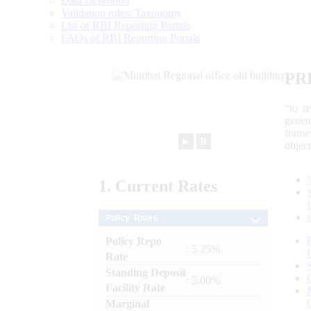
Data Definition
Validation rules/ Taxonomy
List of RBI Reporting Portals
FAQs of RBI Reporting Portals
PR
“to r
gener
frame
►
⏸
objec
1.
Current
Rates
Policy Rates
Policy Repo
: 5.25%
Rate
Standing Deposit
: 5.00%
Facility Rate
Marginal