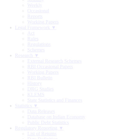
Weekly
Occasional
Reports
Working Papers
Legal Framework ▼
Act
Rules
Regulations
Schemes
Research ▼
External Research Schemes
RBI Occasional Papers
Working Papers
RBI Bulletin
History
DRG Studies
KLEMS
State Statistics and Finances
Statistics ▼
Data Releases
Database on Indian Economy
Public Debt Statistics
Regulatory Reporting ▼
List of Returns