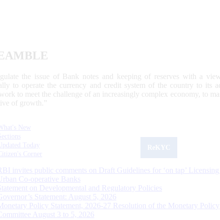
EAMBLE
egulate the issue of Bank notes and keeping of reserves with a view
ally to operate the currency and credit system of the country to its
work to meet the challenge of an increasingly complex economy, to main
tive of growth.”
What's New
Sections
Updated Today
ReKYC
Citizen's Corner
RBI invites public comments on Draft Guidelines for ‘on tap’ Licensing
Urban Co-operative Banks
Statement on Developmental and Regulatory Policies
Governor’s Statement: August 5, 2026
Monetary Policy Statement, 2026-27 Resolution of the Monetary Policy
Committee August 3 to 5, 2026