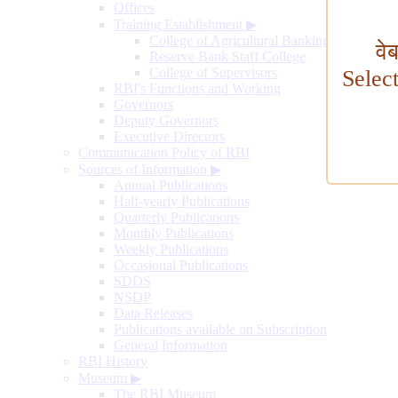
Offices
Training Establishment
▶
College of Agricultural Banking
वे
Reserve Bank Staff College
College of Supervisors
Selec
RBI's Functions and Working
Governors
Deputy Governors
Executive Directors
Communication Policy of RBI
Sources of Information
▶
Annual Publications
Half-yearly Publications
Quarterly Publications
Monthly Publications
Weekly Publications
Occasional Publications
SDDS
NSDP
Data Releases
Publications available on Subscription
General Information
RBI History
Museum
▶
The RBI Museum