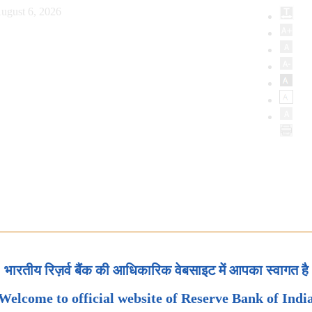
ugust 6, 2026
भारतीय रिज़र्व बैंक की आधिकारिक वेबसाइट में आपका स्वागत है
Welcome to official website of Reserve Bank of Indi