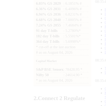
08:35:
6.03% GS 2029
: 6.1851% #
6.36% GS 2031
: 6.4096% #
6.94% GS 2036
: 6.8231% #
6.68% GS 2040
: 7.0005% #
7.24% GS 2055
: 7.4684% #
91 day T-bills
: 5.2780%*
182 day T-bills
: 5.5501%*
364 day T-bills
: 5.6998%*
*
cut-off at the last auction
#
as on
August 04, 2026
08:35:
Capital Market
S&P BSE Sensex
: 78428.95 *
Nifty 50
: 24614.90 *
*
as on
August 04, 2026
08:35:
2.
Connect
2 Regulate