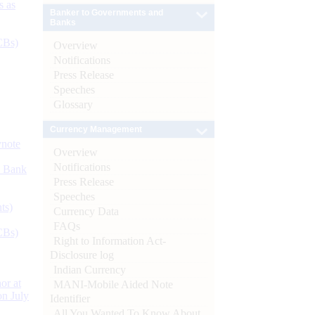
s as
Banker to Governments and
Banks
CBs)
Overview
Notifications
Press Release
Speeches
Glossary
Currency Management
ynote
Overview
Notifications
d Bank
Press Release
Speeches
ts)
Currency Data
FAQs
CBs)
Right to Information Act-
Disclosure log
Indian Currency
or at
MANI-Mobile Aided Note
n July
Identifier
All You Wanted To Know About