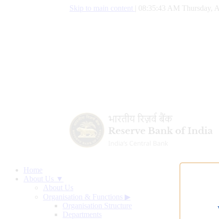
Skip to main content
|
08:35:44 AM Thursday, A
Home
About Us ▼
About Us
Organisation & Functions
▶
Organisation Structure
Departments