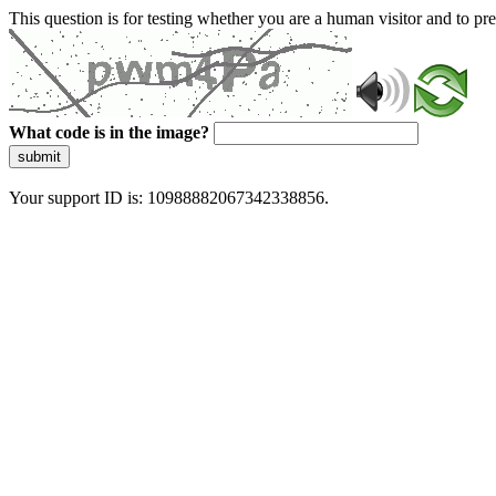
This question is for testing whether you are a human visitor and to 
What code is in the image?
submit
Your support ID is: 10988882067342338856.