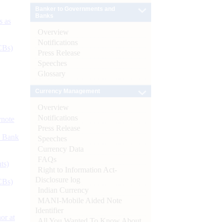
Banker to Governments and
Banks
s as
Overview
Notifications
CBs)
Press Release
Speeches
Glossary
Currency Management
Overview
Notifications
ynote
Press Release
d Bank
Speeches
Currency Data
FAQs
ts)
Right to Information Act-
Disclosure log
CBs)
Indian Currency
MANI-Mobile Aided Note
Identifier
or at
All You Wanted To Know About