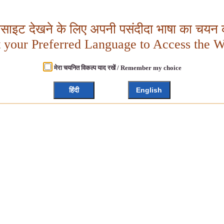
बसाइट देखने के लिए अपनी पसंदीदा भाषा का चयन क
t your Preferred Language to Access the W
मेरा चयनित विकल्प याद रखें / Remember my choice
हिंदी
English