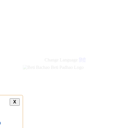
new
links
Change Language
हिंदी
X
a