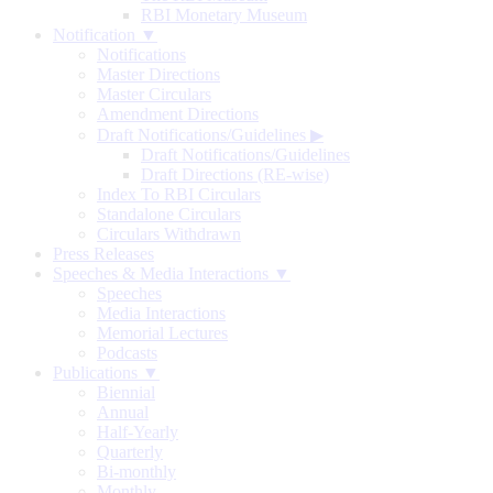
RBI Monetary Museum
Notification ▼
Notifications
Master Directions
Master Circulars
Amendment Directions
Draft Notifications/Guidelines
▶
Draft Notifications/Guidelines
Draft Directions (RE-wise)
Index To RBI Circulars
Standalone Circulars
Circulars Withdrawn
Press Releases
Speeches & Media Interactions ▼
Speeches
Media Interactions
Memorial Lectures
Podcasts
Publications ▼
Biennial
Annual
Half-Yearly
Quarterly
Bi-monthly
Monthly