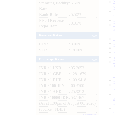
Standing Facility
: 5.50%
Rate
Bank Rate
: 5.50%
Fixed Reverse
: 3.35%
Repo Rate
Reserve Ratios
CRR
: 3.00%
SLR
: 18.00%
Exchange Rates
INR / 1 USD
: 95.2053
INR / 1 GBP
: 128.1679
INR / 1 EUR
: 109.9418
INR / 100 JPY
: 60.3500
INR / 1 AED
: 25.9212
INR / 10000 IDR
: 53.1467
(As at 1.00pm of August 06, 2026)
(Source : FBIL)