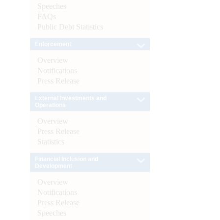
Speeches
FAQs
Public Debt Statistics
Enforcement
Overview
Notifications
Press Release
External Investments and
Operations
Overview
Press Release
Statistics
Financial Inclusion and
Development
Overview
Notifications
Press Release
Speeches