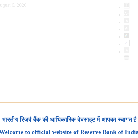
ugust 6, 2026
भारतीय रिज़र्व बैंक की आधिकारिक वेबसाइट में आपका स्वागत है
Welcome to official website of Reserve Bank of Indi