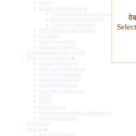
Offices
Training Establishment
▶
College of Agricultural Banking
वे
Reserve Bank Staff College
College of Supervisors
Selec
RBI's Functions and Working
Governors
Deputy Governors
Executive Directors
Communication Policy of RBI
Sources of Information
▶
Annual Publications
Half-yearly Publications
Quarterly Publications
Monthly Publications
Weekly Publications
Occasional Publications
SDDS
NSDP
Data Releases
Publications available on Subscription
General Information
RBI History
Museum
▶
The RBI Museum