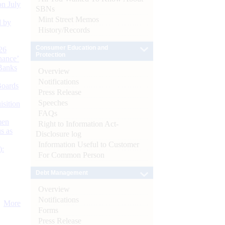
n July
SBNs
Mint Street Memos
d by
History/Records
Consumer Education and
26
Protection
nance’
Banks
Overview
Notifications
Boards
Press Release
Speeches
isition
FAQs
men
Right to Information Act-
s as
Disclosure log
Information Useful to Customer
):
For Common Person
Debt Management
Overview
Notifications
More
Forms
Press Release