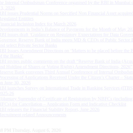
the Internal Ombudsman Conference organised by the RBI in Mumbai o
13, 2026
RBI issues Prudential Norms on Specified Non Financial Asset acquire
Regulated Entitites
Financial Inclusion Index for March 2026
Developments in India’s Balance of Payments for the Month of May 20
RBI issues draft ‘Guidance on Regulatory Expectations for Data Gover
Governor, Reserve Bank of India meets MD & CEOs of Public Sector 
and select Private Sector Banks
RBI Issues Amendment Directions on ‘Matters to be placed before the 
of the Banks’
RBI invites public comments on the draft “Reserve Bank of India (Acqu
and Holding of Shares or Voting Rights) Amendment Directions, 2026”
Reserve Bank convenes Third Annual Conference of Internal Ombuds
Processing of Applications Received Under the Citizen’s Charter – Statu
on June 30, 2026
RBI launches Survey on International Trade in Banking Services (ITBS
2025-26
Voluntary Surrender of Certificate of Registration by NBFCs (including
HFCs) for Cancellation – Application Form and Indicative Checklist
RBI releases the Financial Stability Report, June 2026
Recruitment related Announcements
39 PM Thursday, August 6, 2026