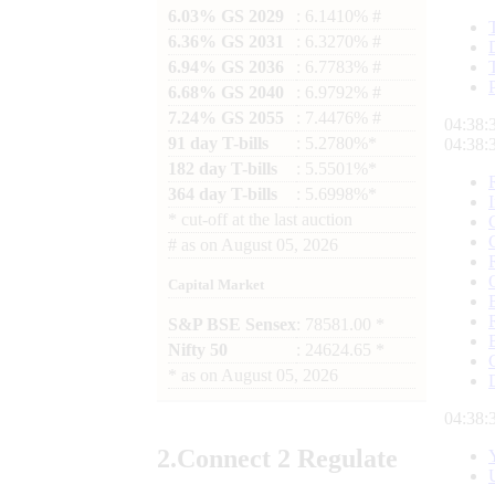
6.03% GS 2029
: 6.1410% #
6.36% GS 2031
: 6.3270% #
6.94% GS 2036
: 6.7783% #
6.68% GS 2040
: 6.9792% #
7.24% GS 2055
: 7.4476% #
04:38:
91 day T-bills
: 5.2780%*
04:38:
182 day T-bills
: 5.5501%*
364 day T-bills
: 5.6998%*
*
cut-off at the last auction
#
as on
August 05, 2026
Capital Market
S&P BSE Sensex
: 78581.00 *
Nifty 50
: 24624.65 *
*
as on
August 05, 2026
04:38:
2.
Connect
2 Regulate