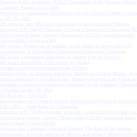
Monetary Policy Statement, 2026-27 Resolution of the Monetary Policy
Committee August 3 to 5, 2026
Processing of Applications Received Under the Citizen’s Charter - Statu
on July 31, 2026
RBI appoints Smt. Monisha Chakraborty as new Executive Director
Reporting of FCNR(B) Deposits, External Commercial Borrowings (E
and Overseas Foreign Currency Borrowings (OFCBs) mobilized under
Reserve Bank’s Swap Facility
RBI releases Handbook of Statistics on the Indian Economy 2025-26
Reserve Bank of India issues Consolidated Supervisory Directions
RBI Issues Amendment Directions on Interest Rate on Deposits
RBI issues Basel Pillar 3 Disclosures for Banks
Winding up of Paytm Payments Bank Limited
Building Deep and Resilient Financial Markets for a Viksit Bharat - Ke
Address delivered by Shri Rohit Jain, Deputy Governor at the Financial
Institutions Leadership Conference organised by the Standard Chartere
in Mumbai on July 24, 2026
RBI Bulletin – July 2026
Rationalisation of Foreign Exchange Management (Non-Debt Instrumen
Rules, 2019 – Draft Rules for Comments
Reporting of FCNR(B) Deposits, External Commercial Borrowings (E
and Overseas Foreign Currency Borrowings (OFCBs) mobilized under
Reserve Bank’s Swap Facility
Strengthening Customer Grievance Redress: The Role of the Internal
Ombudsman - Keynote address by Shri Swaminathan J, Deputy Govern