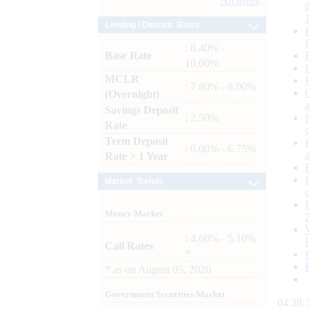
Archives
Lending / Deposit Rates
: 8.40% -
Base Rate
10.00%
MCLR
: 7.80% - 8.00%
(Overnight)
Savings Deposit
: 2.50%
Rate
Term Deposit
: 6.00% - 6.75%
Rate > 1 Year
Market Trends
Money Market
: 4.60% - 5.10%
Call Rates
*
*
as on
August 05, 2026
Government Securities Market
04:38: