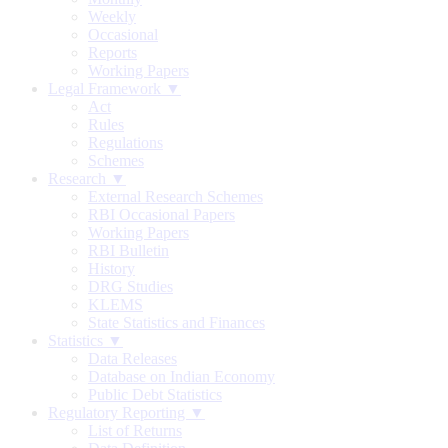
Weekly
Occasional
Reports
Working Papers
Legal Framework ▼
Act
Rules
Regulations
Schemes
Research ▼
External Research Schemes
RBI Occasional Papers
Working Papers
RBI Bulletin
History
DRG Studies
KLEMS
State Statistics and Finances
Statistics ▼
Data Releases
Database on Indian Economy
Public Debt Statistics
Regulatory Reporting ▼
List of Returns