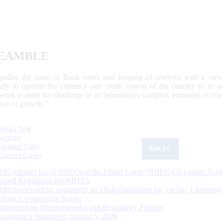
EAMBLE
egulate the issue of Bank notes and keeping of reserves with a view
ally to operate the currency and credit system of the country to its
work to meet the challenge of an increasingly complex economy, to main
tive of growth.”
What's New
Sections
Updated Today
ReKYC
Citizen's Corner
RBI releases list of NBFCs in the Upper Layer (NBFC-UL) under Scal
Based Regulation for NBFCs
RBI invites public comments on Draft Guidelines for ‘on tap’ Licensing
Urban Co-operative Banks
Statement on Developmental and Regulatory Policies
Governor’s Statement: August 5, 2026