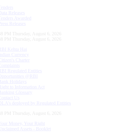
Tenders
Data Releases
Tenders Awarded
Press Releases
39 PM Thursday, August 6, 2026
39 PM Thursday, August 6, 2026
RBI Kehta Hai
Indian Currency
Citizen's Charter
Complaints
RBI Regulated Entities
Opportunities @RBI
Bank Holidays
Right to Information Act
Banking Glossary
Contact Us
DLA’s deployed by Regulated Entities
39 PM Thursday, August 6, 2026
Your Money, Your Right
Unclaimed Assets - Booklet