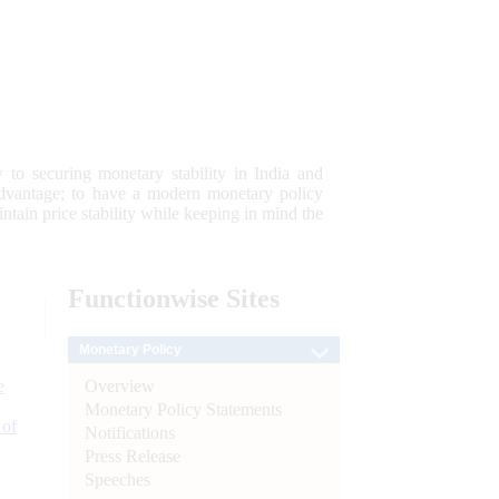
 to securing monetary stability in India and
 advantage; to have a modern monetary policy
tain price stability while keeping in mind the
Functionwise
Sites
Monetary Policy
Overview
e
Monetary Policy Statements
 of
Notifications
Press Release
Speeches