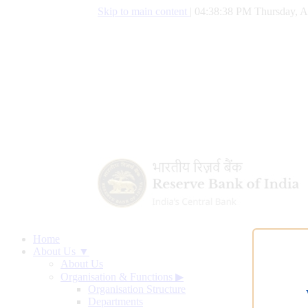
Skip to main content
|
04:38:39 PM Thursday, A
Home
About Us ▼
About Us
Organisation & Functions
▶
Organisation Structure
Departments