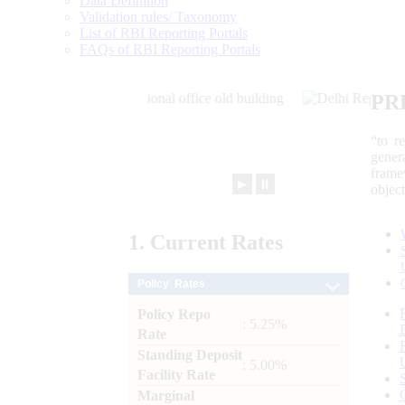
Data Definition
Validation rules/ Taxonomy
List of RBI Reporting Portals
FAQs of RBI Reporting Portals
PR
“to r
gener
frame
►
⏸
objec
1.
Current
Rates
Policy Rates
Policy Repo
: 5.25%
Rate
Standing Deposit
: 5.00%
Facility Rate
Marginal