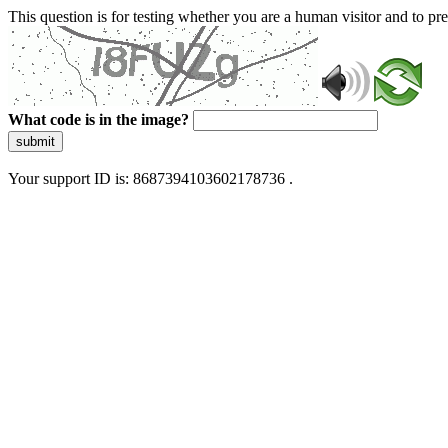
This question is for testing whether you are a human visitor and to 
What code is in the image?
submit
Your support ID is: 8687394103602178736 .