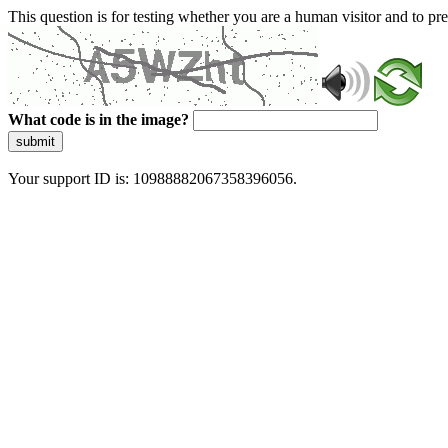
This question is for testing whether you are a human visitor and to 
What code is in the image?
submit
Your support ID is: 10988882067358396056.